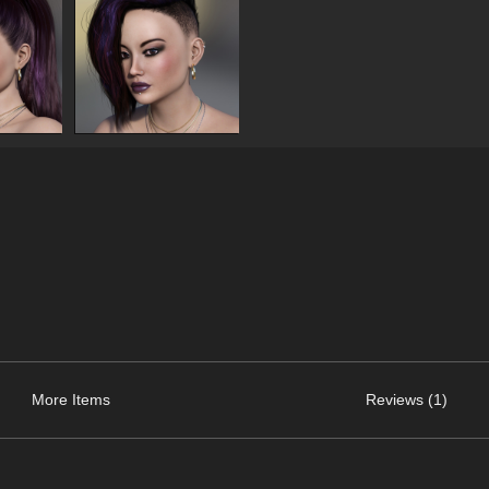
More Items
Reviews (1)