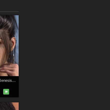
3DS Charleigh for Genesis 8.1 Female