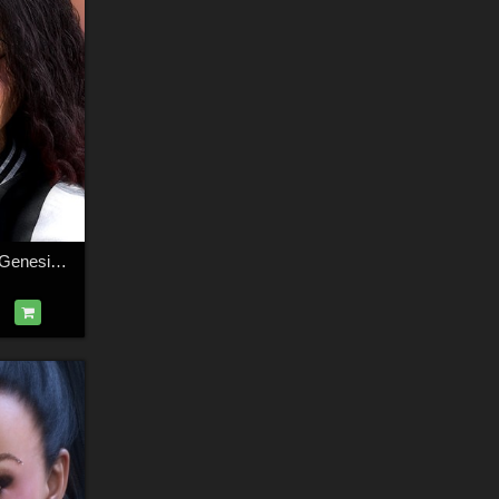
3DS Dollz Evie for Genesis 8.1 Females