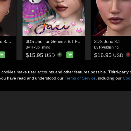
3DS Graye for Genesis 8.1 Females
3DS Jaci for Genesis 8.1 Females
3DS Juno 8.1
By
RPublishing
By
RPublishing
$15.95
$16.95
USD
USD
n cookies make user accounts and other features possible. Third-party 
t you have read and understood our
Terms of Service
, including our
Cook