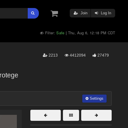
Join
Log In
Filter:
Safe
Thu, Aug 6, 12:18 PM CDT
|
2213
4412094
27479
rotege
Settings