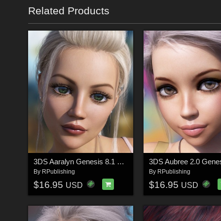
Related Products
3DS Aaralyn Genesis 8.1 Females
By
RPublishing
By
RPublishing
$16.95
$16.95
USD
USD