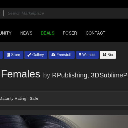
UNITY
NEWS
DEALS
POSER
CONTACT
Store
Gallery
Freestuff
Wishlist
Bio
 Females
by
RPublishing
,
3DSublimeP
aturity Rating :
Safe