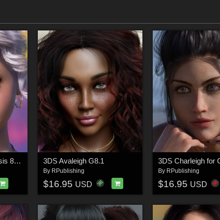
3DS Aubree 2.0 Genesis 8.1 Female(s)
3DS Avaleigh G8.1
By
RPublishing
By
RPublishing
$16.95
$16.95
USD
USD