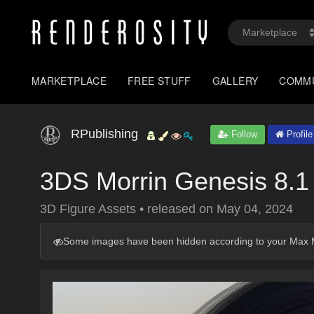
MARKETPLACE
FREE STUFF
GALLERY
COMM
RPublishing
Follow
Profile
3DS Morrin Genesis 8.1
3D Figure Assets
•
released on
May 04, 2024
Some images have been hidden according to your Max M