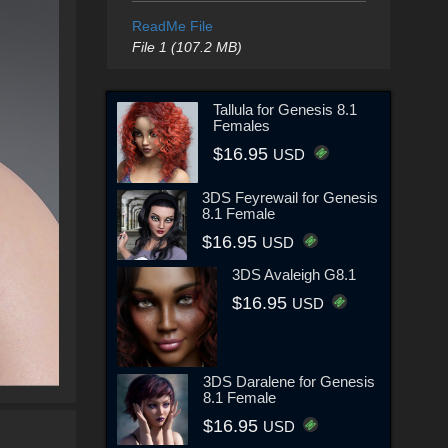
ReadMe File
File 1 (107.2 MB)
Tallula for Genesis 8.1
Females
$16.95
USD
3DS Feyrewail for Genesis
8.1 Female
$16.95
USD
3DS Avaleigh G8.1
$16.95
USD
3DS Daralene for Genesis
8.1 Female
$16.95
USD