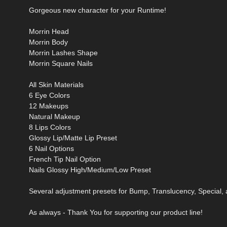
Gorgeous new character for your Runtime!
Morrin Head
Morrin Body
Morrin Lashes Shape
Morrin Square Nails
All Skin Materials
6 Eye Colors
12 Makeups
Natural Makeup
8 Lips Colors
Glossy Lip/Matte Lip Preset
6 Nail Options
French Tip Nail Option
Nails Glossy High/Medium/Low Preset
Several adjustment presets for Bump, Translucency, Special,
As always - Thank You for supporting our product line!