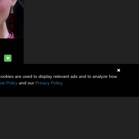
cookies are used to display relevant ads and to analyze how
ie Policy
and our
Privacy Policy
.