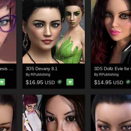
3DS Daralene for Genesis 8.1 Female
3DS Devany 8.1
By
RPublishing
By
RPublishing
$16.95
$14.95
USD
USD