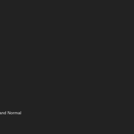
 and Normal