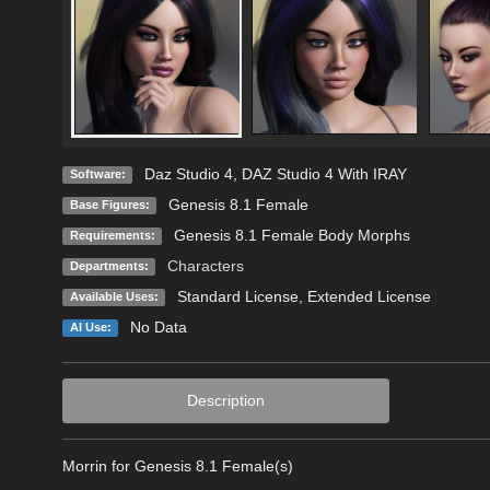
Daz Studio 4
,
DAZ Studio 4 With IRAY
Software:
Genesis 8.1 Female
Base Figures:
Genesis 8.1 Female Body Morphs
Requirements:
Characters
Departments:
Standard License
,
Extended License
Available Uses:
No Data
AI Use:
Description
Morrin for Genesis 8.1 Female(s)