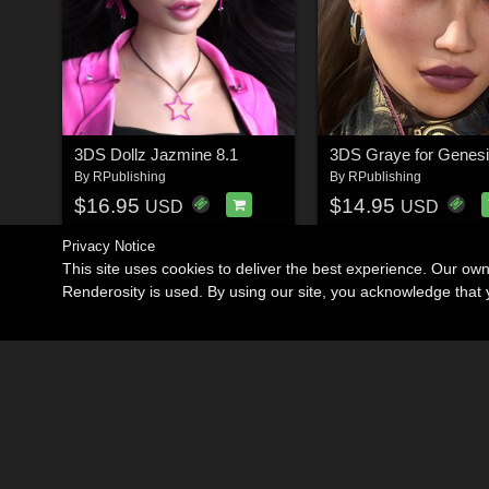
3DS Dollz Jazmine 8.1
By
RPublishing
By
RPublishing
$16.95
$14.95
USD
USD
Privacy Notice
This site uses cookies to deliver the best experience. Our ow
Renderosity is used. By using our site, you acknowledge tha