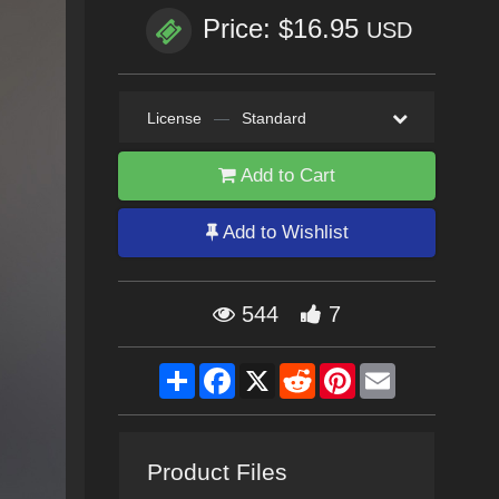
Price: $16.95
USD
License
—
Standard
Add to Cart
Add to Wishlist
544
7
Share
Facebook
X
Reddit
Pinterest
Email
Product Files