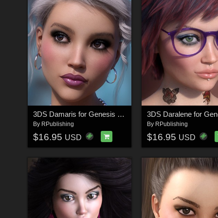
3DS Damaris for Genesis 8.1
By
RPublishing
By
RPublishing
$16.95
$16.95
USD
USD