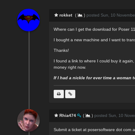
rokket
(
)
posted Sun, 10 Novembe
Where can I get the download for Poser 11
I bought a new machine and I want to trans
Thanks!
I found a link to where I could buy it again,
money right now.
If I had a nickle for ever time a woman 
Rhia474
(
)
posted Sun, 10 Nove
Submit a ticket at posersoftware dot com a