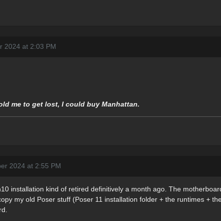
r 2024 at 2:03 PM
told me to get lost, I could buy Manhattan.
er 2024 at 2:55 PM
0 installation kind of retired definitively a month ago. The motherboard
 copy my old Poser stuff (Poser 11 installation folder + the runtimes + t
rd.