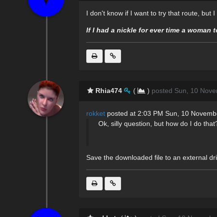
I don't know if I want to try that route, but
If I had a nickle for ever time a woman 
Rhia474
(
)
posted Sun, 10 Nove
rokket
posted at 2:03 PM Sun, 10 Novemb
Ok, silly question, but how do I do that
Save the downloaded file to an external dr