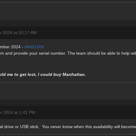
r 2024 at 10:17 AM
ember 2024 -
#4491208
om and provide your serial number. The team should be able to help with
told me to get lost, I could buy Manhattan.
r 2024 at 1:41 PM
al drive or USB stick. You never know when this availability will become