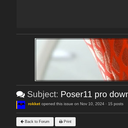
Subject:
Poser11 pro dow
rokket
opened this issue on Nov 10, 2024 · 15 posts
Back to Forum
Print