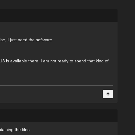
se, I just need the software
r 13 is available there. I am not ready to spend that kind of
aining the files.