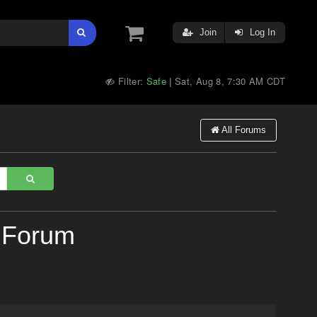
Join
Log In
Filter:
Safe
Sat, Aug 8, 7:30 AM CDT
|
All Forums
 Forum