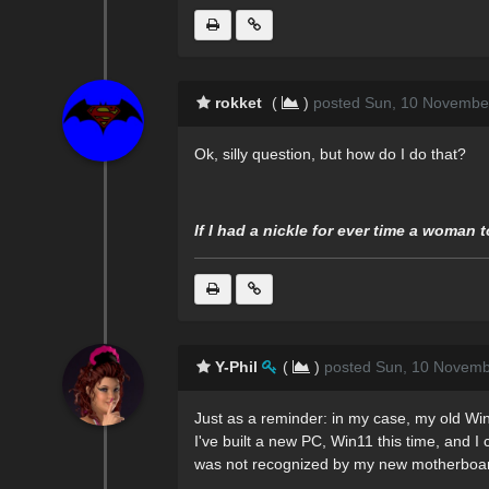
rokket
(
)
posted Sun, 10 Novembe
Ok, silly question, but how do I do that?
If I had a nickle for ever time a woman 
Y-Phil
(
)
posted Sun, 10 Novemb
Just as a reminder: in my case, my old Win1
I've built a new PC, Win11 this time, and I
was not recognized by my new motherboa