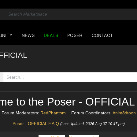
UNITY
NEWS
DEALS
POSER
CONTACT
OFFICIAL
me to the Poser - OFFICIAL
Forum Moderators:
RedPhantom
Forum Coordinators:
Anim8dtoon
Poser - OFFICIAL F.A.Q
(Last Updated: 2026 Aug 07 10:47 pm)