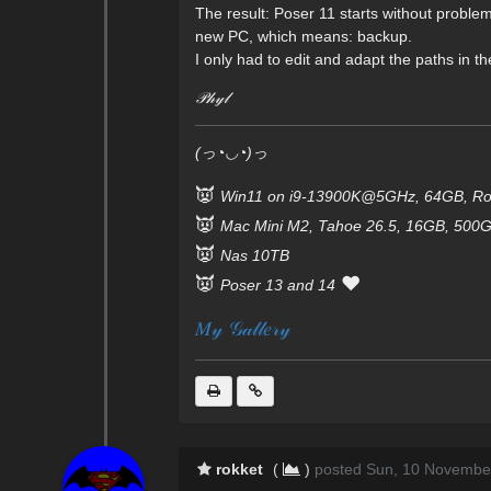
The result: Poser 11 starts without proble
new PC, which means: backup.
I only had to edit and adapt the paths in the
𝒫𝒽𝓎𝓁
(っ◔◡◔)っ
👿
Win11 on i9-13900K@5GHz, 64GB, Ro
👿
Mac Mini M2, Tahoe 26.5, 16GB, 500
👿
Nas 10TB
👿
❤️
Poser 13 and 14
𝑀𝓎 𝒢𝒶𝓁𝓁𝑒𝓇𝓎
rokket
(
)
posted Sun, 10 Novembe