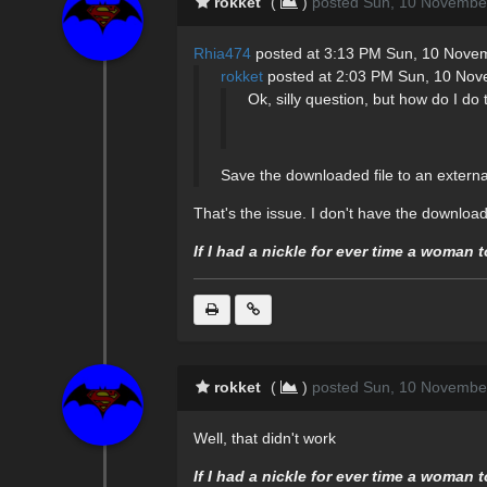
rokket
(
)
posted Sun, 10 Novembe
Rhia474
posted at 3:13 PM Sun, 10 Nove
rokket
posted at 2:03 PM Sun, 10 No
Ok, silly question, but how do I do 
Save the downloaded file to an externa
That's the issue. I don't have the download 
If I had a nickle for ever time a woman 
rokket
(
)
posted Sun, 10 Novembe
Well, that didn't work
If I had a nickle for ever time a woman 