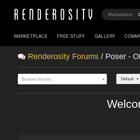
MARKETPLACE
FREE STUFF
GALLERY
COMM
Renderosity Forums
/ Poser - 
Default
Browse forums...
Welco