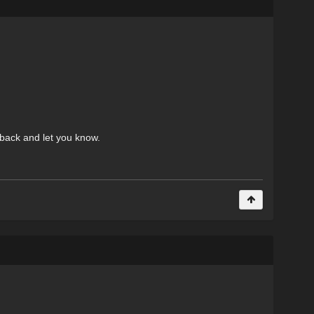
e back and let you know.