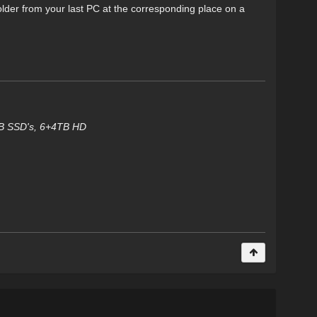
older from your last PC at the corresponding place on a
TB SSD's, 6+4TB HD