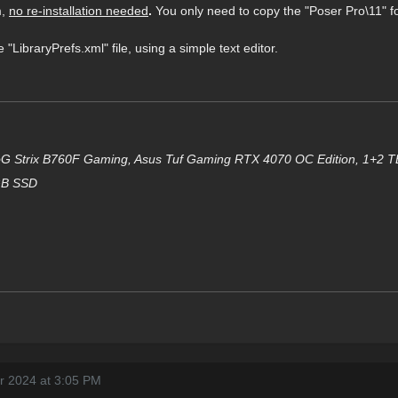
m,
no re-installation needed
.
You only need to copy the "Poser Pro\11" f
 "LibraryPrefs.xml" file, using a simple text editor.
G Strix B760F Gam
i
ng, Asus Tuf Gaming RTX 4070 OC Edition, 1+2 
GB SSD
r 2024 at 3:05 PM