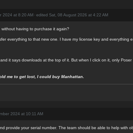
r 2024 at 8:20 AM
·
edited Sat, 08 August 2026 at 4:22 AM
 without having to purchase it again?
fer everything to that new one. I have my license key and everything el
 and it says downloads at the top of it. But when I click on it, only Pose
told me to get lost, I could buy Manhattan.
mber 2024 at 10:11 AM
nd provide your serial number. The team should be able to help with obt