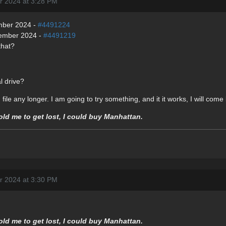
r 2024 at 3:28 PM
mber 2024 -
#4491224
vember 2024 -
#4491219
that?
l drive?
file any longer. I am going to try something, and it it works, I will com
told me to get lost, I could buy Manhattan.
r 2024 at 3:30 PM
told me to get lost, I could buy Manhattan.