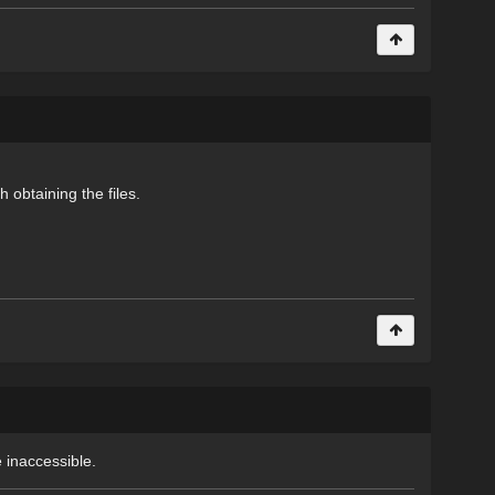
 obtaining the files.
 inaccessible.