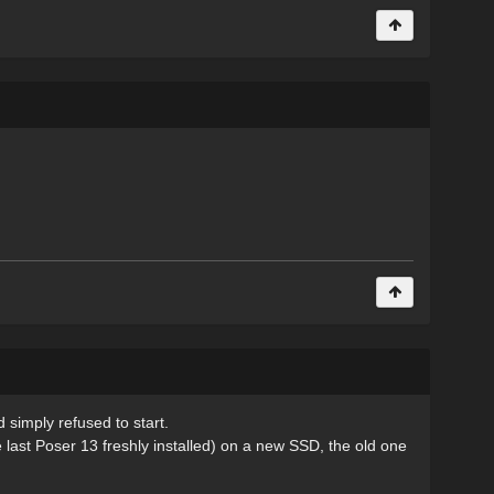
 simply refused to start.
he last Poser 13 freshly installed) on a new SSD, the old one