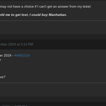
 I may not have a choice if I can't get an answer from my ticket
told me to get lost, I could buy Manhattan.
mber 2024 at 3:13 PM
er 2024 -
#4491219
?
ive?