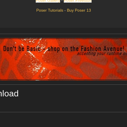
Poser Gallery
-
Poser Freestuff
Poser Tutorials
-
Buy Poser 13
nload