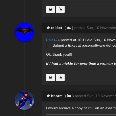
rokket
(
)
posted Sun, 10 Novembe
Rhia474
posted at 10:11 AM Sun, 10 Nov
Submit a ticket at posersoftware dot c
Ok, thank you!!!
If I had a nickle for ever time a woman 
hborre
(
)
posted Sun, 10 Novembe
I would archive a copy of P11 on an extern