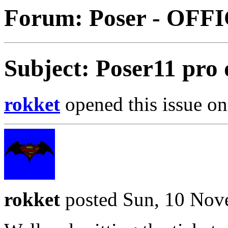
Forum: Poser - OFF
Subject: Poser11 pro
rokket
opened this issue on
rokket
posted Sun, 10 Nov