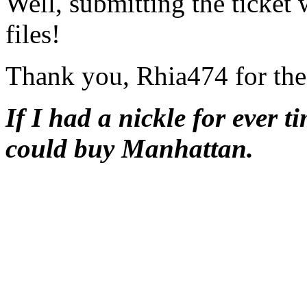
Well, submitting the ticket 
files!
Thank you, Rhia474 for the
If I had a nickle for ever t
could buy Manhattan.