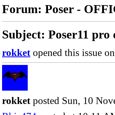
Forum: Poser - OFF
Subject: Poser11 pro
rokket
opened this issue on
rokket
posted Sun, 10 Nov