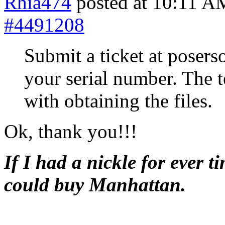
Rhia474
posted at 10:11 A
#4491208
Submit a ticket at poser
your serial number. The 
with obtaining the files.
Ok, thank you!!!
If I had a nickle for ever t
could buy Manhattan.