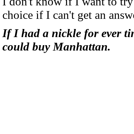
I don't know if I want to try
choice if I can't get an ans
If I had a nickle for ever t
could buy Manhattan.