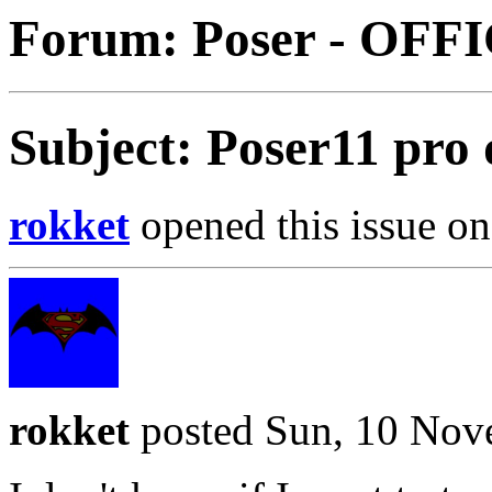
Forum: Poser - OFF
Subject: Poser11 pro
rokket
opened this issue on
rokket
posted Sun, 10 Nov