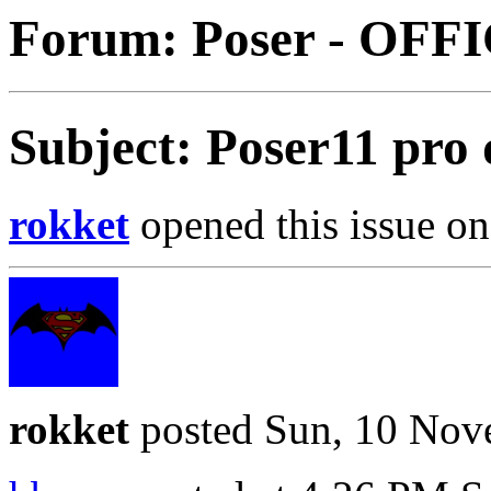
Forum: Poser - OFF
Subject: Poser11 pro
rokket
opened this issue on
rokket
posted Sun, 10 Nov