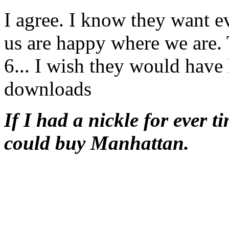
I agree. I know they want e
us are happy where we are. 
6... I wish they would have 
downloads
If I had a nickle for ever t
could buy Manhattan.