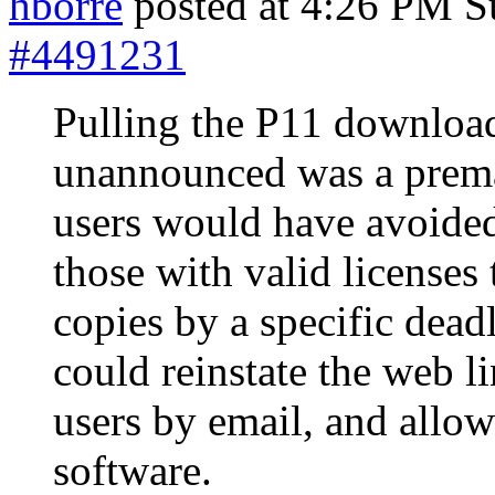
hborre
posted at 4:26 PM S
#4491231
Pulling the P11 download
unannounced was a prema
users would have avoide
those with valid licenses
copies by a specific dead
could reinstate the web li
users by email, and allo
software.