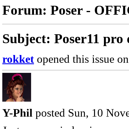
Forum: Poser - OFF
Subject: Poser11 pro
rokket
opened this issue on
Y-Phil
posted Sun, 10 Nov