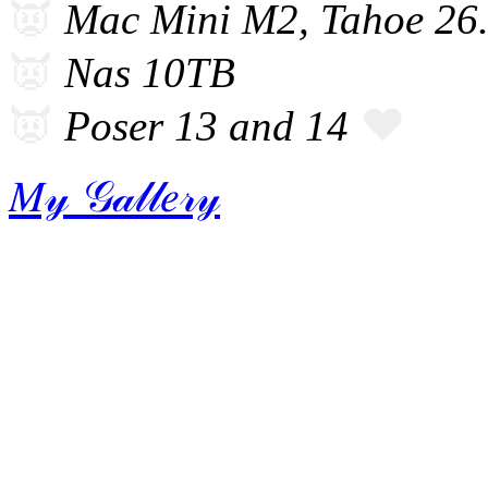
👿
Mac Mini M2, Tahoe 26
👿
Nas 10TB
👿
❤️
Poser 13 and 14
𝑀𝓎 𝒢𝒶𝓁𝓁𝑒𝓇𝓎