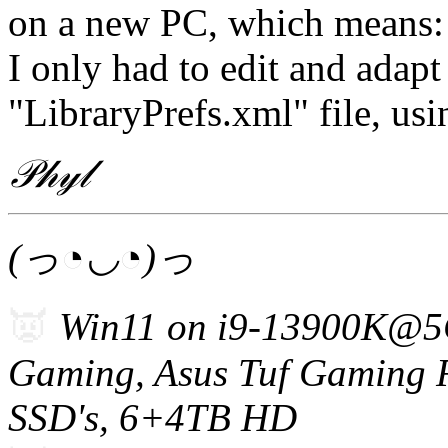
on a new PC, which means:
I only had to edit and adapt
"LibraryPrefs.xml" file, usi
𝒫𝒽𝓎𝓁
(っ◔◡◔)っ
👿
Win11 on i9-13900K@5
Gam
i
ng, Asus Tuf Gaming
SSD's, 6+4TB HD