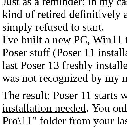
Just as a reminder: in my c
kind of retired definitivel
simply refused to start.
I've built a new PC, Win11 
Poser stuff (Poser 11 instal
last Poser 13 freshly instal
was not recognized by my 
The result: Poser 11 starts
installation needed
.
You onl
Pro\11" folder from your la