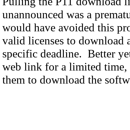
Pulling the P11 download l
unannounced was a prematur
would have avoided this pr
valid licenses to download a
specific deadline. Better ye
web link for a limited time,
them to download the softw