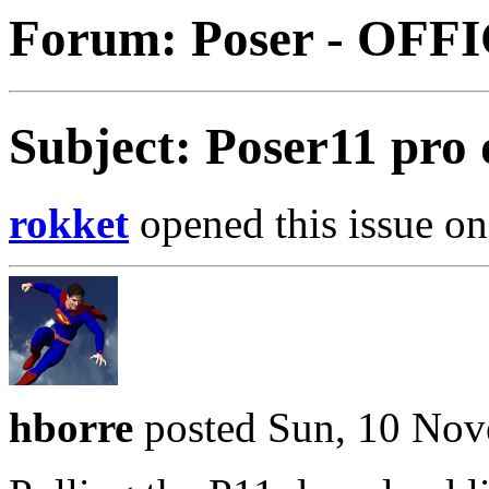
Forum: Poser - OFF
Subject: Poser11 pro
rokket
opened this issue on
hborre
posted Sun, 10 Nov