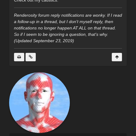
Check out my caustics.
Renderosity forum reply notifications are wonky. If I read
a follow-up in a thread, but I don't myself reply, then
notifications no longer happen AT ALL on that thread.
So if I seem to be ignoring a question, that's why.
(Updated September 23, 2019)