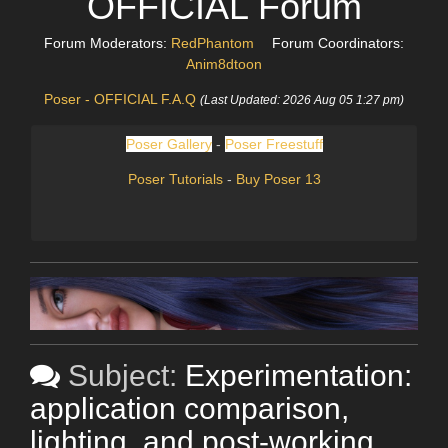
OFFICIAL Forum
Forum Moderators:
RedPhantom
Forum Coordinators:
Anim8dtoon
Poser - OFFICIAL F.A.Q
(Last Updated: 2026 Aug 05 1:27 pm)
Poser Gallery
-
Poser Freestuff
Poser Tutorials
-
Buy Poser 13
Subject:
Experimentation:
application comparison,
lighting, and post-working