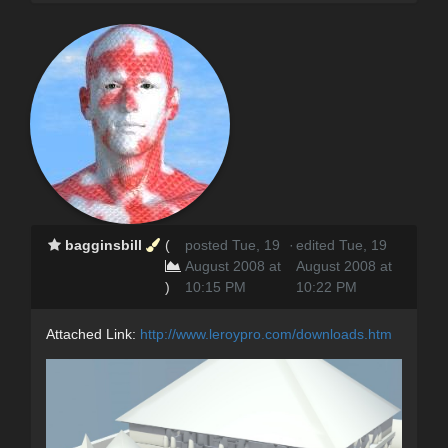
bagginsbill
(
posted Tue, 19
·
edited Tue, 19
August 2008 at
August 2008 at
)
10:15 PM
10:22 PM
Attached Link:
http://www.leroypro.com/downloads.htm