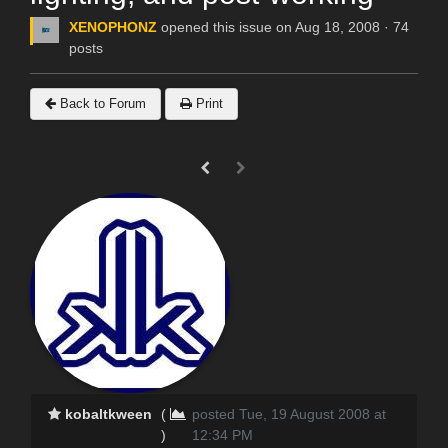
XENOPHONZ
opened this issue on Aug 18, 2008 · 74
posts
Back to Forum
Print
kobaltkween
(
posted Tue, 19 August 2008 at
)
12:34 PM