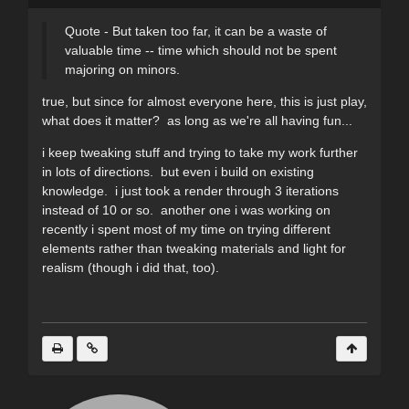
Quote - But taken too far, it can be a waste of
valuable time -- time which should not be spent
majoring on minors.
true, but since for almost everyone here, this is just play,
what does it matter? as long as we're all having fun...
i keep tweaking stuff and trying to take my work further
in lots of directions. but even i build on existing
knowledge. i just took a render through 3 iterations
instead of 10 or so. another one i was working on
recently i spent most of my time on trying different
elements rather than tweaking materials and light for
realism (though i did that, too).