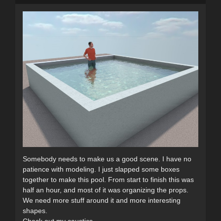
Somebody needs to make us a good scene. I have no
patience with modeling. I just slapped some boxes
together to make this pool. From start to finish this was
half an hour, and most of it was organizing the props.
We need more stuff around it and more interesting
shapes.