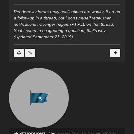
Renderosity forum reply notifications are wonky. If I read
a follow-up in a thread, but I don't myself reply, then
notifications no longer happen AT ALL on that thread.
So if I seem to be ignoring a question, that's why.
(Updated September 23, 2019)
XENOPHONZ
(
posted Tue, 19 August 2008 at