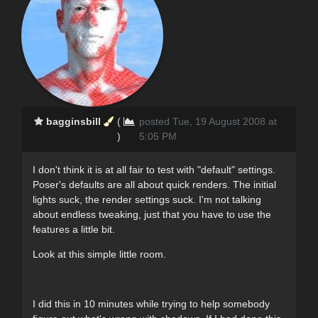
bagginsbill
(
posted Tue, 19 August 2008 at
)
5:05 PM
I don't think it is at all fair to test with "default" settings.
Poser's defaults are all about quick renders. The initial
lights suck, the render settings suck. I'm not talking
about endless tweaking, just that you have to use the
features a little bit.
Look at this simple little room.
I did this in 10 minutes while trying to help somebody