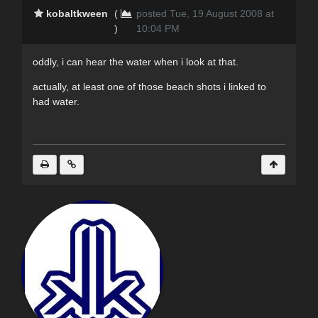
kobaltkween
(
posted Tue, 19 August 2008 at
)
10:04 PM
oddly, i can hear the water when i look at that.
actually, at least one of those beach shots i linked to
had water.