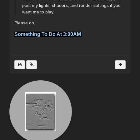
post my lights, shaders, and render settings if you
want me to play.
Please do.
Something To Do At 3:00AM