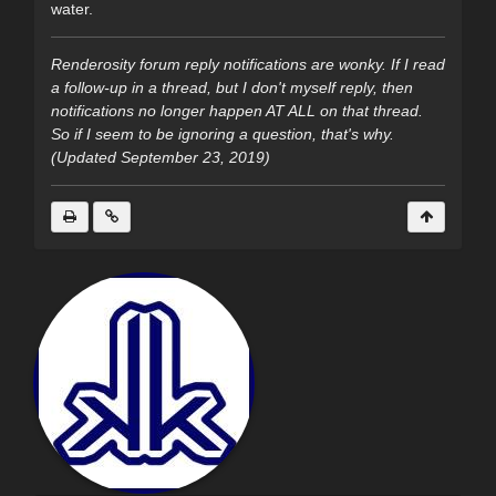
water.
Renderosity forum reply notifications are wonky. If I read
a follow-up in a thread, but I don't myself reply, then
notifications no longer happen AT ALL on that thread.
So if I seem to be ignoring a question, that's why.
(Updated September 23, 2019)