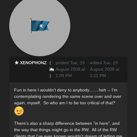
XENOPHONZ
(
posted Tue, 19
·
edited Tue, 19
August 2008 at
August 2008 at
)
1:09 PM
1:12 PM
Fun in here I wouldn't deny to anybody........heh -- I'm
contemplating rendering the same scene over and over
again, myself. So who am I to be too critical of that?
There's also a sharp difference between "in here", and
the way that things might go in the RW. All of the RW
clients that I've ever known wouldn't dream of letting me