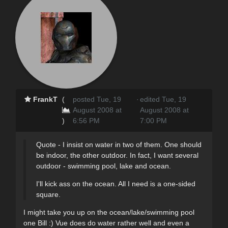
FrankT
(
posted Tue, 19
·
edited Tue, 19
August 2008 at
August 2008 at
)
6:56 PM
7:00 PM
Quote - I insist on water in two of them. One should
be indoor, the other outdoor. In fact, I want several
outdoor - swimming pool, lake and ocean.
I'll kick ass on the ocean. All I need is a one-sided
square.
I might take you up on the ocean/lake/swimming pool
one Bill :) Vue does do water rather well and even a