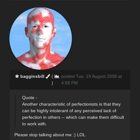
bagginsbill
(
posted Tue, 19 August 2008 at
)
4:58 PM
Quote -
Another characteristic of perfectionists is that they
can be highly intolerant of any perceived lack of
perfection in others -- which can make them difficult
to work with.
Please stop talking about me :) LOL