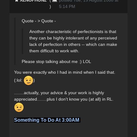
)
5:14 PM
Quote - > Quote -
Another characteristic of perfectionists is that
they can be highly intolerant of any perceived
lack of perfection in others -- which can make
them difficult to work with.
Please stop talking about me :) LOL
You were exactly who I had in mind when I said that.
(:lol:
)
........actually, your advice & your work is highly
appreciated........plus I don't know you (at all) in RL.
Something To Do At 3:00AM