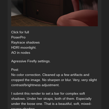
Click for full
PoserPro
Raytrace shadows
HDRI moonlight.
AO in nodes
Agressive Firefly settings.
Post:
No color correction. Cleaned up a few artifacts and
cropped the image. No sharpen or blur. Very, very slight
contrast/brightness adjustment.
I submit this render to set a bar for complex soft
shadows. Under her straps, both of them. Especially
under the loose one. That is a beautiful, soft, mixed-
source shadow.