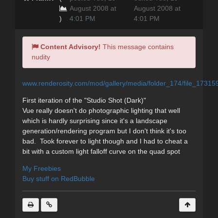
August 2008 at
August 2008 at
)
4:01 PM
4:01 PM
Content Advisory!
This message contains
nudity
www.renderosity.com/mod/gallery/media/folder_174/file_17315
First iteration of the "Studio Shot (Dark)"
Vue really doesn't do photographic lighting that well
which is hardly surprising since it's a landscape
generation/rendering program but I don't think it's too
bad. Took forever to light though and I had to cheat a
bit with a custom light falloff curve on the quad spot
My Freebies
Buy stuff on RedBubble