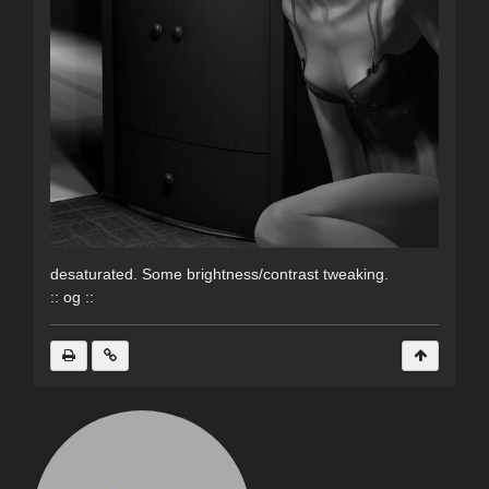
desaturated. Some brightness/contrast tweaking.
:: og ::