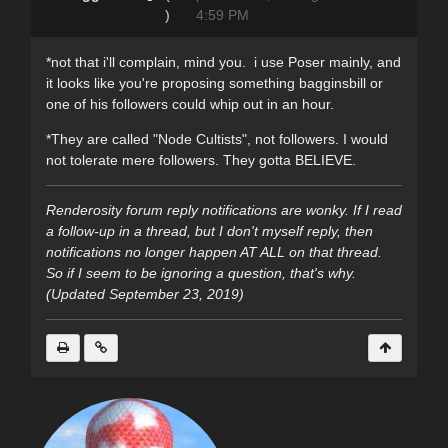
)
4:59 PM
*not that i'll complain, mind you. i use Poser mainly, and
it looks like you're proposing something bagginsbill or
one of his followers could whip out in an hour.
*They are called "Node Cultists", not followers. I would
not tolerate mere followers. They gotta BELIEVE.
Renderosity forum reply notifications are wonky. If I read
a follow-up in a thread, but I don't myself reply, then
notifications no longer happen AT ALL on that thread.
So if I seem to be ignoring a question, that's why.
(Updated September 23, 2019)