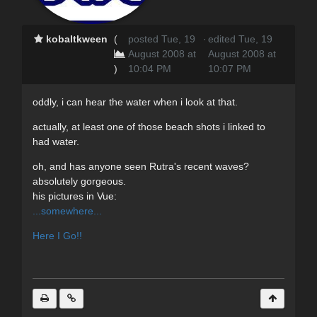
kobaltkween
(
posted Tue, 19
·
edited Tue, 19
August 2008 at
August 2008 at
)
10:04 PM
10:07 PM
oddly, i can hear the water when i look at that.
actually, at least one of those beach shots i linked to
had water.
oh, and has anyone seen Rutra's recent waves?
absolutely gorgeous.
his pictures in Vue:
...somewhere...
Here I Go!!