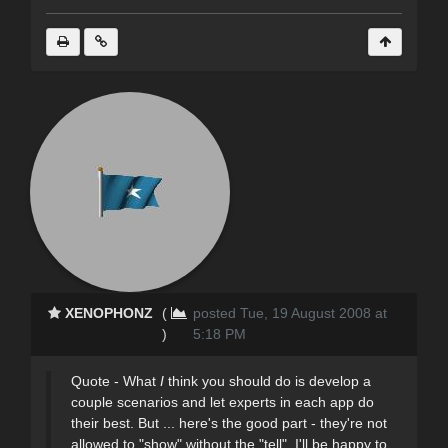
XENOPHONZ
(
posted Tue, 19 August 2008 at
)
5:18 PM
Quote - What
I
think you should do is develop a
couple scenarios and let experts in each app do
their best. But ... here's the good part - they're not
allowed to "show" without the "tell". I'll be happy to