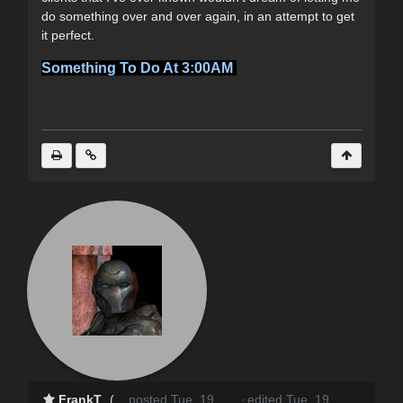
do something over and over again, in an attempt to get
it perfect.
Something To Do At 3:00AM
FrankT
(
posted Tue, 19
·
edited Tue, 19