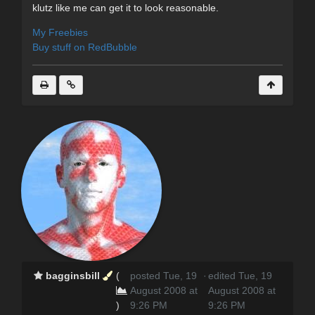
klutz like me can get it to look reasonable.
My Freebies
Buy stuff on RedBubble
bagginsbill
(
posted Tue, 19
·
edited Tue, 19
August 2008 at
August 2008 at
)
9:26 PM
9:26 PM