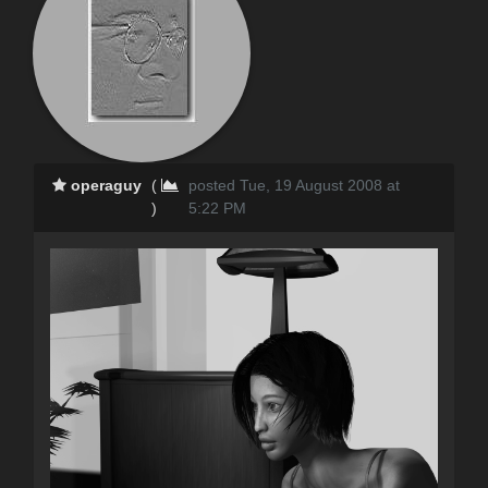
operaguy
(
posted Tue, 19 August 2008 at
)
5:22 PM