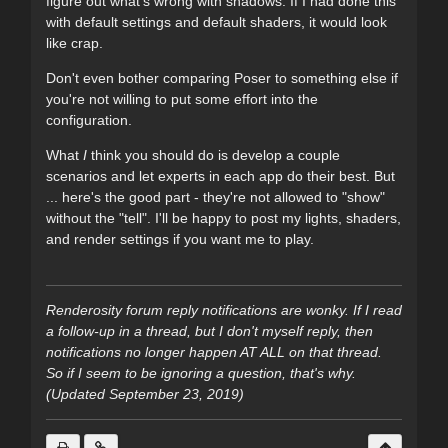
figure out what's wrong with shadows. If I had done this
with default settings and default shaders, it would look
like crap.
Don't even bother comparing Poser to something else if
you're not willing to put some effort into the
configuration.
What
I
think you should do is develop a couple
scenarios and let experts in each app do their best. But
... here's the good part - they're not allowed to "show"
without the "tell". I'll be happy to post my lights, shaders,
and render settings if you want me to play.
Renderosity forum reply notifications are wonky. If I read
a follow-up in a thread, but I don't myself reply, then
notifications no longer happen AT ALL on that thread.
So if I seem to be ignoring a question, that's why.
(Updated September 23, 2019)