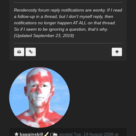
Renderosity forum reply notifications are wonky. If I read
a follow-up in a thread, but I don't myself reply, then
notifications no longer happen AT ALL on that thread.
So if I seem to be ignoring a question, that's why.
(Updated September 23, 2019)
bagginsbill
(
posted Tue, 19 August 2008 at