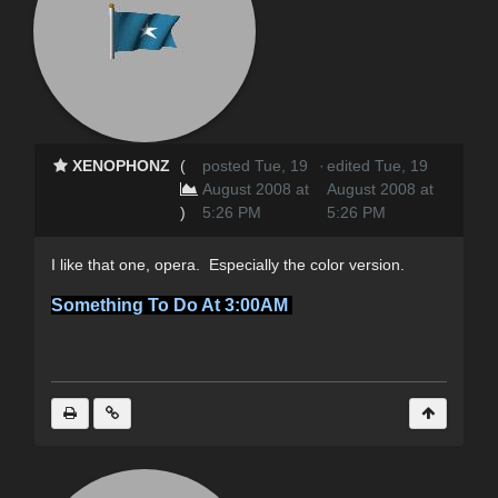
XENOPHONZ
(
posted Tue, 19
·
edited Tue, 19
August 2008 at
August 2008 at
)
5:26 PM
5:26 PM
I like that one, opera. Especially the color version.
Something To Do At 3:00AM