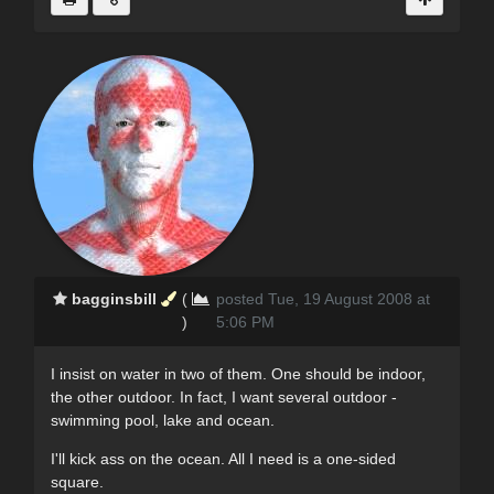
bagginsbill
(
posted Tue, 19 August 2008 at
)
5:06 PM
I insist on water in two of them. One should be indoor,
the other outdoor. In fact, I want several outdoor -
swimming pool, lake and ocean.
I'll kick ass on the ocean. All I need is a one-sided
square.