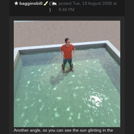
bagginsbill
(
posted Tue, 19 August 2008 at
)
9:48 PM
Another angle, so you can see the sun glinting in the