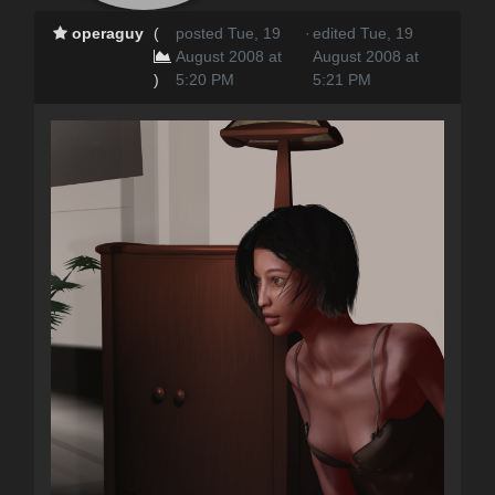
operaguy
(
posted Tue, 19
·
edited Tue, 19
August 2008 at
August 2008 at
)
5:20 PM
5:21 PM