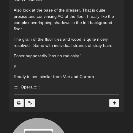
Also look at the base of the dresser. That is quite
precise and convincing AO at the floor. I really like the
complex overlapping shadows in the left background
floor.
The grain of the floor tiles and wood is quite nicely
resolved. Same with individual strands of stray hairs.
Poser supposedly 'has no radiosity.'
K
Ready to see similar from Vue and Carrara.
::::: Opera :::::