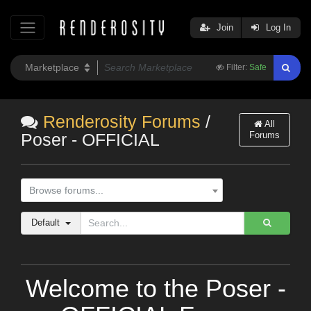
Join
Log In
Filter:
Safe
Renderosity Forums
/
All
Forums
Poser - OFFICIAL
Browse forums...
Default
Welcome to the Poser -