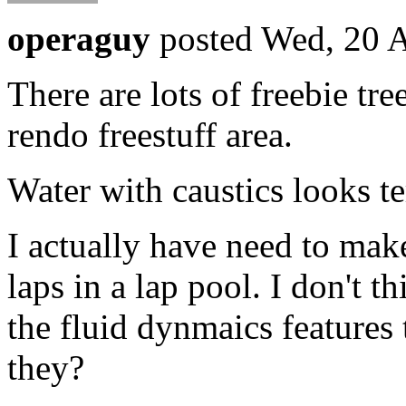
operaguy
posted Wed, 20 
There are lots of freebie tre
rendo freestuff area.
Water with caustics looks te
I actually have need to ma
laps in a lap pool. I don't 
the fluid dynmaics features 
they?