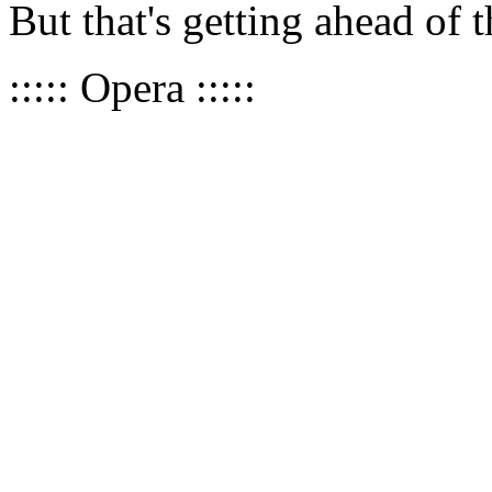
But that's getting ahead of 
::::: Opera :::::