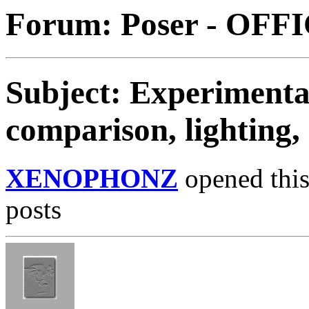
Forum: Poser - OFF
Subject: Experimentat
comparison, lighting,
XENOPHONZ
opened this
posts