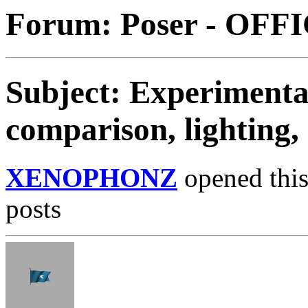
Forum: Poser - OFF
Subject: Experimentat
comparison, lighting,
XENOPHONZ
opened this
posts