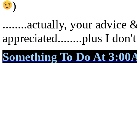
)
........actually, your advice
appreciated........plus I don
Something To Do At 3:0