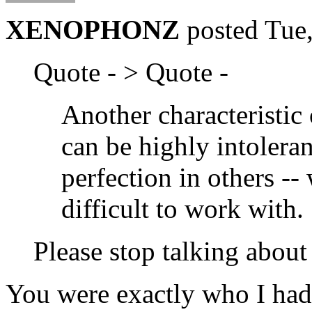
XENOPHONZ
posted Tue
Quote - > Quote -
Another characteristic o
can be highly intoleran
perfection in others -
difficult to work with.
Please stop talking abou
You were exactly who I had 