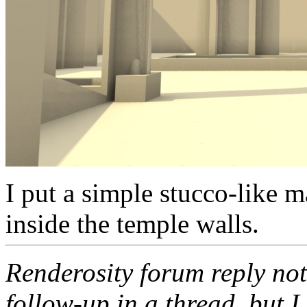
I put a simple stucco-like m
inside the temple walls.
Renderosity forum reply noti
follow-up in a thread, but I 