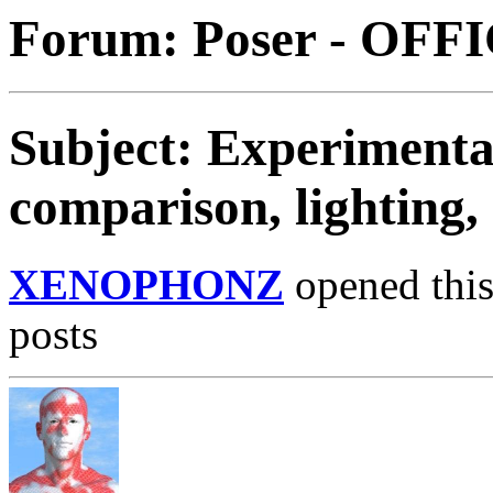
Forum: Poser - OFF
Subject: Experimentat
comparison, lighting,
XENOPHONZ
opened this
posts