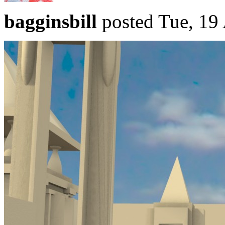
bagginsbill
posted Tue, 19