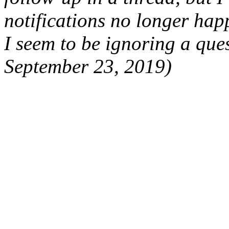
notifications no longer hap
I seem to be ignoring a que
September 23, 2019)