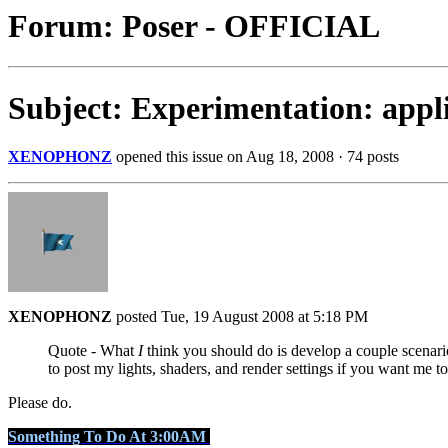
Forum: Poser - OFFICIAL
Subject: Experimentation: appli
XENOPHONZ
opened this issue on Aug 18, 2008 · 74 posts
XENOPHONZ
posted Tue, 19 August 2008 at 5:18 PM
Quote - What
I
think you should do is develop a couple scenarios
to post my lights, shaders, and render settings if you want me to
Please do.
Something To Do At 3:00AM