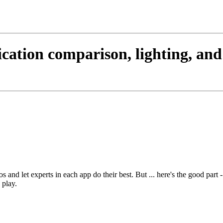
cation comparison, lighting, an
 and let experts in each app do their best. But ... here's the good part -
 play.