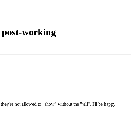
d post-working
 they're not allowed to "show" without the "tell". I'll be happy