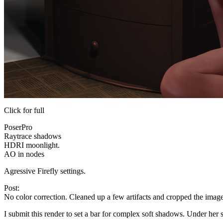
Click for full
PoserPro
Raytrace shadows
HDRI moonlight.
AO in nodes
Agressive Firefly settings.
Post:
No color correction. Cleaned up a few artifacts and cropped the image.
I submit this render to set a bar for complex soft shadows. Under her 