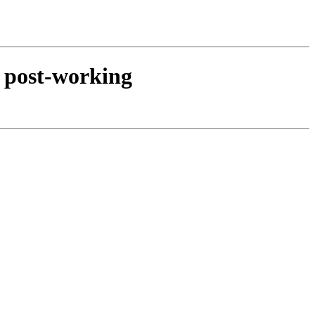
d post-working