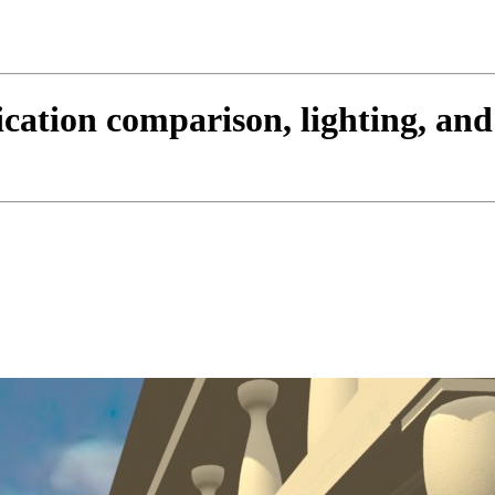
cation comparison, lighting, an