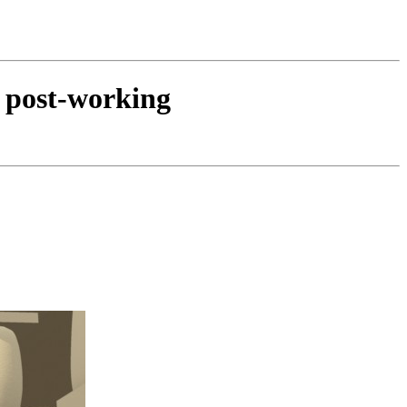
d post-working