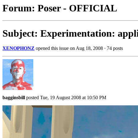
Forum: Poser - OFFICIAL
Subject: Experimentation: appli
XENOPHONZ
opened this issue on Aug 18, 2008 · 74 posts
bagginsbill
posted Tue, 19 August 2008 at 10:50 PM