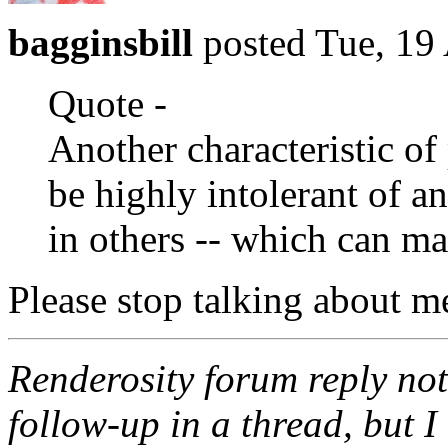
bagginsbill
posted Tue, 19
Quote -
Another characteristic of 
be highly intolerant of a
in others -- which can ma
Please stop talking about m
Renderosity forum reply noti
follow-up in a thread, but I 