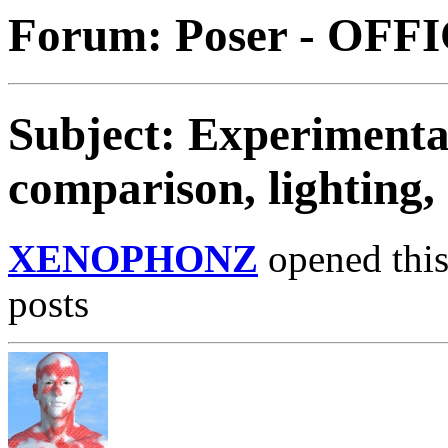
Forum: Poser - OFF
Subject: Experimentat
comparison, lighting,
XENOPHONZ
opened this
posts