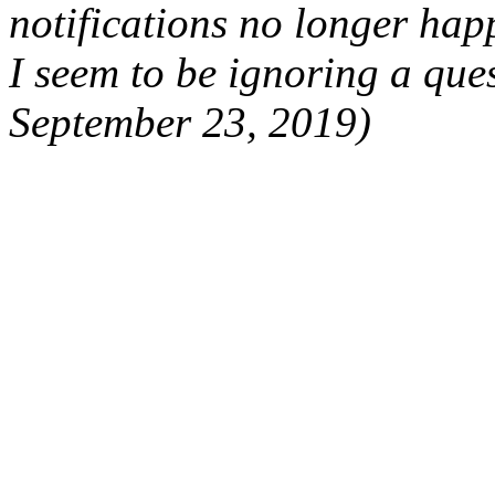
notifications no longer hap
I seem to be ignoring a que
September 23, 2019)