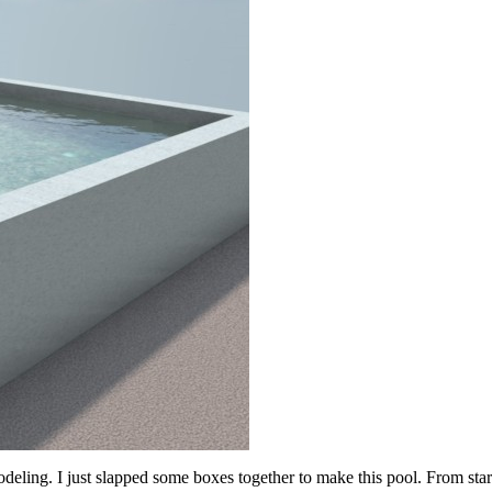
ing. I just slapped some boxes together to make this pool. From start t