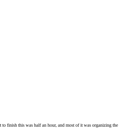
o finish this was half an hour, and most of it was organizing the