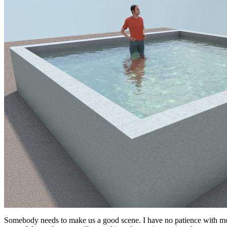
Somebody needs to make us a good scene. I have no patience with model