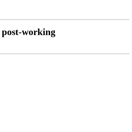
d post-working