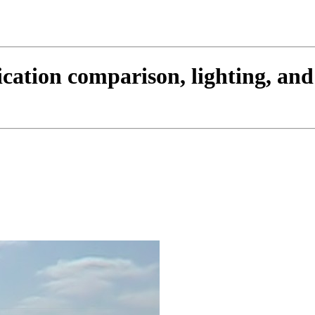
cation comparison, lighting, an