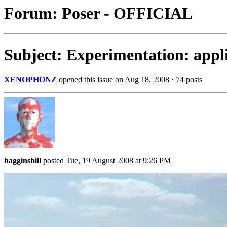
Forum: Poser - OFFICIAL
Subject: Experimentation: appli
XENOPHONZ
opened this issue on Aug 18, 2008 · 74 posts
bagginsbill
posted Tue, 19 August 2008 at 9:26 PM