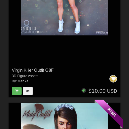
Virgin Killer Outfit G8F
3D Figure Assets
By:
Man7a
$10.00
USD