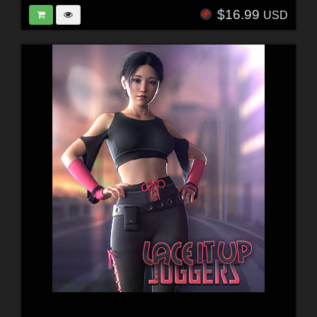
$16.99
USD