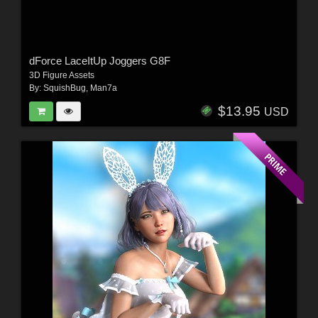
dForce LaceItUp Joggers G8F
3D Figure Assets
By:
SquishBug
,
Man7a
$13.95
USD