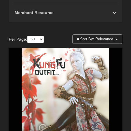
Merchant Resource
Per Page:
Sort By:
Relevance