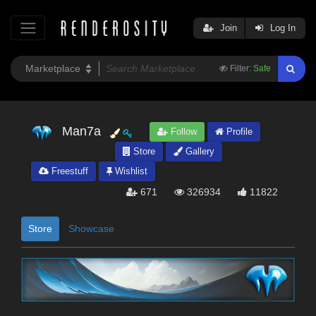
Join
Log In
Filter:
Safe
Man7a
Follow
Profile
Store
Gallery
Freestuff
Wishlist
671
326934
11822
Store
Showcase