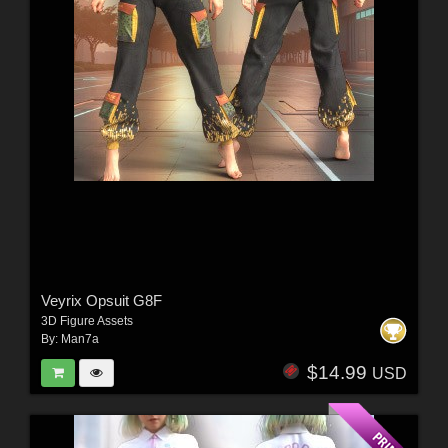
Veyrix Opsuit G8F
3D Figure Assets
By:
Man7a
$14.99
USD