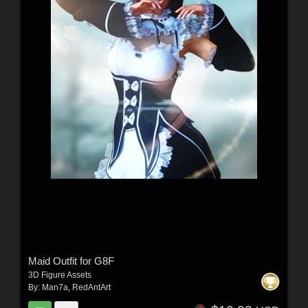
Maid Outfit for G8F
3D Figure Assets
By:
Man7a
,
RedAntArt