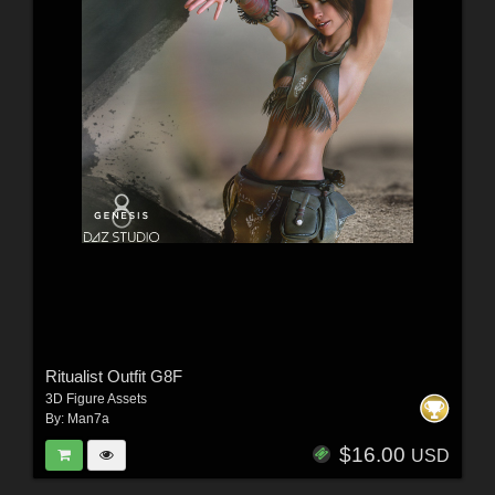
Ritualist Outfit G8F
3D Figure Assets
By:
Man7a
$16.00
USD