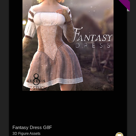
Fantasy Dress G8F
3D Figure Assets