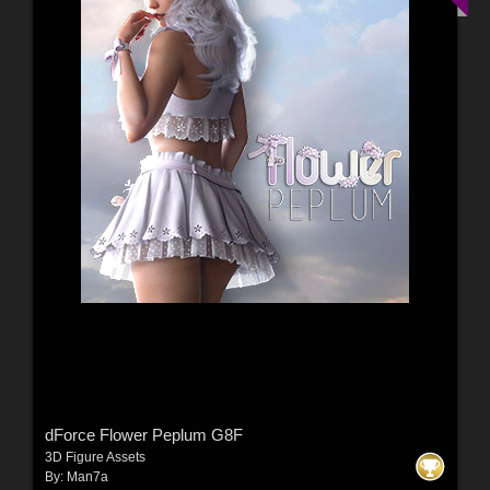
dForce Flower Peplum G8F
3D Figure Assets
By:
Man7a