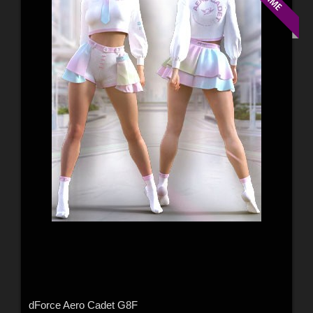
dForce Aero Cadet G8F