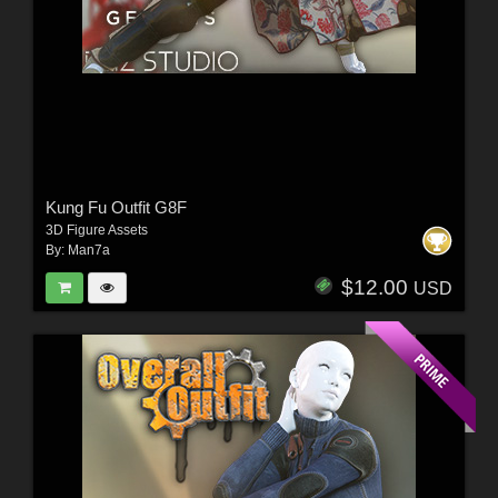
Kung Fu Outfit G8F
3D Figure Assets
By:
Man7a
$12.00
USD