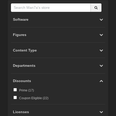
Software
Figures
Content Type
Departments
Discounts
Prime (
17
)
Coupon Eligible (
22
)
Licenses