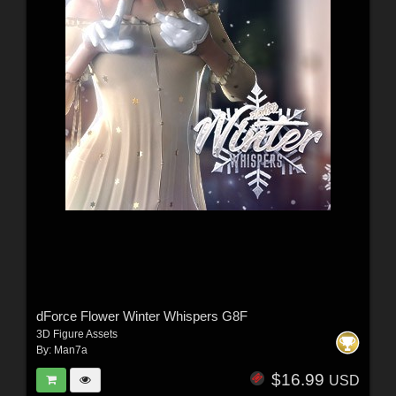
dForce Flower Winter Whispers G8F
3D Figure Assets
By:
Man7a
$16.99
USD