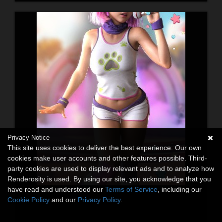
Privacy Notice
This site uses cookies to deliver the best experience. Our own
cookies make user accounts and other features possible. Third-
party cookies are used to display relevant ads and to analyze how
Renderosity is used. By using our site, you acknowledge that you
have read and understood our
Terms of Service
, including our
Cookie Policy
and our
Privacy Policy
.