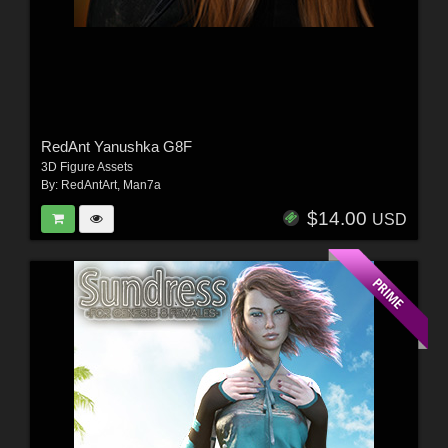
RedAnt Yanushka G8F
3D Figure Assets
By:
RedAntArt
,
Man7a
$14.00
USD