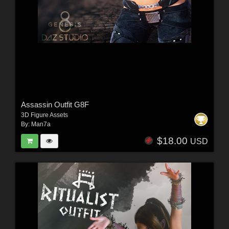
Assassin Outfit G8F
3D Figure Assets
By:
Man7a
$18.00
USD