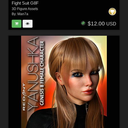
Fight Suit G8F
3D Figure Assets
By:
Man7a
$12.00
USD