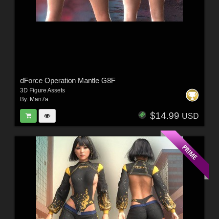
dForce Operation Mantle G8F
3D Figure Assets
By:
Man7a
$14.99
USD