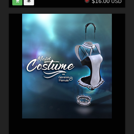
$16.00
USD