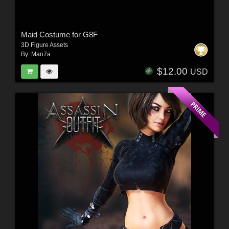
Maid Costume for G8F
3D Figure Assets
By:
Man7a
$12.00
USD