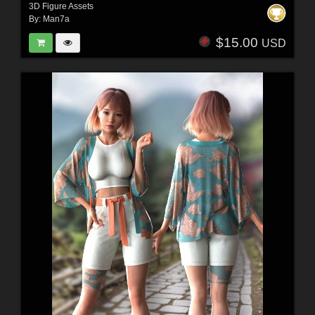
3D Figure Assets
By:
Man7a
$15.00
USD