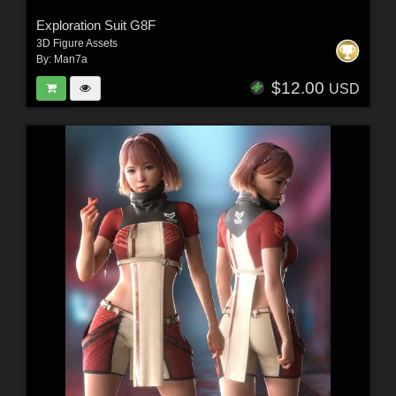
Exploration Suit G8F
3D Figure Assets
By:
Man7a
$12.00
USD