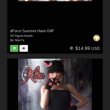
dForce Summer Haori G8F
3D Figure Assets
By:
Man7a
$14.99
USD