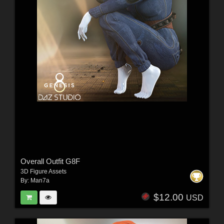
Overall Outfit G8F
3D Figure Assets
By:
Man7a
$12.00
USD