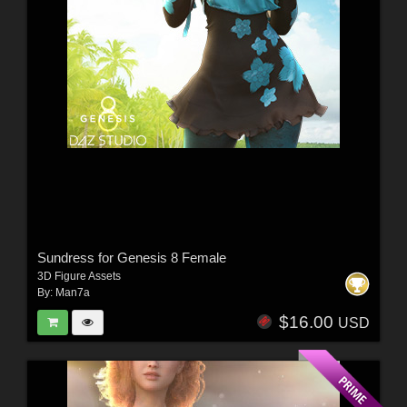
Sundress for Genesis 8 Female
3D Figure Assets
By:
Man7a
$16.00
USD