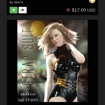
By:
Man7a
$17.00
USD