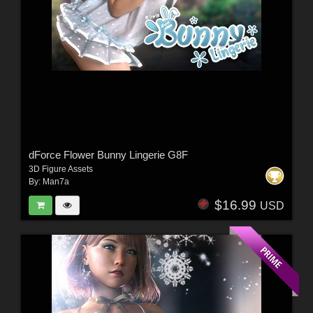
dForce Flower Bunny Lingerie G8F
3D Figure Assets
By:
Man7a
$16.99
USD