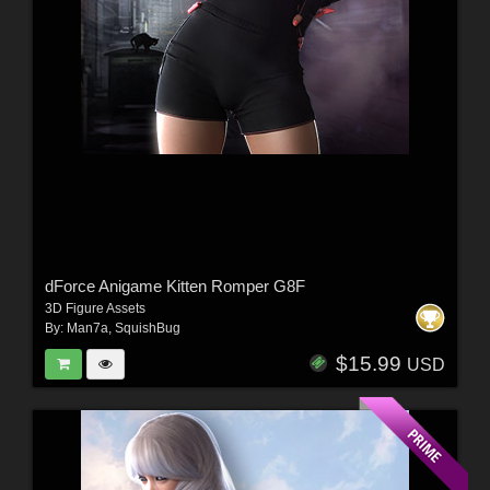
dForce Anigame Kitten Romper G8F
3D Figure Assets
By:
Man7a
,
SquishBug
$15.99
USD