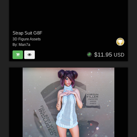
Strap Suit G8F
3D Figure Assets
By:
Man7a
$11.95
USD