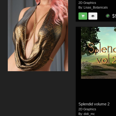
2D Graphics
By:
Lisas_Botanicals
$
Splendid volume 2
2D Graphics
By:
didi_mc