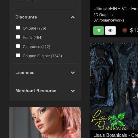
2D Graphics
Discounts
By:
romanceworks
On Sale (
776
)
$1
Prime (
464
)
Clearance (
412
)
Coupon Eligible (
3343
)
Licenses
Merchant Resource