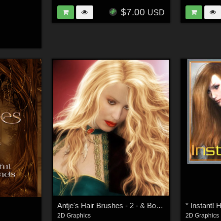
$7.00
USD
Antje's Hair Brushes - 2 - & Bonus Fur
* Instant! H
2D Graphics
2D Graphics