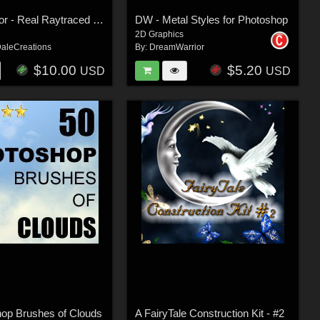
Magic Mirror - Real Raytraced Reflections for Poser 5 and 6
DW - Metal Styles for Photoshop
2D Graphics
aleCreations
By:
DreamWarrior
$10.00
$5.20
USD
USD
hop Brushes of Clouds
A FairyTale Construction Kit - #2