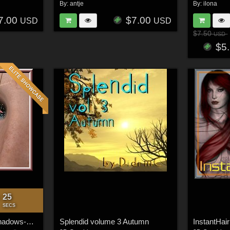
By:
antje
By:
ilona
7.00
$7.00
USD
USD
$7.50
USD
$5
23
:
SECS
*~Let it Shine~* Eyeshadows-Merchant-Resource
Splendid volume 3 Autumn
InstantHair