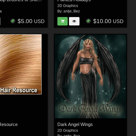
2D Graphics
ra
By:
antje
,
Bez
$5.00
$10.00
USD
USD
 Resource
Dark Angel Wings
2D Graphics
By:
antje
,
Bez