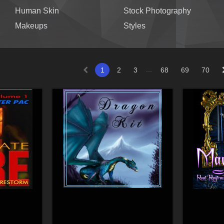
Human Skin
Stock Photography
Makeups
Styles
...
1
2
3
68
69
70