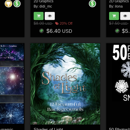
2D Graphics
2D Graphics
By:
didi_mc
By:
ilona
$8.00
$7.50
20% Off
USD
USD
$6.40
$5
USD
Sparkle and Shine - Dynamic Brushes PS7/CS
Shades of Light