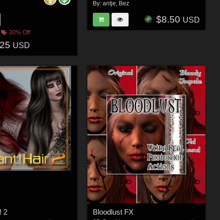
By:
antje
,
Bez
$8.50
USD
30% Off
.25
USD
! 2
Bloodlust FX