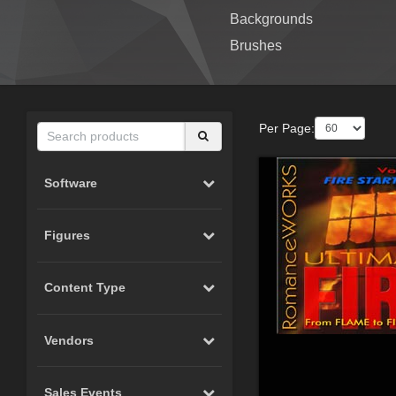
Backgrounds
Brushes
Per Page:
Software
Figures
Content Type
Vendors
Sales Events