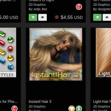
2D Graphics
2D Graphics
By:
antje
,
Bez
By:
designfe
5.00
$4.55
USD
USD
DW - Christmas Styles for Photoshop
Instant! Hair 3
Light Hair
2D Graphics
2D Graphics
By:
ilona
By:
plus3d