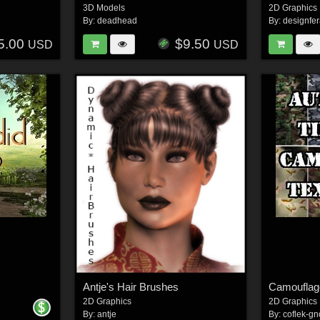
3D Models
2D Graphics
By:
deadhead
By:
designfe
5.00
$9.50
USD
USD
Antje's Hair Brushes
Camouflage
2D Graphics
2D Graphics
By:
antje
By:
coflek-gn