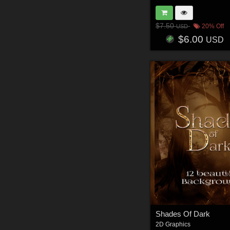
$7.50
20% Off
USD
$6.00
USD
Shades Of Dark
2D Graphics