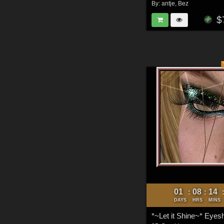
By:
antje
,
Bez
$
01
08
14
:
:
DAYS
HRS
MINS