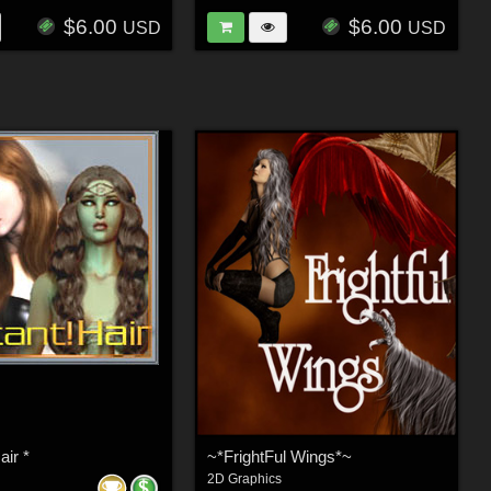
$6.00
$6.00
USD
USD
air *
~*FrightFul Wings*~
2D Graphics