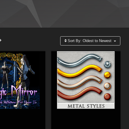
Sort By:
Oldest to Newest