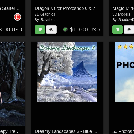
UltimateFIRE V1 - Fire Starter Pac
Dragon Kit for Photoshop 6 & 7
2D Graphics
3D Models
By:
Ravnheart
By:
ShadowD
3.00
$10.00
USD
USD
Lisa's Botanicals - Creepy Trees Textures
Dreamy Landscapes 3 - Blue Winter
50 Photos