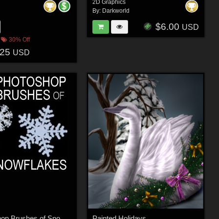
2D Graphics
By:
Darkworld
$6.00
USD
30% Off
.25
USD
50 Photoshop Brushes of Snowflakes
Painted Holidays