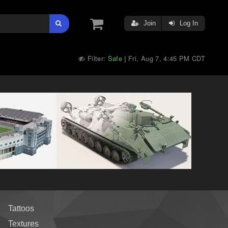
Join
Log In
Filter:
Safe
Fri, Aug 7, 4:45 PM CDT
|
Tattoos
Textures