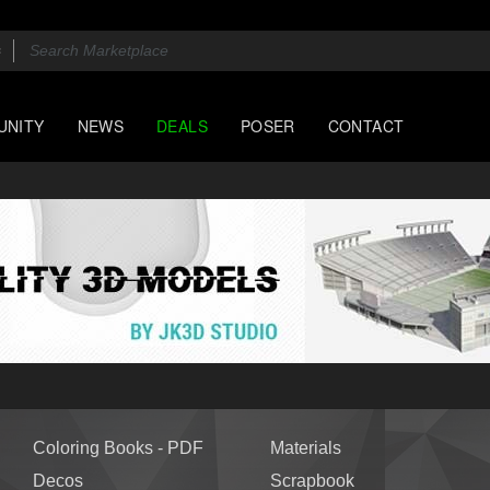
UNITY
NEWS
DEALS
POSER
CONTACT
Coloring Books - PDF
Materials
Decos
Scrapbook