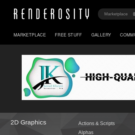
MARKETPLACE
FREE STUFF
GALLERY
COMM
2D Graphics
Actions & Scripts
Alphas