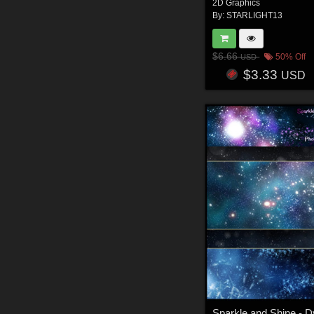
2D Graphics
By:
STARLIGHT13
$6.66
50% Off
USD
$3.33
USD