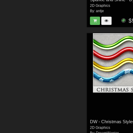
2D Graphics
By:
antje
$
2D Graphics
By:
DreamWarrior