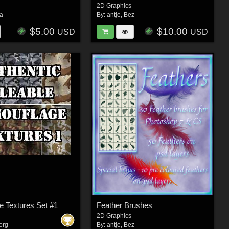
2D Graphics
ra
By:
antje
,
Bez
$5.00
$10.00
USD
USD
 Textures Set #1
Feather Brushes
2D Graphics
org
By:
antje
,
Bez