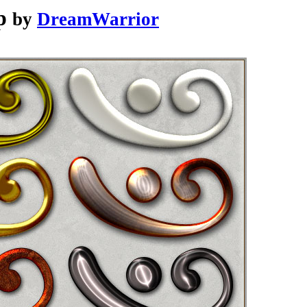
p
by
DreamWarrior