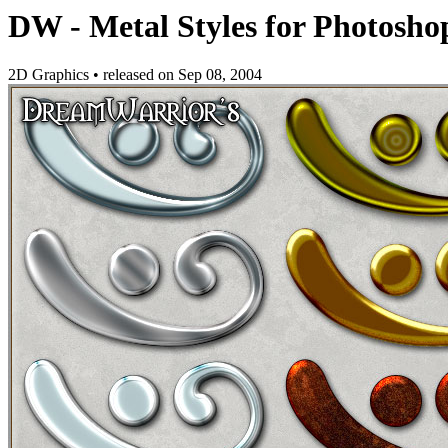
DW - Metal Styles for Photosho
2D Graphics
•
released on
Sep 08, 2004