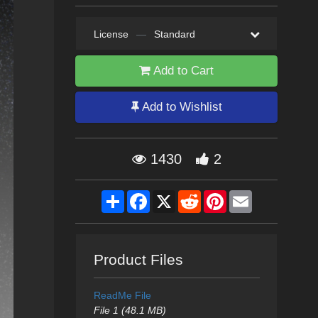
License
—
Standard
Add to Cart
Add to Wishlist
1430
2
Share
Facebook
X
Reddit
Pinterest
Email
Product Files
ReadMe File
File 1 (48.1 MB)