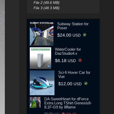
File 2 (49.6 MB)
File 3 (48.3 MB)
Subway Station for
Poser
$24.00
USD
WaterCooler for
DazStudio4.x
$6.18
USD
Sci-fi Hover Car for
Vue
$12.00
USD
DA-SweetHeart for dForce
Extra Long TShirt Genesis8-
8.1F-G9 by lilflame
$9.99
USD
30% Off