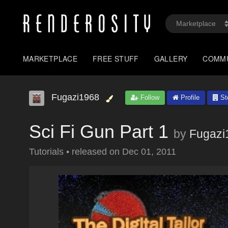
MARKETPLACE
FREE STUFF
GALLERY
COMM
Fugazi1968
Follow
Profile
St
Sci Fi Gun Part 1
by
Fugazi
Tutorials
•
released on
Dec 01, 2011