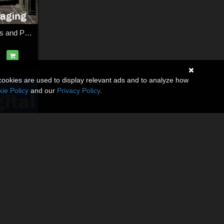
The Hall More Maps and Packaging
cookies are used to display relevant ads and to analyze how
ie Policy
and our
Privacy Policy
.
The Digital Tailor Detailing Part 1 (Hems, Buttons and Seams)