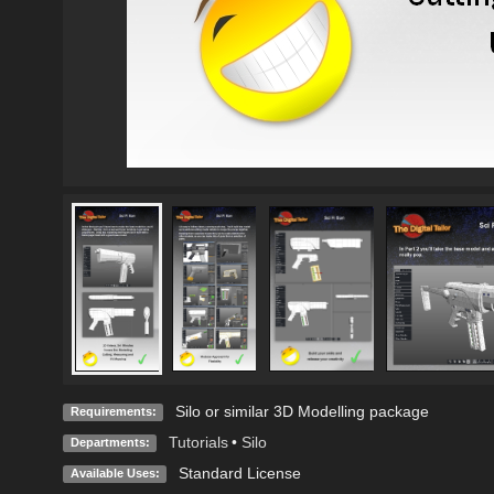
Silo or similar 3D Modelling package
Requirements:
Tutorials
•
Silo
Departments:
Standard License
Available Uses: