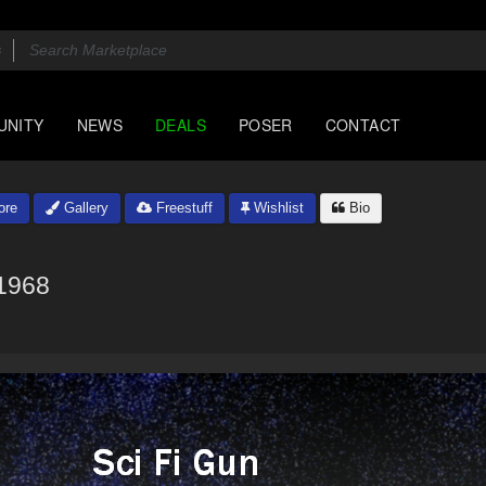
UNITY
NEWS
DEALS
POSER
CONTACT
ore
Gallery
Freestuff
Wishlist
Bio
1968