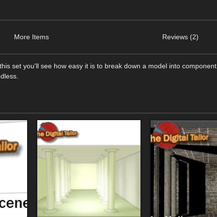
More Items
Reviews (2)
this set you'll see how easy it is to break down a model into component
ndless.