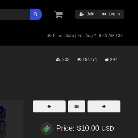
Join
Log In
Filter:
Safe
Fri, Aug 7, 9:43 AM CDT
|
303
194771
297
Price: $10.00
USD