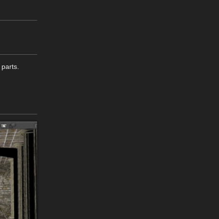
 parts.