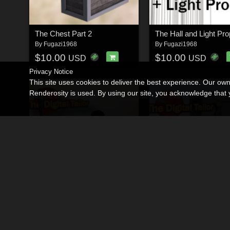
The Chest Part 2
The Hall and Light Pr
By
Fugazi1968
By
Fugazi1968
$10.00
$10.00
USD
USD
Privacy Notice
This site uses cookies to deliver the best experience. Our ow
Renderosity is used. By using our site, you acknowledge tha
The Digital Tailor Smart Prop 1 - The Sword
By
Fugazi1968
By
Fugazi1968