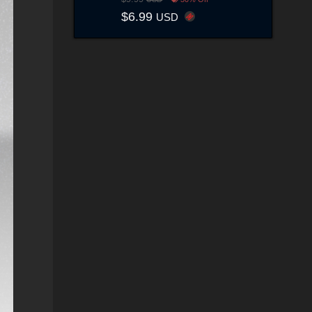
$6.99
USD