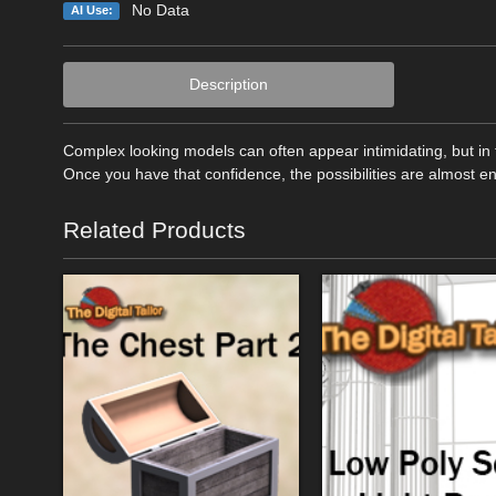
No Data
AI Use:
Description
Complex looking models can often appear intimidating, but in 
Once you have that confidence, the possibilities are almost e
Related Products