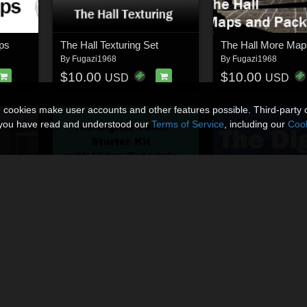
ops
The Hall Texturing Set
By
Fugazi1968
By
Fugazi1968
$10.00
$10.00
USD
USD
n cookies make user accounts and other features possible. Third-party 
t you have read and understood our
Terms of Service
, including our
Cook
The Digital Tailor Bodysuit Edition
The Digital Tailor Starter Kit
By
Fugazi1968
By
Fugazi1968