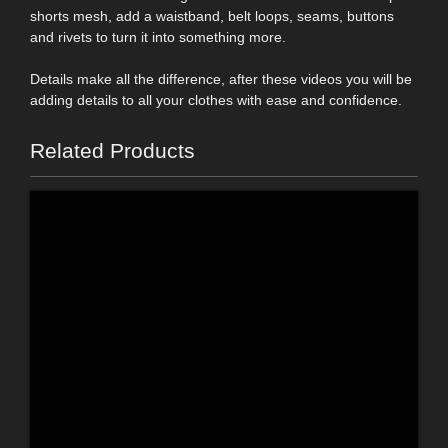
shorts mesh, add a waistband, belt loops, seams, buttons
and rivets to turn it into something more.
Details make all the difference, after these videos you will be
adding details to all your clothes with ease and confidence.
Related Products