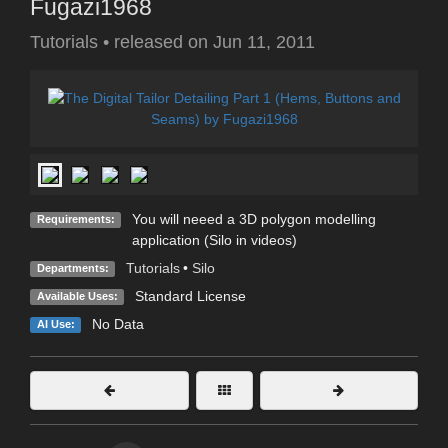
Fugazi1968
Tutorials
•
released on
Jun 11, 2011
You will neeed a 3D polygon modelling
Requirements:
application (Silo in videos)
Tutorials
•
Silo
Departments:
Standard License
Available Uses:
No Data
AI Use: