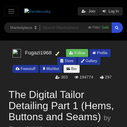
Join
Log In
Filter:
Safe
Fugazi1968
Follow
Profile
Store
Gallery
Freestuff
Wishlist
Bio
303
194774
297
The Digital Tailor
Detailing Part 1 (Hems,
Buttons and Seams)
by