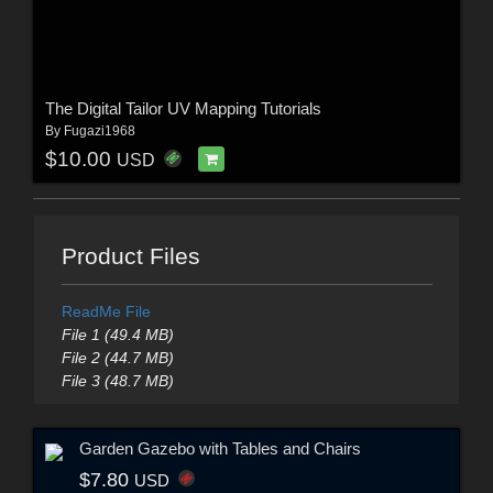
The Digital Tailor UV Mapping Tutorials
By
Fugazi1968
$10.00
USD
Product Files
ReadMe File
File 1 (49.4 MB)
File 2 (44.7 MB)
File 3 (48.7 MB)
Garden Gazebo with Tables and Chairs
$7.80
USD