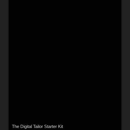
The Digital Tailor Starter Kit