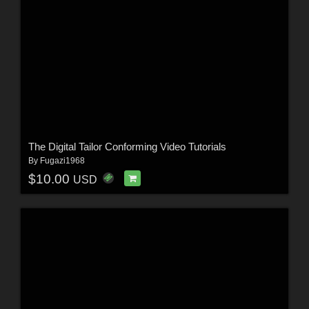
The Digital Tailor Conforming Video Tutorials
By
Fugazi1968
$10.00
USD