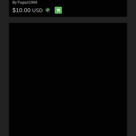
By
Fugazi1968
$10.00
USD