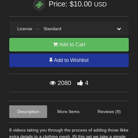
Price: $10.00
USD
License
—
Standard
Add to Cart
Add to Wishlist
2080
4
Description
More Items
Reviews (9)
8 videos taking you through the process of adding those likke
extra details to a clothing mesh. IN this set we take a simple