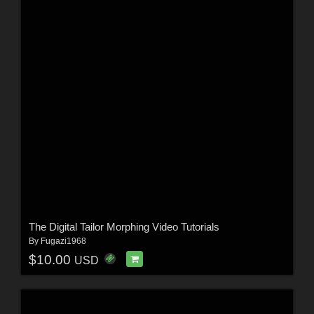
The Digital Tailor Morphing Video Tutorials
By
Fugazi1968
$10.00
USD