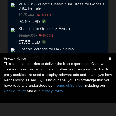
VERSUS - dForce Classic Slim Dress for Genesis
8,8.1 Female
$9.85
USD
50% Off
$4.93
USD
Khamisa for Genesis 8 Female
$15.10
USD
50% Off
$7.55
USD
Upscale Veranda for DAZ Studio
$9.99
USD
Privacy Notice
This site uses cookies to deliver the best experience. Our own
cookies make user accounts and other features possible. Third-
party cookies are used to display relevant ads and to analyze how
Renderosity is used. By using our site, you acknowledge that you
have read and understood our
Terms of Service
, including our
Cookie Policy
and our
Privacy Policy
.