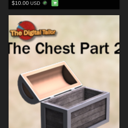
$10.00
USD