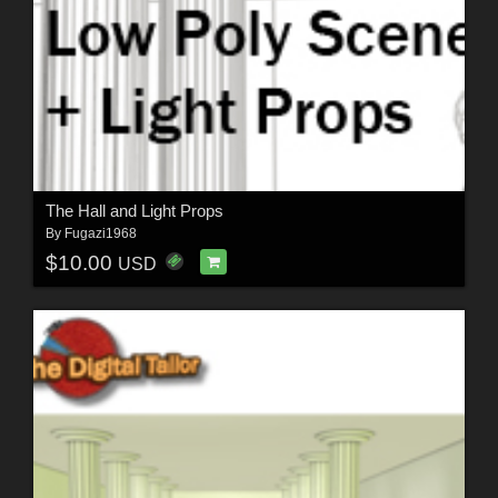
The Hall and Light Props
By
Fugazi1968
$10.00
USD