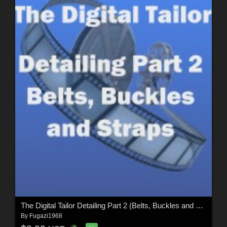
The Digital Tailor Detailing Part 2 (Belts, Buckles and Straps)
By
Fugazi1968