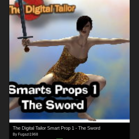
The Digital Tailor Smart Prop 1 - The Sword
By
Fugazi1968