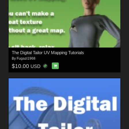
The Digital Tailor UV Mapping Tutorials
By
Fugazi1968
$10.00
USD