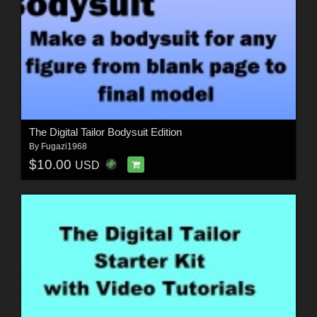
The Digital Tailor Bodysuit Edition
By
Fugazi1968
$10.00
USD