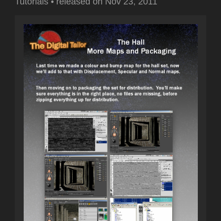
Tutorials
•
released on
Nov 23, 2011