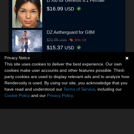
Li Xiu for Genesis 8.1 Female
$16.99
USD
DZ Aetherguard for G8M
$21.95
USD
30% Off
$15.37
USD
Privacy Notice
This site uses cookies to deliver the best experience. Our own
cookies make user accounts and other features possible. Third-
party cookies are used to display relevant ads and to analyze how
Renderosity is used. By using our site, you acknowledge that you
have read and understood our
Terms of Service
, including our
Cookie Policy
and our
Privacy Policy
.