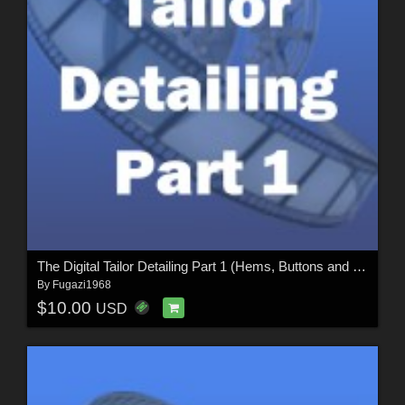
The Digital Tailor Detailing Part 1 (Hems, Buttons and Seams)
By
Fugazi1968
$10.00
USD