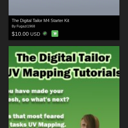
The Digital Tailor M4 Starter Kit
By
Fugazi1968
$10.00
USD