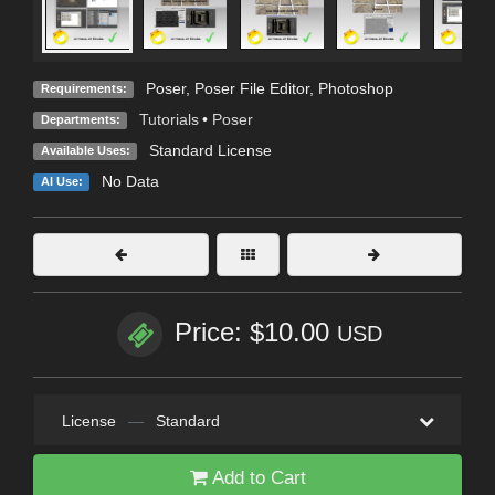
Poser, Poser File Editor, Photoshop
Requirements:
Tutorials
•
Poser
Departments:
Standard License
Available Uses:
No Data
AI Use:
Price: $10.00
USD
License
—
Standard
Add to Cart