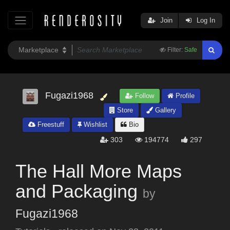
Join
Log In
Filter:
Safe
Fugazi1968
Follow
Profile
Store
Gallery
Freestuff
Wishlist
Bio
303
194774
297
The Hall More Maps
and Packaging
by
Fugazi1968