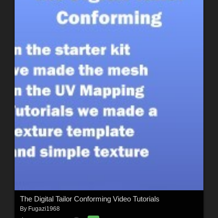
The Digital Tailor Conforming Video Tutorials
By
Fugazi1968