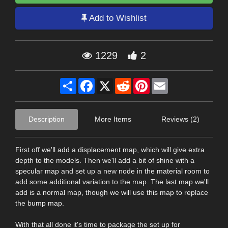
Add to Wishlist
1229
2
Share
Facebook
X
Reddit
Pinterest
Email
Description
More Items
Reviews (2)
First off we'll add a displacement map, which will give extra
depth to the models. Then we'll add a bit of shine with a
specular map and set up a new node in the material room to
add some additional variation to the map. The last map we'll
add is a normal map, though we will use this map to replace
the bump map.
With that all done it's time to package the set up for