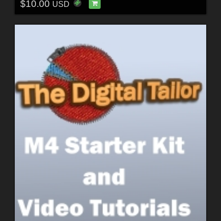
$10.00
USD