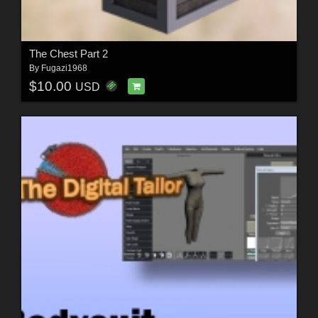
The Chest Part 2
By
Fugazi1968
$10.00
USD