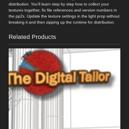
distribution. You'll learn step by step how to collect your
textures together, fix file references and version numbers in
the pp2s. Update the texture settings in the light prop without
breaking it and then zipping up the runtime for distribution.
Related Products