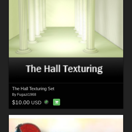
The Hall Texturing Set
By
Fugazi1968
$10.00
USD