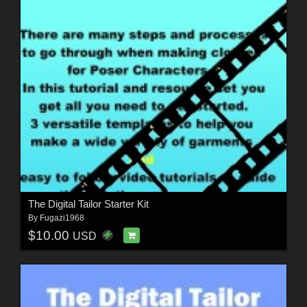
The Digital Tailor Starter Kit
By
Fugazi1968
$10.00
USD