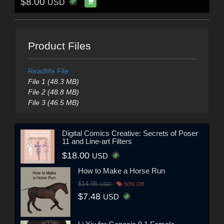
$8.00
USD
Product Files
ReadMe File
File 1 (48.3 MB)
File 2 (48.8 MB)
File 3 (46.5 MB)
Digital Comics Creative: Secrets of Poser
11 and Line-art Filters
$18.00
USD
How to Make a Horse Run
$14.95
USD
50% Off
$7.48
USD