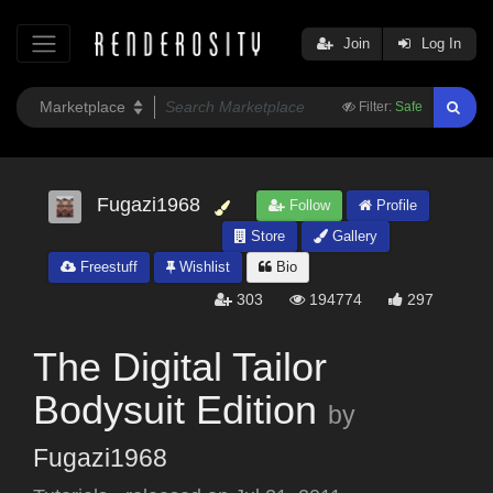
Join
Log In
Filter:
Safe
Fugazi1968
Follow
Profile
Store
Gallery
Freestuff
Wishlist
Bio
303
194774
297
The Digital Tailor
Bodysuit Edition
by
Fugazi1968