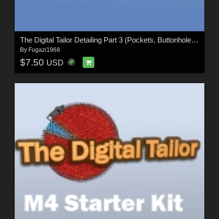
The Digital Tailor Detailing Part 3 (Pockets, Buttonholes and Folds)
By
Fugazi1968
$7.50
USD