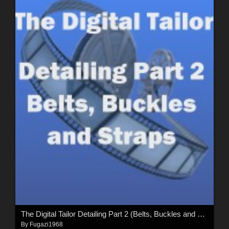
The Digital Tailor Detailing Part 2 (Belts, Buckles and Straps)
By
Fugazi1968