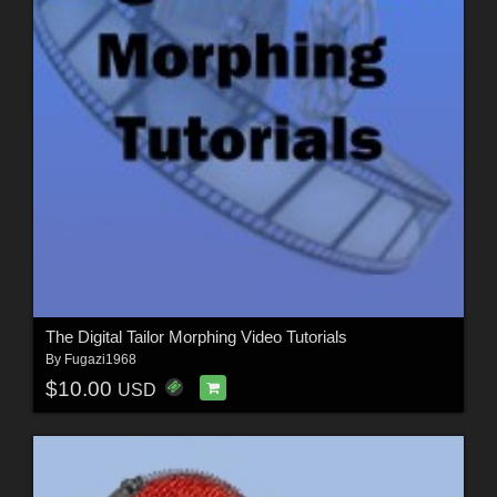
The Digital Tailor Morphing Video Tutorials
By
Fugazi1968
$10.00
USD