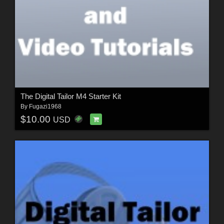
The Digital Tailor M4 Starter Kit
By
Fugazi1968
$10.00
USD