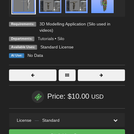
3D Modelling Application (Silo used in
Requirements:
videos)
Tutorials
•
Silo
Departments:
Standard License
Available Uses:
No Data
AI Use:
Price: $10.00
USD
License
—
Standard