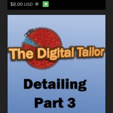
$8.00
USD