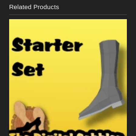
Related Products