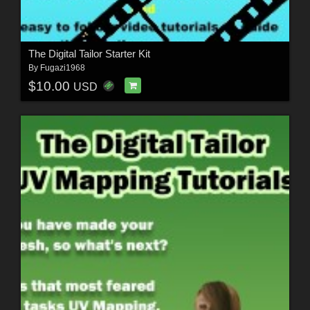
The Digital Tailor Starter Kit
By
Fugazi1968
$10.00
USD