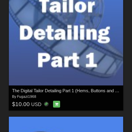
The Digital Tailor Detailing Part 1 (Hems, Buttons and Seams)
By
Fugazi1968
$10.00
USD