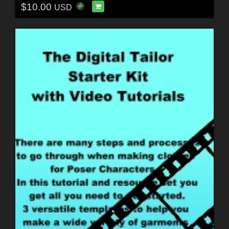
$10.00
USD