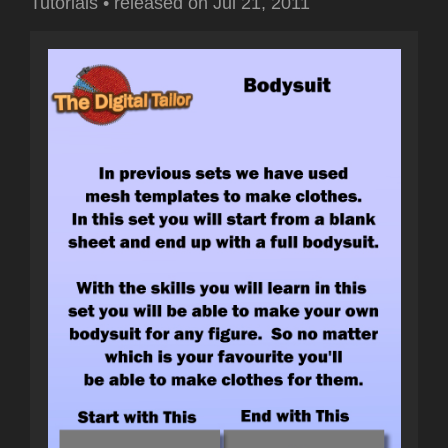
Tutorials
•
released on
Jul 21, 2011