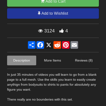
Add to Cart
Add to Wishlist
3124
4
Share
Facebook
X
Reddit
Pinterest
Email
Description
More Items
Reviews (8)
In just 35 minutes of videos you will learn to go from a blank
page to a full mesh. Use the skills you learn to easily create
anythign from bodysuits to shirts to pants for absolutely any
figure you want.
There really are no bounderies with this set.