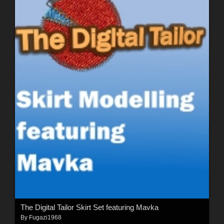
The Digital Tailor Skirt Set featuring Mavka
By
Fugazi1968