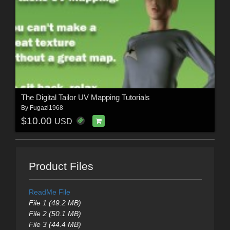
The Digital Tailor UV Mapping Tutorials
By
Fugazi1968
$10.00
USD
Product Files
ReadMe File
File 1 (49.2 MB)
File 2 (50.1 MB)
File 3 (44.4 MB)