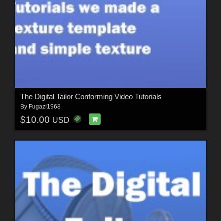
The Digital Tailor Conforming Video Tutorials
By
Fugazi1968
$10.00
USD