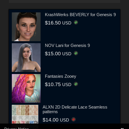
KrashWerks BEVERLY for Genesis 9
$16.50
USD
NOV Lani for Genesis 9
$15.00
USD
Fantasies Zooey
$10.75
USD
ALXN 2D Delicate Lace Seamless
patterns
$14.00
USD