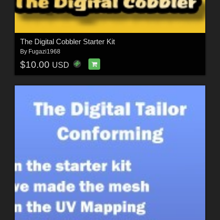
The Digital Cobbler Starter Kit
By
Fugazi1968
$10.00
USD