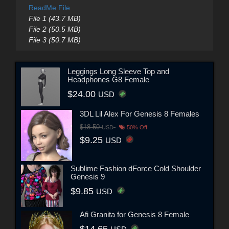
ReadMe File
File 1 (43.7 MB)
File 2 (50.5 MB)
File 3 (50.7 MB)
Leggings Long Sleeve Top and
Headphones G8 Female
$24.00
USD
3DL Lil Alex For Genesis 8 Females
$18.50
USD
50% Off
$9.25
USD
Sublime Fashion dForce Cold Shoulder
Genesis 9
$9.85
USD
Afi Granita for Genesis 8 Female
$14.65