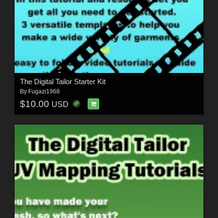
The Digital Tailor Starter Kit
By
Fugazi1968
$10.00
USD