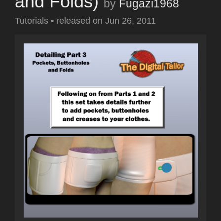
and Folds)
by
Fugazi1968
Tutorials
•
released on
Jun 26, 2011