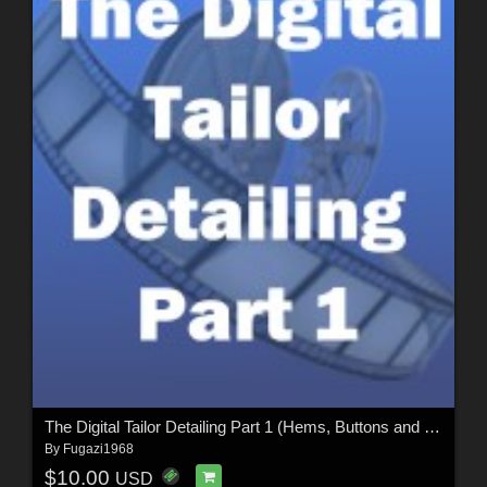
The Digital Tailor Detailing Part 1 (Hems, Buttons and Seams)
By
Fugazi1968
$10.00
USD