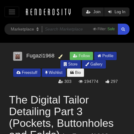
Join
Log In
Filter:
Safe
Fugazi1968
Follow
Profile
Store
Gallery
Freestuff
Wishlist
Bio
303
194774
297
The Digital Tailor
Detailing Part 3
(Pockets, Buttonholes