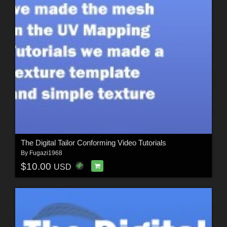
The Digital Tailor Conforming Video Tutorials
By
Fugazi1968
$10.00
USD