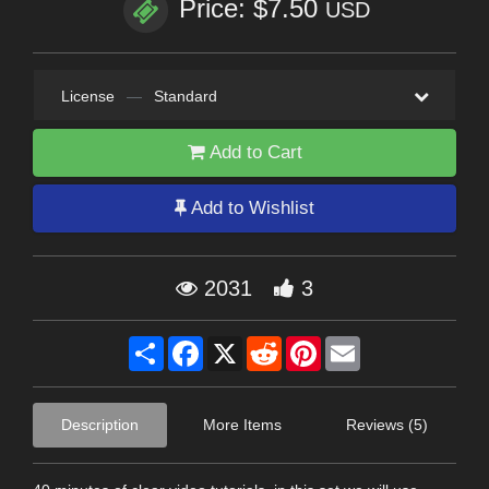
Price: $7.50
USD
License
—
Standard
Add to Cart
Add to Wishlist
2031
3
Share
Facebook
X
Reddit
Pinterest
Email
Description
More Items
Reviews (5)