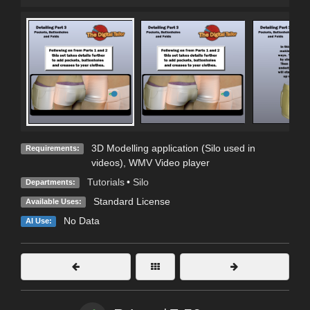
3D Modelling application (Silo used in
Requirements:
videos), WMV Video player
Tutorials
•
Silo
Departments:
Standard License
Available Uses:
No Data
AI Use: