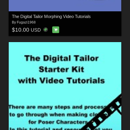
The Digital Tailor Morphing Video Tutorials
By
Fugazi1968
$10.00
USD