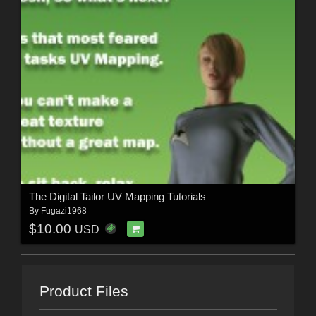
The Digital Tailor UV Mapping Tutorials
By
Fugazi1968
$10.00
USD
Product Files