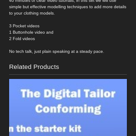
40 minutes of clear video tutorials, in this set we will use
simple but effective modelling techniques to add more details
to your clothing models.
3 Pocket videos
1 Buttonhole video and
2 Fold videos
No tech talk, just plain speaking at a steady pace.
Related Products