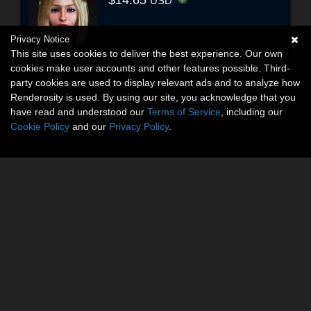
USD
Privacy Notice
This site uses cookies to deliver the best experience. Our own
cookies make user accounts and other features possible. Third-
party cookies are used to display relevant ads and to analyze how
Renderosity is used. By using our site, you acknowledge that you
have read and understood our
Terms of Service
, including our
Cookie Policy
and our
Privacy Policy
.