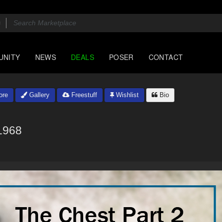
UNITY
NEWS
DEALS
POSER
CONTACT
ore
Gallery
Freestuff
Wishlist
Bio
1968