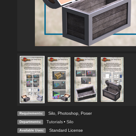
Silo, Photoshop, Poser
Requirements:
Tutorials
•
Silo
Departments:
Standard License
Available Uses: