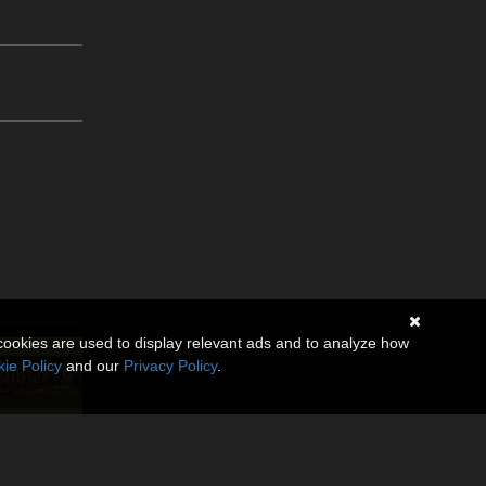
cookies are used to display relevant ads and to analyze how
ie Policy
and our
Privacy Policy
.