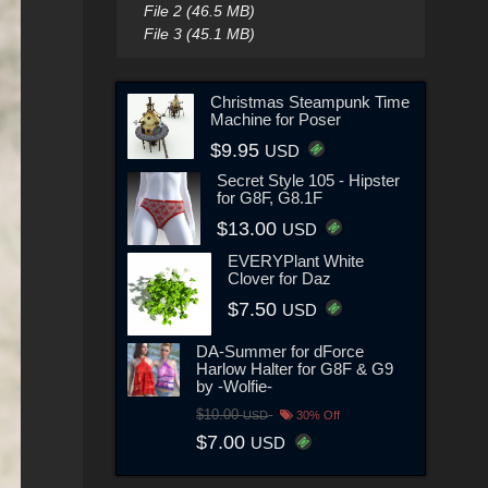
File 2 (46.5 MB)
File 3 (45.1 MB)
Christmas Steampunk Time
Machine for Poser
$9.95
USD
Secret Style 105 - Hipster
for G8F, G8.1F
$13.00
USD
EVERYPlant White
Clover for Daz
$7.50
USD
DA-Summer for dForce
Harlow Halter for G8F & G9
by -Wolfie-
$10.00
USD
30% Off
$7.00
USD