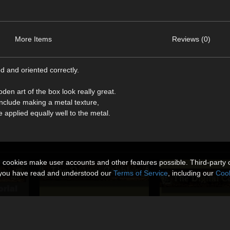
More Items
Reviews (0)
d and oriented correctly.
n art of the box look really great.
include making a metal texture,
 applied equally well to the metal.
n cookies make user accounts and other features possible. Third-party 
t you have read and understood our
Terms of Service
, including our
Cook