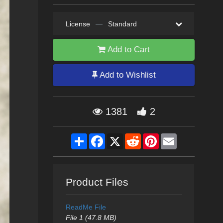
License
—
Standard
Add to Cart
Add to Wishlist
1381
2
Share
Facebook
X
Reddit
Pinterest
Email
Product Files
ReadMe File
File 1 (47.8 MB)