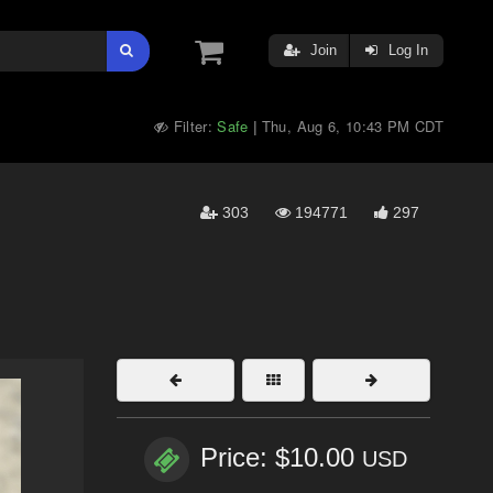
Join
Log In
Filter:
Safe
Thu, Aug 6, 10:43 PM CDT
|
303
194771
297
Price: $10.00
USD