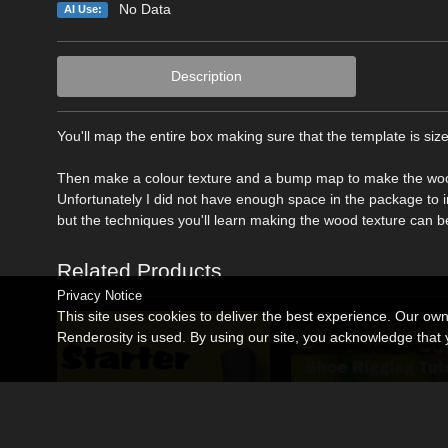
No Data
AI Use:
Description
You'll map the entire box making sure that the template is size
Then make a colour texture and a bump map to make the woode
Unfortunately I did not have enough space in the package to 
but the techniques you'll learn making the wood texture can be
Related Products
Privacy Notice
This site uses cookies to deliver the best experience. Our ow
Renderosity is used. By using our site, you acknowledge tha