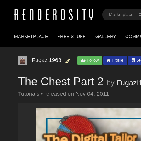
MARKETPLACE
FREE STUFF
GALLERY
COMM
Fugazi1968
Follow
Profile
St
The Chest Part 2
by
Fugazi
Tutorials
•
released on
Nov 04, 2011