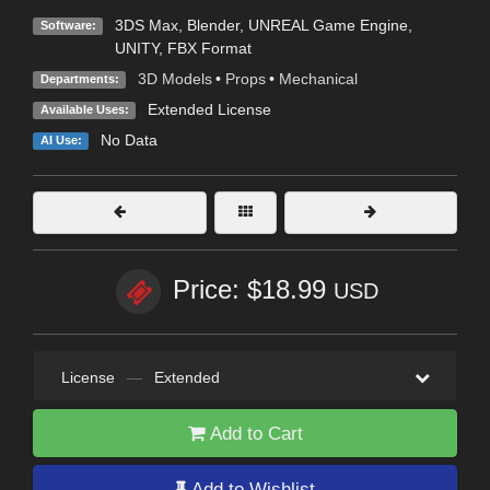
3DS Max
,
Blender
,
UNREAL Game Engine
,
Software:
UNITY
,
FBX Format
3D Models
•
Props
•
Mechanical
Departments:
Extended License
Available Uses:
No Data
AI Use:
Price: $18.99
USD
License
—
Extended
Add to Cart
Add to Wishlist