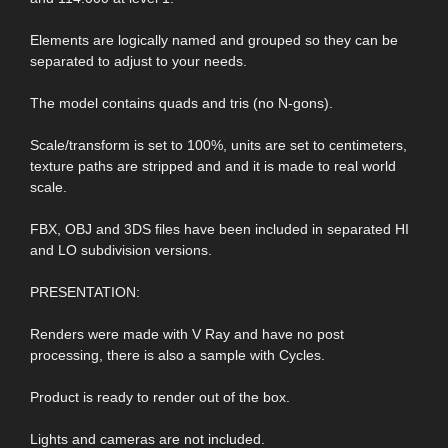
Elements are logically named and grouped so they can be
separated to adjust to your needs.
The model contains quads and tris (no N-gons).
Scale/transform is set to 100%, units are set to centimeters,
texture paths are stripped and and it is made to real world
scale.
FBX, OBJ and 3DS files have been included in separated HI
and LO subdivision versions.
PRESENTATION:
Renders were made with V Ray and have no post
processing, there is also a sample with Cycles.
Product is ready to render out of the box.
Lights and cameras are not included.