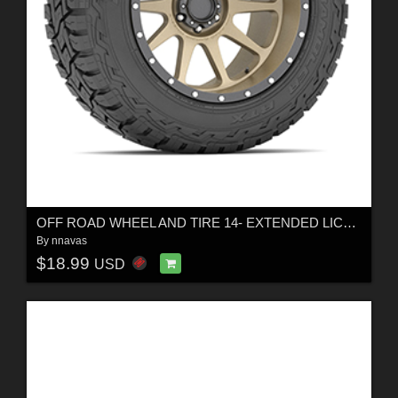
OFF ROAD WHEEL AND TIRE 14- EXTENDED LICENSE
By
nnavas
$18.99
USD