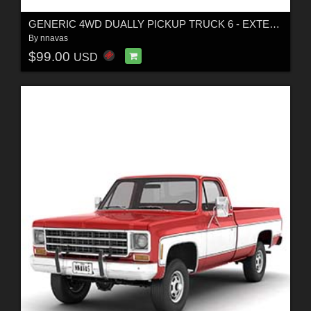
GENERIC 4WD DUALLY PICKUP TRUCK 6 - EXTENDED LICENSE
By
nnavas
$99.00
USD