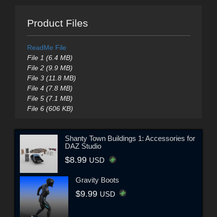
Product Files
ReadMe File
File 1 (6.4 MB)
File 2 (9.9 MB)
File 3 (11.8 MB)
File 4 (7.8 MB)
File 5 (7.1 MB)
File 6 (606 KB)
Shanty Town Buildings 1: Accessories for
DAZ Studio
$8.99
USD
Gravity Boots
$9.99
USD