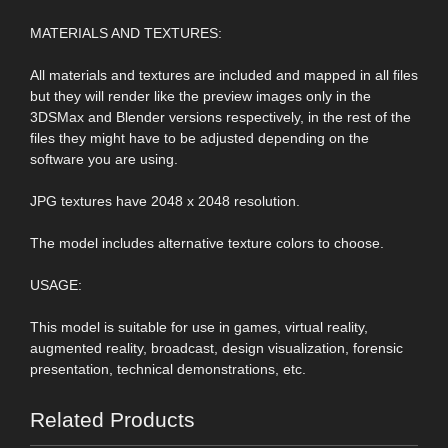
MATERIALS AND TEXTURES:
All materials and textures are included and mapped in all files
but they will render like the preview images only in the
3DSMax and Blender versions respectively, in the rest of the
files they might have to be adjusted depending on the
software you are using.
JPG textures have 2048 x 2048 resolution.
The model includes alternative texture colors to choose.
USAGE:
This model is suitable for use in games, virtual reality,
augmented reality, broadcast, design visualization, forensic
presentation, technical demonstrations, etc.
Related Products