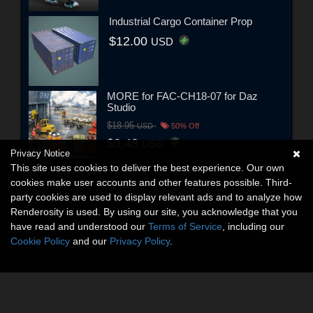
Industrial Cargo Container Prop
$12.00
USD
MORE for FAC-CH18-07 for Daz
Studio
$18.95
USD
50% Off
$9.48
USD
Privacy Notice
This site uses cookies to deliver the best experience. Our own
cookies make user accounts and other features possible. Third-
party cookies are used to display relevant ads and to analyze how
Renderosity is used. By using our site, you acknowledge that you
have read and understood our
Terms of Service
, including our
Cookie Policy
and our
Privacy Policy
.