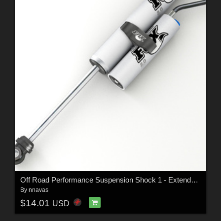
Off Road Performance Suspension Shock 1 - Extended License
By
nnavas
$14.01
USD