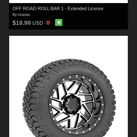
OFF ROAD ROLL BAR 1 - Extended License
By
nnavas
$18.99
USD