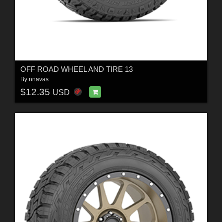
OFF ROAD WHEEL AND TIRE 13
By
nnavas
$12.35
USD