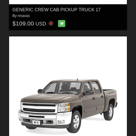
GENERIC CREW CAB PICKUP TRUCK 17
By
nnavas
$109.00
USD