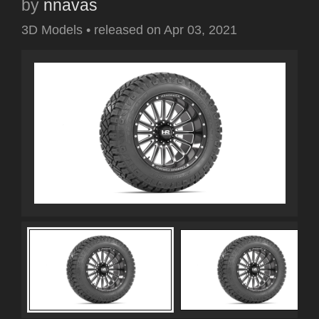
by
nnavas
3D Models
•
released on
Apr 03, 2021