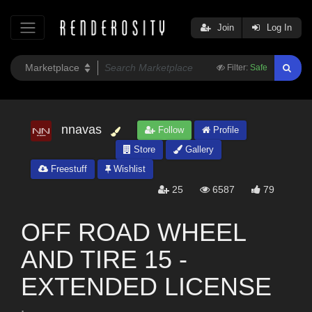
Join
Log In
Filter:
Safe
nnavas
Follow
Profile
Store
Gallery
Freestuff
Wishlist
25
6587
79
OFF ROAD WHEEL
AND TIRE 15 -
EXTENDED LICENSE