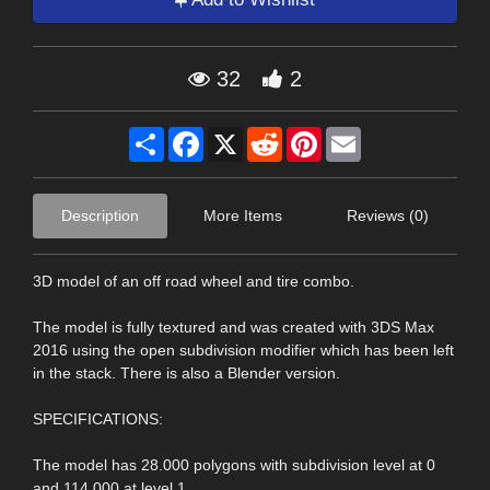
32
2
Share
Facebook
X
Reddit
Pinterest
Email
Description
More Items
Reviews (0)
3D model of an off road wheel and tire combo.
The model is fully textured and was created with 3DS Max
2016 using the open subdivision modifier which has been left
in the stack. There is also a Blender version.
SPECIFICATIONS:
The model has 28.000 polygons with subdivision level at 0
and 114.000 at level 1.