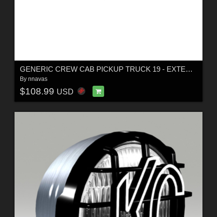
GENERIC CREW CAB PICKUP TRUCK 19 - EXTENDED LICENSE
By
nnavas
$108.99
USD