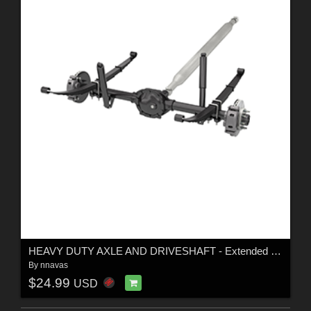
HEAVY DUTY AXLE AND DRIVESHAFT - Extended License
By
nnavas
$24.99
USD