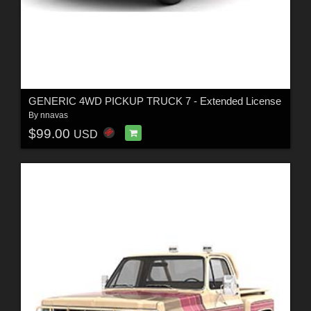
GENERIC 4WD PICKUP TRUCK 7 - Extended License
By
nnavas
$99.00
USD