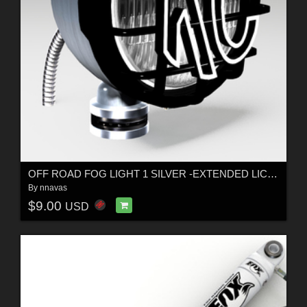
OFF ROAD FOG LIGHT 1 SILVER -EXTENDED LICENSE
By
nnavas
$9.00
USD