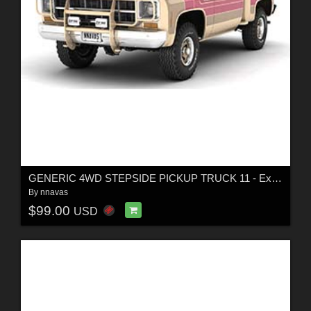
GENERIC 4WD STEPSIDE PICKUP TRUCK 11 - Extended LIcense
By
nnavas
$99.00
USD