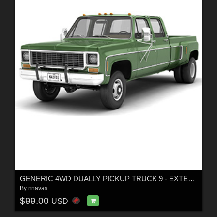
GENERIC 4WD DUALLY PICKUP TRUCK 9 - EXTENDED LICENSE
By
nnavas
$99.00
USD