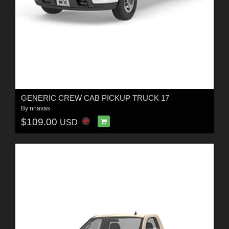
GENERIC CREW CAB PICKUP TRUCK 17
By
nnavas
$109.00
USD