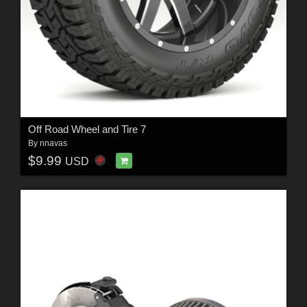
Off Road Wheel and Tire 7
By
nnavas
$9.99
USD