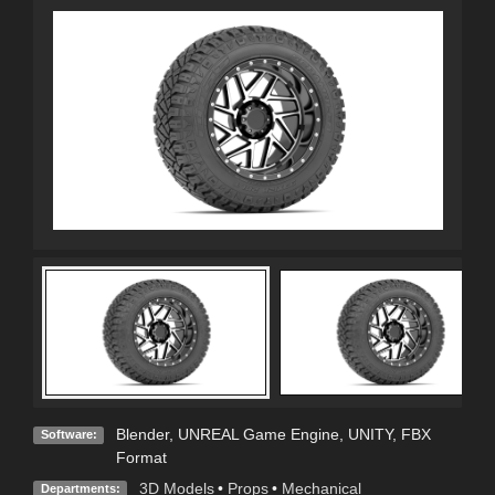
Blender
,
UNREAL Game Engine
,
UNITY
,
FBX
Software:
Format
3D Models
•
Props
•
Mechanical
Departments: