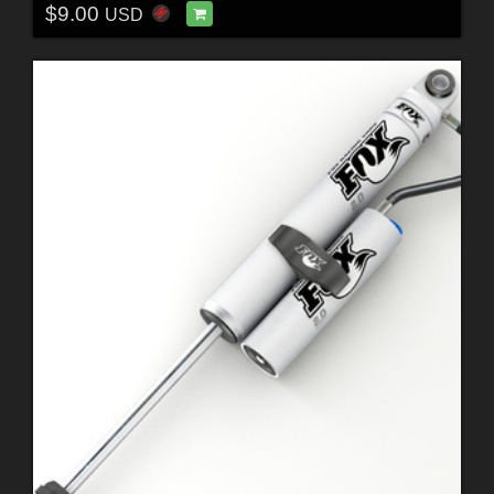
$9.00
USD