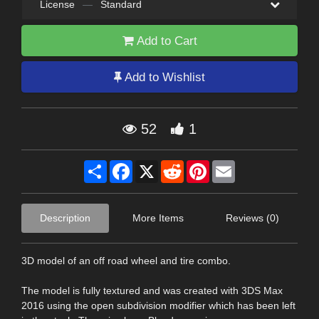
License
—
Standard
Add to Cart
Add to Wishlist
52
1
Share
Facebook
X
Reddit
Pinterest
Email
Description
More Items
Reviews (0)
3D model of an off road wheel and tire combo.
The model is fully textured and was created with 3DS Max
2016 using the open subdivision modifier which has been left