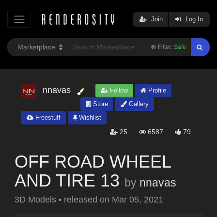
Join
Log In
Filter:
Safe
nnavas
Follow
Profile
Store
Gallery
Freestuff
Wishlist
25
6587
79
OFF ROAD WHEEL
AND TIRE 13
by
nnavas
3D Models
•
released on
Mar 05, 2021