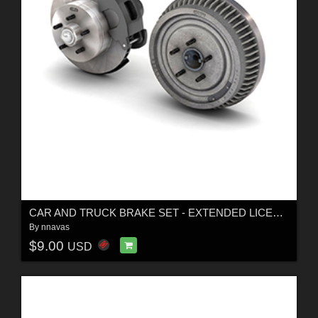
CAR AND TRUCK BRAKE SET - EXTENDED LICENSE
By
nnavas
$9.00
USD