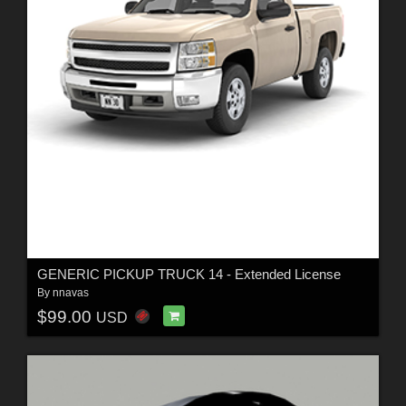
GENERIC PICKUP TRUCK 14 - Extended License
By
nnavas
$99.00
USD