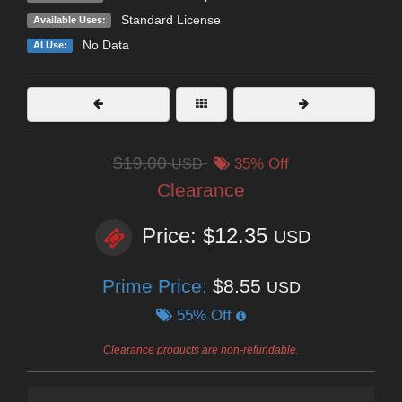
Standard License
Available Uses:
No Data
AI Use:
$19.00
USD
35% Off
Clearance
Price: $12.35
USD
Prime Price:
$8.55
USD
55% Off
Clearance products are non-refundable.