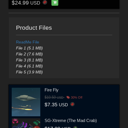
$24.99
USD
Product Files
ReadMe File
File 1 (5.1 MB)
File 2 (7.6 MB)
File 3 (8.1 MB)
File 4 (6.1 MB)
File 5 (3.9 MB)
Fire Fly
$10.50
USD
30% Off
$7.35
USD
SG-Xtreme (The Mad Crab)