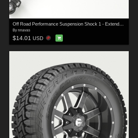
Off Road Performance Suspension Shock 1 - Extended License
By
nnavas
$14.01
USD