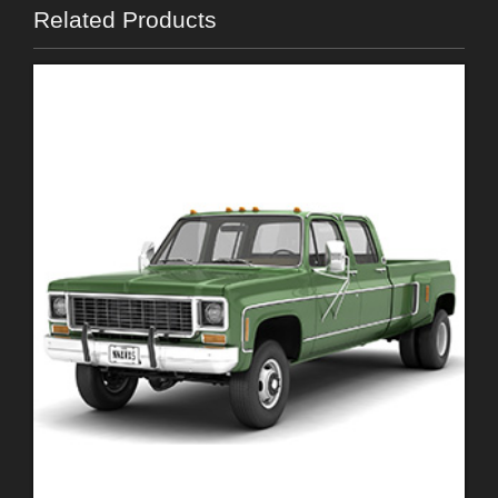
Related Products