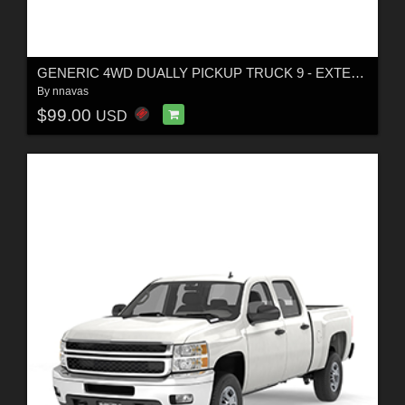
GENERIC 4WD DUALLY PICKUP TRUCK 9 - EXTENDED LICENSE
By
nnavas
$99.00
USD