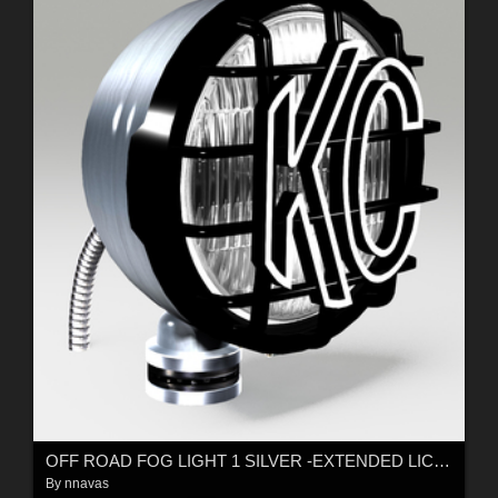
OFF ROAD FOG LIGHT 1 SILVER -EXTENDED LICENSE
By
nnavas