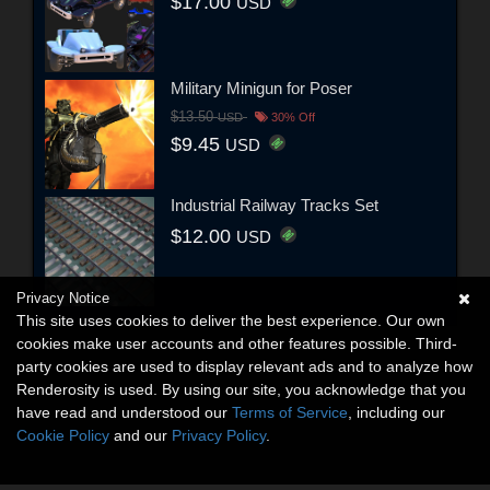
$17.00
USD
Military Minigun for Poser
$13.50
USD
30% Off
$9.45
USD
Industrial Railway Tracks Set
$12.00
USD
Privacy Notice
This site uses cookies to deliver the best experience. Our own
cookies make user accounts and other features possible. Third-
party cookies are used to display relevant ads and to analyze how
Renderosity is used. By using our site, you acknowledge that you
have read and understood our
Terms of Service
, including our
Cookie Policy
and our
Privacy Policy
.