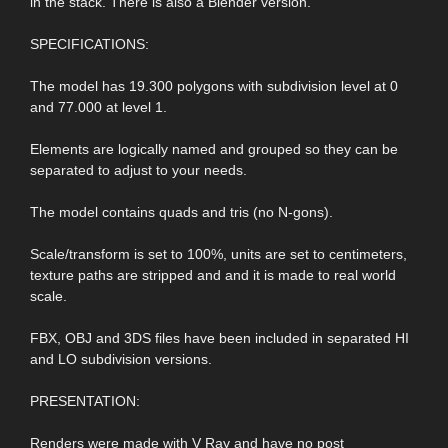
in the stack. There is also a Blender version.
SPECIFICATIONS:
The model has 19.300 polygons with subdivision level at 0
and 77.000 at level 1.
Elements are logically named and grouped so they can be
separated to adjust to your needs.
The model contains quads and tris (no N-gons).
Scale/transform is set to 100%, units are set to centimeters,
texture paths are stripped and and it is made to real world
scale.
FBX, OBJ and 3DS files have been included in separated HI
and LO subdivision versions.
PRESENTATION:
Renders were made with V Ray and have no post