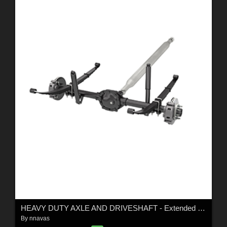
HEAVY DUTY AXLE AND DRIVESHAFT - Extended License
By
nnavas