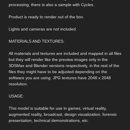
processing, there is also a sample with Cycles.
Product is ready to render out of the box.
Lights and cameras are not included.
MATERIALS AND TEXTURES:
All materials and textures are included and mapped in all files
but they will render like the preview images only in the
3DSMax and Blender versions respectively, in the rest of the
files they might have to be adjusted depending on the
software you are using. JPG textures have 2048 x 2048
resolution.
USAGE:
This model is suitable for use in games, virtual reality,
augmented reality, broadcast, design visualization, forensic
presentation, technical demonstrations, etc.