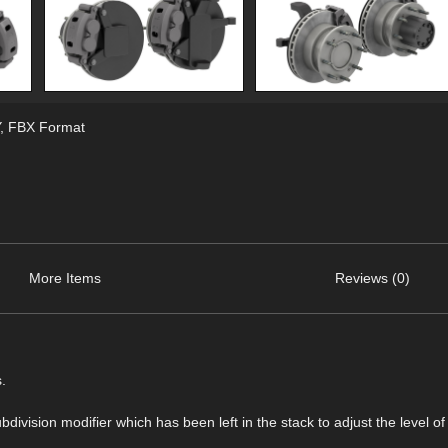
,
FBX Format
More Items
Reviews (0)
.
ision modifier which has been left in the stack to adjust the level of 