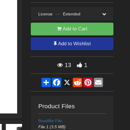
License
—
Extended
Add to Cart
Add to Wishlist
13
1
Share
Facebook
X
Reddit
Pinterest
Email
Product Files
ReadMe File
File 1 (3.5 MB)