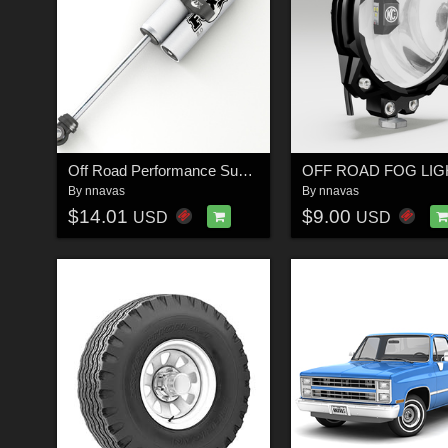
Off Road Performance Suspension Shock 1 - Extended License
By
nnavas
By
nnavas
$14.01
$9.00
USD
USD