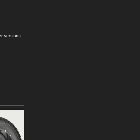
er versions