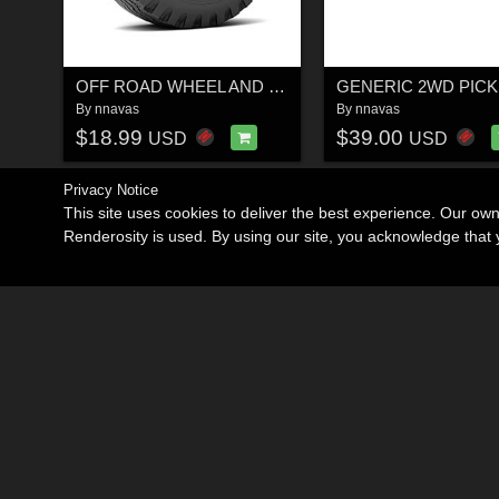
OFF ROAD WHEEL AND TIRE 12 - EXTENDED LICENSE
By
nnavas
By
nnavas
$18.99
$39.00
USD
USD
Privacy Notice
This site uses cookies to deliver the best experience. Our ow
Renderosity is used. By using our site, you acknowledge tha
Become an Affiliate
Memorials