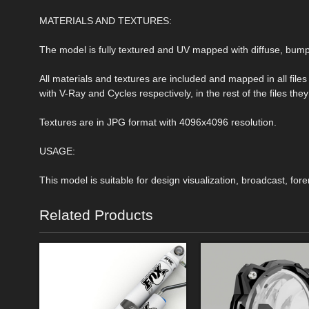
MATERIALS AND TEXTURES:
The model is fully textured and UV mapped with diffuse, bu
All materials and textures are included and mapped in all file
with V-Ray and Cycles respectively, in the rest of the files t
Textures are in JPG format with 4096x4096 resolution.
USAGE:
This model is suitable for design visualization, broadcast, for
Related Products