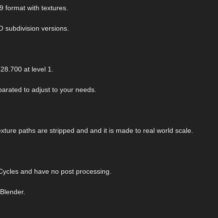
9 format with textures.
O subdivision versions.
28.700 at level 1.
arated to adjust to your needs.
exture paths are stripped and and it is made to real world scale.
ycles and have no post processing.
 Blender.