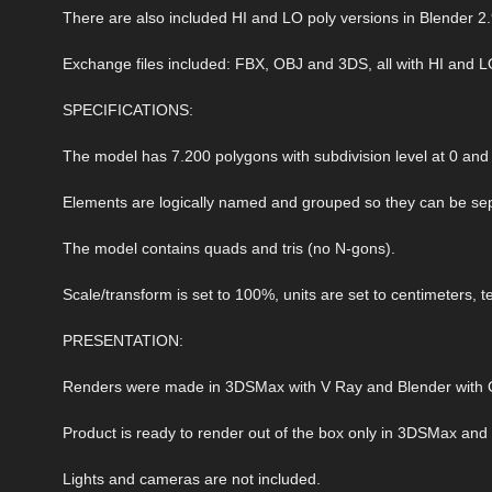
There are also included HI and LO poly versions in Blender 2.
Exchange files included: FBX, OBJ and 3DS, all with HI and L
SPECIFICATIONS:
The model has 7.200 polygons with subdivision level at 0 and 
Elements are logically named and grouped so they can be sep
The model contains quads and tris (no N-gons).
Scale/transform is set to 100%, units are set to centimeters, t
PRESENTATION:
Renders were made in 3DSMax with V Ray and Blender with C
Product is ready to render out of the box only in 3DSMax and
Lights and cameras are not included.