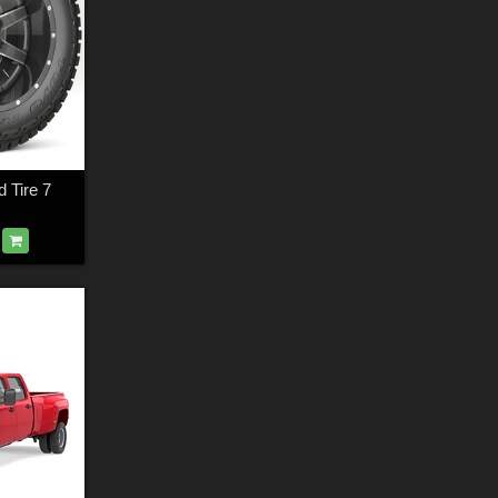
 Tire 7