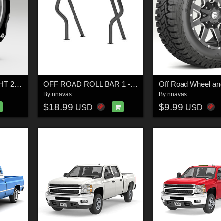
OFF ROAD FOG LIGHT 2 - Extended License
OFF ROAD ROLL BAR 1 - Extended License
Off Road Wheel and
By
nnavas
By
nnavas
$18.99
$9.99
USD
USD