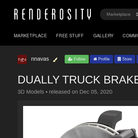
MARKETPLACE
FREE STUFF
GALLERY
COMM
nnavas
Follow
Profile
Store
DUALLY TRUCK BRAKE -
3D Models
•
released on
Dec 05, 2020