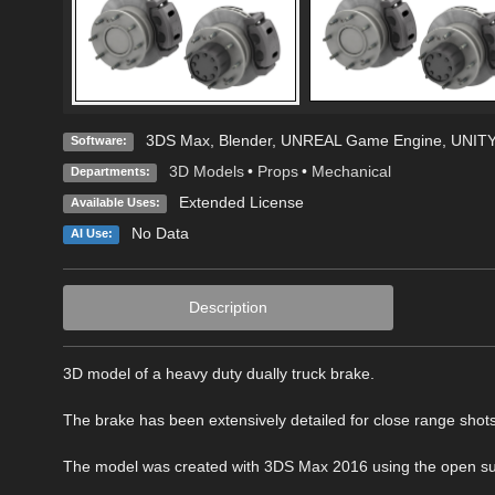
3DS Max
,
Blender
,
UNREAL Game Engine
,
UNITY
Software:
3D Models
•
Props
•
Mechanical
Departments:
Extended License
Available Uses:
No Data
AI Use:
Description
3D model of a heavy duty dually truck brake.
The brake has been extensively detailed for close range shots
The model was created with 3DS Max 2016 using the open subdiv