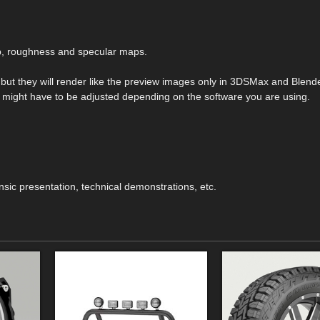
mp, roughness and specular maps.
s but they will render like the preview images only in 3DSMax and Blend
hey might have to be adjusted depending on the software you are using.
ensic presentation, technical demonstrations, etc.