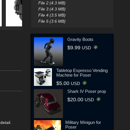
File 2 (4.3 MB)
File 3 (4.3 MB)
File 4 (3.5 MB)
File 5 (3.6 MB)
Gravity Boots
$9.99
USD
Tabletop Espresso Vending
Machine for Poser
$5.00
USD
Shark IV Poser prop
$20.00
USD
Military Minigun for
detail.
Poser