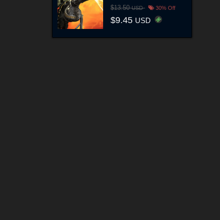
$13.50
USD
30% Off
$9.45
USD