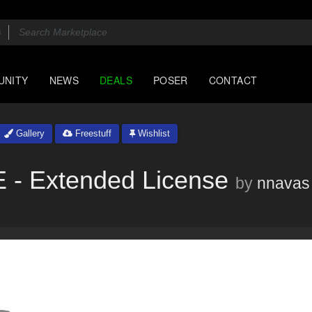
UNITY
NEWS
DEALS
POSER
CONTACT
Gallery
Freestuff
Wishlist
 Extended License
by
nnavas