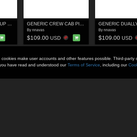
GENERIC 2WD PICKUP TRUCK 1
GENERIC CREW CAB PICKUP TRUCK 17
By
nnavas
By
nnavas
$109.00
$109.00
USD
USD
n cookies make user accounts and other features possible. Third-party 
t you have read and understood our
Terms of Service
, including our
Cook
About