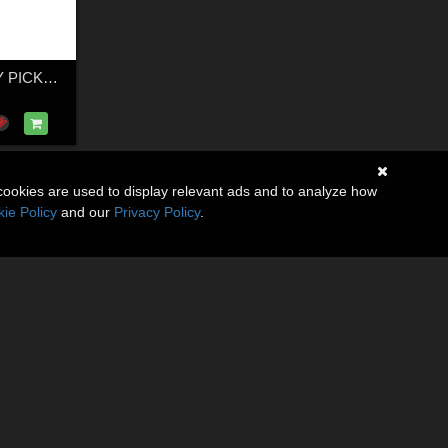
GENERIC DUALLY PICKUP TRUCK 18
cookies are used to display relevant ads and to analyze how
ie Policy
and our
Privacy Policy
.