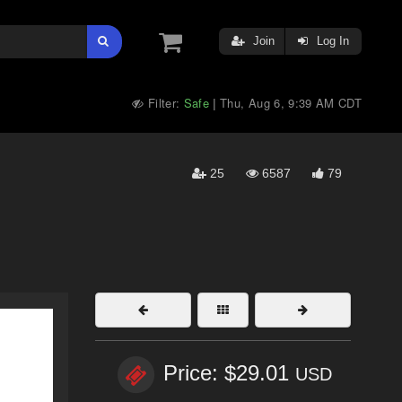
Join
Log In
Filter:
Safe
Thu, Aug 6, 9:39 AM CDT
|
25
6587
79
Price: $29.01
USD