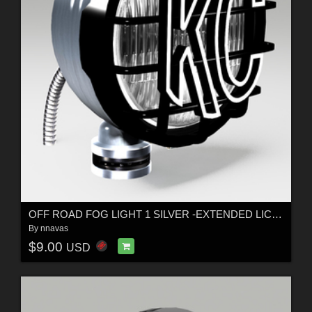
OFF ROAD FOG LIGHT 1 SILVER -EXTENDED LICENSE
By
nnavas
$9.00
USD