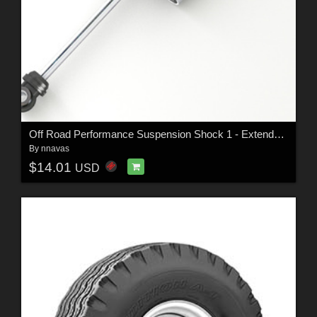
Off Road Performance Suspension Shock 1 - Extended License
By
nnavas
$14.01
USD