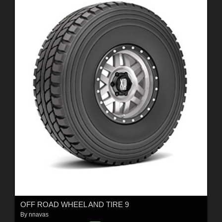
OFF ROAD WHEEL AND TIRE 9
By
nnavas