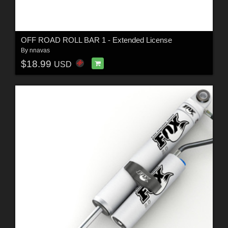
OFF ROAD ROLL BAR 1 - Extended License
By
nnavas
$18.99
USD