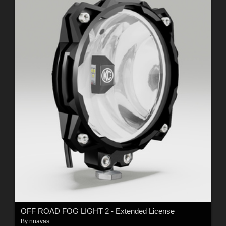
OFF ROAD FOG LIGHT 2 - Extended License
By
nnavas