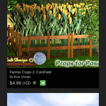
Farmer Crops 2, CornField
By
Rodi_Design
$4.99
USD