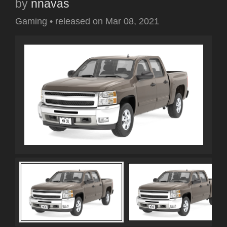
by
nnavas
Gaming
•
released on
Mar 08, 2021