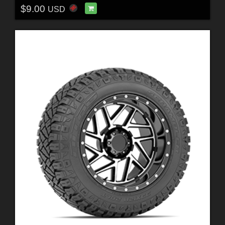
$9.00
USD