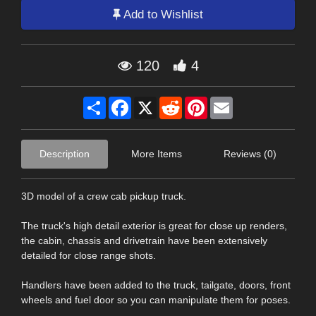
Add to Wishlist
120
4
Share
Facebook
X
Reddit
Pinterest
Email
Description
More Items
Reviews (0)
3D model of a crew cab pickup truck.
The truck's high detail exterior is great for close up renders,
the cabin, chassis and drivetrain have been extensively
detailed for close range shots.
Handlers have been added to the truck, tailgate, doors, front
wheels and fuel door so you can manipulate them for poses.