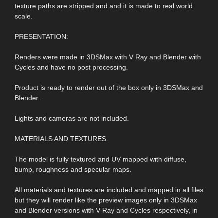
texture paths are stripped and and it is made to real world
scale.
PRESENTATION:
Renders were made in 3DSMax with V Ray and Blender with
Cycles and have no post processing.
Product is ready to render out of the box only in 3DSMax and
Blender.
Lights and cameras are not included.
MATERIALS AND TEXTURES:
The model is fully textured and UV mapped with diffuse,
bump, roughness and specular maps.
All materials and textures are included and mapped in all files
but they will render like the preview images only in 3DSMax
and Blender versions with V-Ray and Cycles respectively, in