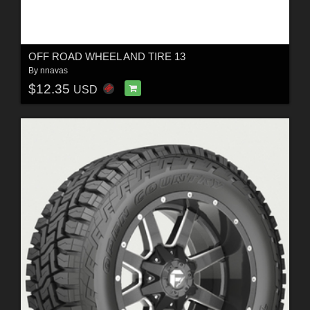
OFF ROAD WHEEL AND TIRE 13
By
nnavas
$12.35
USD