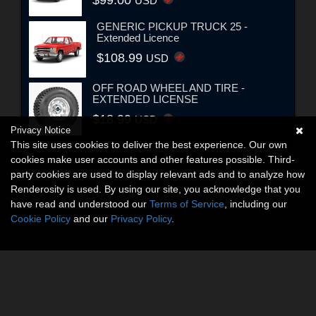
USD
GENERIC PICKUP TRUCK 25 -
Extended Licence
$108.99
USD
OFF ROAD WHEEL AND TIRE -
EXTENDED LICENSE
$18.99
USD
Privacy Notice
This site uses cookies to deliver the best experience. Our own
cookies make user accounts and other features possible. Third-
party cookies are used to display relevant ads and to analyze how
Renderosity is used. By using our site, you acknowledge that you
have read and understood our
Terms of Service
, including our
Cookie Policy
and our
Privacy Policy
.