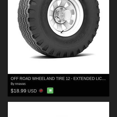
OFF ROAD WHEEL AND TIRE 12 - EXTENDED LICENSE
By
nnavas
$18.99
USD