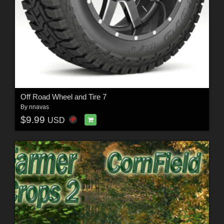
Off Road Wheel and Tire 7
By
nnavas
$9.99
USD