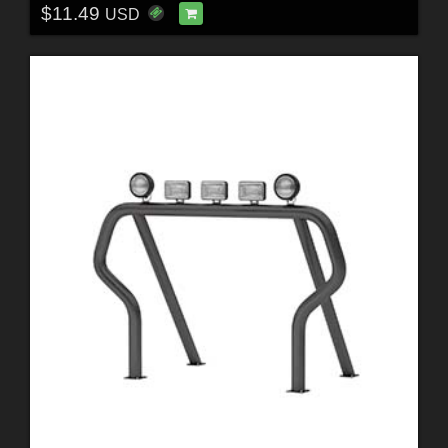
$11.49
USD