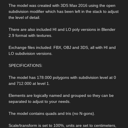
The model was created with 3DS Max 2016 using the open
subdivision modifier which has been left in the stack to adjust
the level of detail.
There are also included HI and LO poly versions in Blender
2.9 format with textures.
Exchange files included: FBX, OBJ and 3DS, all with HI and
LO subdivision versions.
SPECIFICATIONS:
The model has 178.000 polygons with subdivision level at 0
and 712.000 at level 1.
Elements are logically named and grouped so they can be
separated to adjust to your needs.
The model contains quads and tris (no N-gons).
Scale/transform is set to 100%, units are set to centimeters,