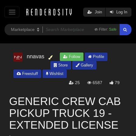
Join
Log In
Filter:
Safe
nnavas
Follow
Profile
Store
Gallery
Freestuff
Wishlist
25
6587
79
GENERIC CREW CAB
PICKUP TRUCK 19 -
EXTENDED LICENSE