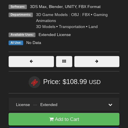
3DS Max
,
Blender
,
UNITY
,
FBX Format
Software:
3D Game Models : OBJ : FBX
•
Gaming
Departments:
Animations
3D Models
•
Transportation
•
Land
Extended License
Available Uses:
No Data
AI Use:
Price: $108.99
USD
License
—
Extended
Add to Cart