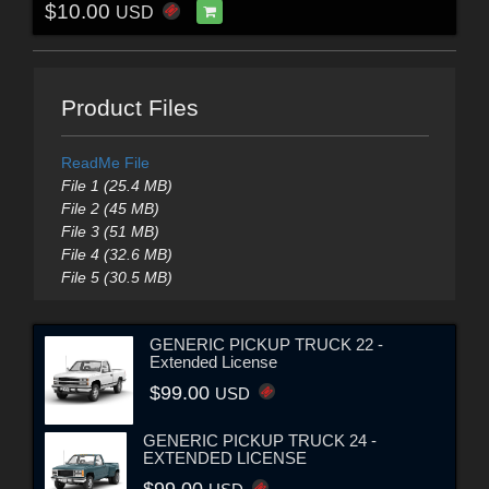
$10.00
USD
Product Files
ReadMe File
File 1 (25.4 MB)
File 2 (45 MB)
File 3 (51 MB)
File 4 (32.6 MB)
File 5 (30.5 MB)
GENERIC PICKUP TRUCK 22 -
Extended License
$99.00
USD
GENERIC PICKUP TRUCK 24 -
EXTENDED LICENSE
$99.00