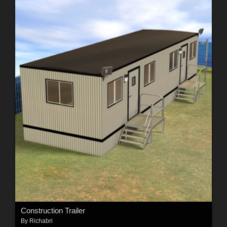
Construction Trailer
By
Richabri