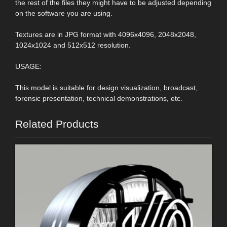
the rest of the files they might have to be adjusted depending
on the software you are using.
Textures are in JPG format with 4096x4096, 2048x2048,
1024x1024 and 512x512 resolution.
USAGE:
This model is suitable for design visualization, broadcast,
forensic presentation, technical demonstrations, etc.
Related Products