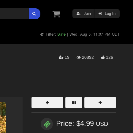
Join
Log In
Filter:
Safe
Wed, Aug 5, 11:07 PM CDT
|
19
20892
126
Price: $4.99
USD