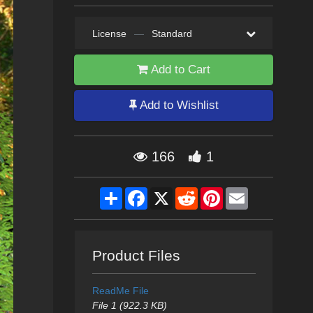
License
—
Standard
Add to Cart
Add to Wishlist
166
1
Share
Facebook
X
Reddit
Pinterest
Email
Product Files
ReadMe File
File 1 (922.3 KB)