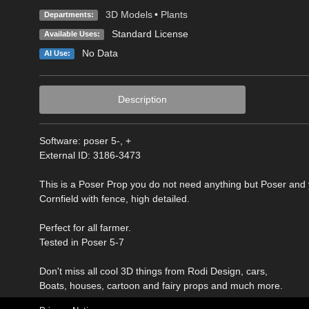
3D Models
•
Plants
Departments:
Standard License
Available Uses:
No Data
AI Use:
Description
Software: poser 5-, +
External ID: 3186-3473
This is a Poser Prop you do not need anything but Poser and
Cornfield with fence, high detailed.
Perfect for all farmer.
Tested in Poser 5-7
Don't miss all cool 3D things from Rodi Design, cars,
Boats, houses, cartoon and fairy props and much more.