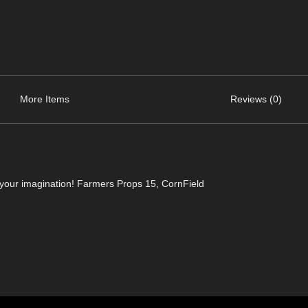
More Items
Reviews (0)
 your imagination! Farmers Props 15, CornField