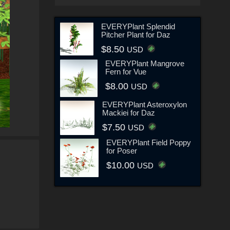
EVERYPlant Splendid
Pitcher Plant for Daz
$8.50
USD
EVERYPlant Mangrove
Fern for Vue
$8.00
USD
EVERYPlant Asteroxylon
Mackiei for Daz
$7.50
USD
EVERYPlant Field Poppy
for Poser
$10.00
USD