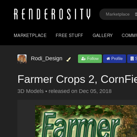
MARKETPLACE
FREE STUFF
GALLERY
COMM
Rodi_Design
Follow
Profile
S
Farmer Crops 2, CornFi
3D Models
•
released on
Dec 05, 2018