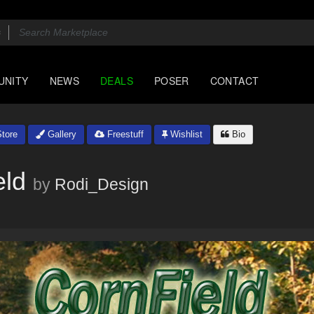
UNITY
NEWS
DEALS
POSER
CONTACT
tore
Gallery
Freestuff
Wishlist
Bio
eld
by
Rodi_Design