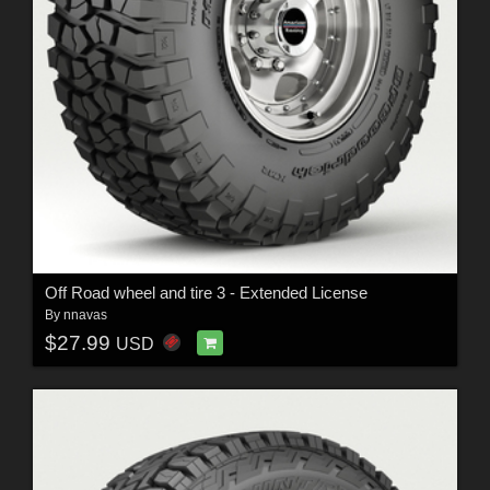
Off Road wheel and tire 3 - Extended License
By
nnavas
$27.99
USD