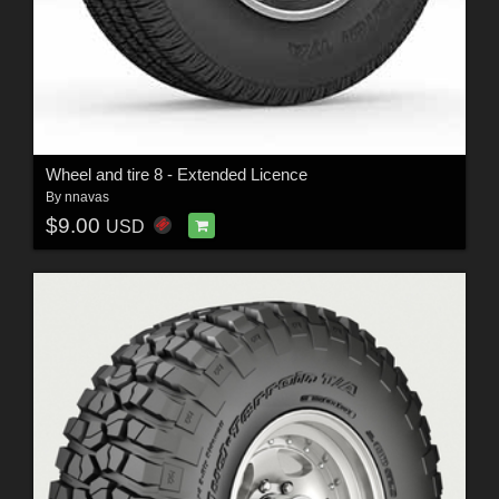
Wheel and tire 8 - Extended Licence
By
nnavas
$9.00
USD