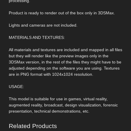
processing.
Product is ready to render out of the box only in 3DSMax.
Lights and cameras are not included.
MATERIALS AND TEXTURES:
All materials and textures are included and mapped in all files
but they will render like the preview images only in the
3DSMax version, in the rest of the files they might have to be
adjusted depending on the software you are using. Textures
are in PNG format with 1024x1024 resolution.
USAGE:
This model is suitable for use in games, virtual reality,
augmented reality, broadcast, design visualization, forensic
presentation, technical demonstrations, etc.
Related Products