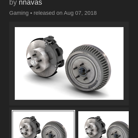
by
nnavas
Gaming
•
released on
Aug 07, 2018