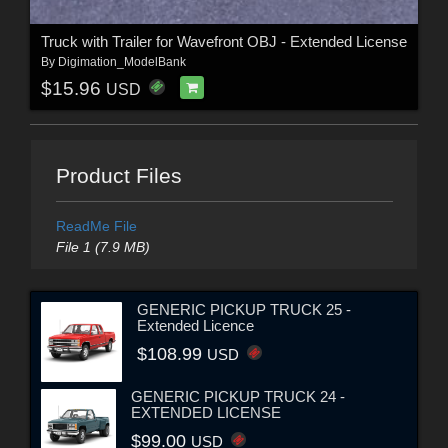
Truck with Trailer for Wavefront OBJ - Extended License
By
Digimation_ModelBank
$15.96
USD
Product Files
ReadMe File
File 1 (7.9 MB)
GENERIC PICKUP TRUCK 25 -
Extended Licence
$108.99
USD
GENERIC PICKUP TRUCK 24 -
EXTENDED LICENSE
$99.00
USD