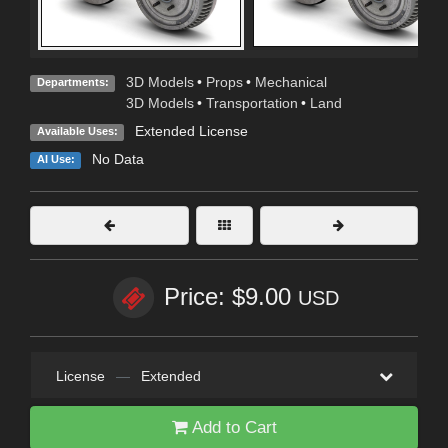
3D Models
•
Props
•
Mechanical
Departments:
3D Models
•
Transportation
•
Land
Extended License
Available Uses:
No Data
AI Use:
Price: $9.00
USD
License
—
Extended
Add to Cart