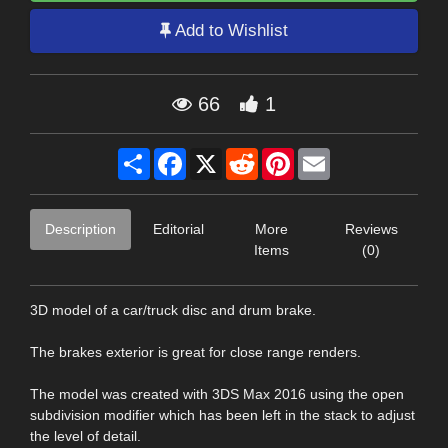
Add to Wishlist
66
1
Share
Facebook
X
Reddit
Pinterest
Email
Description
Editorial
More
Reviews
Items
(0)
3D model of a car/truck disc and drum brake.
The brakes exterior is great for close range renders.
The model was created with 3DS Max 2016 using the open
subdivision modifier which has been left in the stack to adjust
the level of detail.