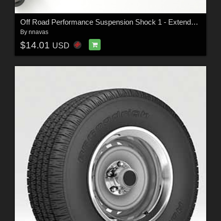
Off Road Performance Suspension Shock 1 - Extended License
By
nnavas
$14.01
USD