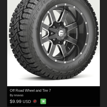
Off Road Wheel and Tire 7
By
nnavas
$9.99
USD