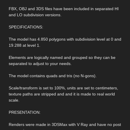
FBX, OBJ and 3DS files have been included in separated HI
and LO subdivision versions.
SPECIFICATIONS:
The model has 4.850 polygons with subdivision level at 0 and
19.288 at level 1.
Elements are logically named and grouped so they can be
separated to adjust to your needs.
The model contains quads and tris (no N-gons).
Scale/transform is set to 100%, units are set to centimeters,
texture paths are stripped and and it is made to real world
scale.
PRESENTATION:
Renders were made in 3DSMax with V Ray and have no post