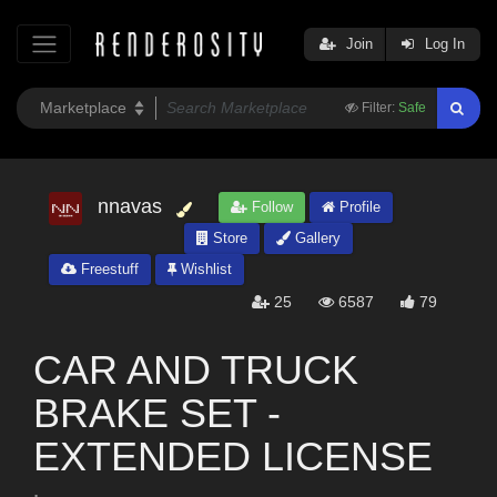
Join
Log In
Filter:
Safe
nnavas
Follow
Profile
Store
Gallery
Freestuff
Wishlist
25
6587
79
CAR AND TRUCK
BRAKE SET -
EXTENDED LICENSE