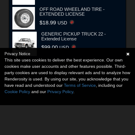
OFF ROAD WHEEL AND TIRE -
EXTENDED LICENSE
$18.99
USD
GENERIC PICKUP TRUCK 22 -
Extended License
$99.00
USD
Privacy Notice
This site uses cookies to deliver the best experience. Our own
cookies make user accounts and other features possible. Third-
party cookies are used to display relevant ads and to analyze how
Renderosity is used. By using our site, you acknowledge that you
have read and understood our
Terms of Service
, including our
Cookie Policy
and our
Privacy Policy
.