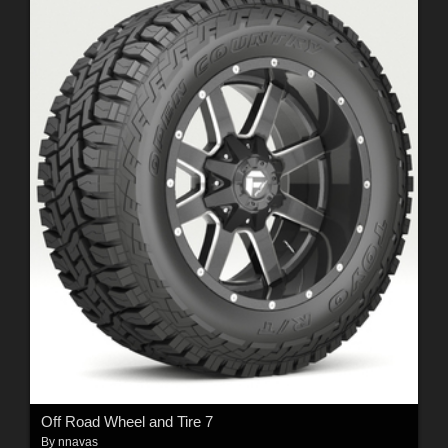
Off Road Wheel and Tire 7
By
nnavas