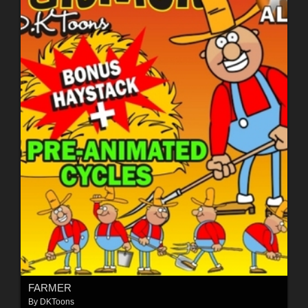
FARMER
By
DKToons