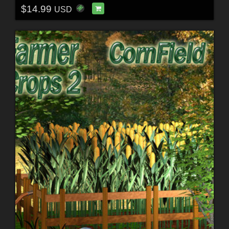
$14.99
USD