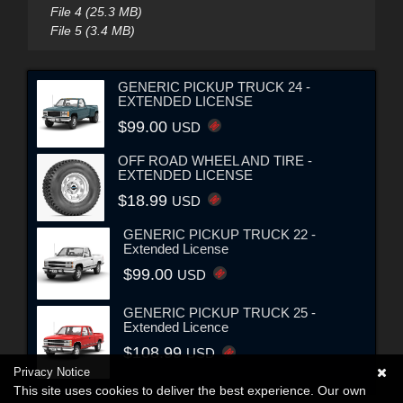
File 4 (25.3 MB)
File 5 (3.4 MB)
GENERIC PICKUP TRUCK 24 -
EXTENDED LICENSE
$99.00
USD
OFF ROAD WHEEL AND TIRE -
EXTENDED LICENSE
$18.99
USD
GENERIC PICKUP TRUCK 22 -
Extended License
$99.00
USD
GENERIC PICKUP TRUCK 25 -
Extended Licence
$108.99
USD
Privacy Notice
This site uses cookies to deliver the best experience. Our own