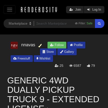
Join
Log In
Filter:
Safe
nnavas
Follow
Profile
Store
Gallery
Freestuff
Wishlist
25
6587
79
GENERIC 4WD
DUALLY PICKUP
TRUCK 9 - EXTENDED