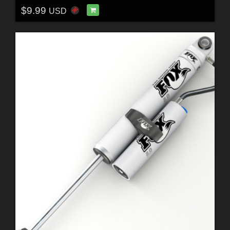
$9.99
USD