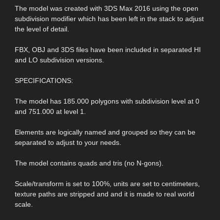
The model was created with 3DS Max 2016 using the open
subdivision modifier which has been left in the stack to adjust
the level of detail.
FBX, OBJ and 3DS files have been included in separated HI
and LO subdivision versions.
SPECIFICATIONS:
The model has 185.000 polygons with subdivision level at 0
and 751.000 at level 1.
Elements are logically named and grouped so they can be
separated to adjust to your needs.
The model contains quads and tris (no N-gons).
Scale/transform is set to 100%, units are set to centimeters,
texture paths are stripped and and it is made to real world
scale.