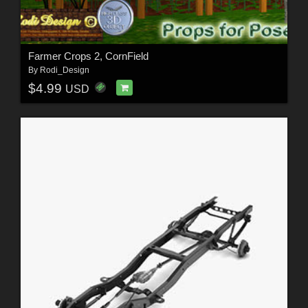
Farmer Crops 2, CornField
By
Rodi_Design
$4.99
USD