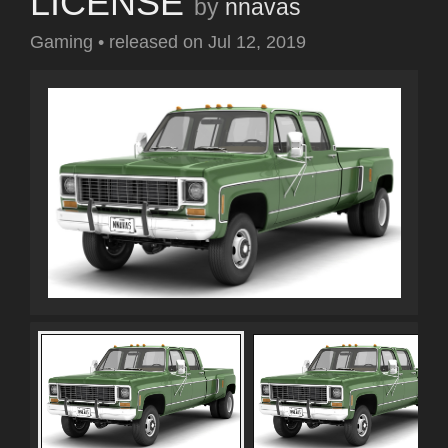
LICENSE
by
nnavas
Gaming
•
released on
Jul 12, 2019