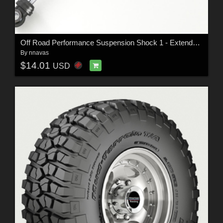
Off Road Performance Suspension Shock 1 - Extended License
By
nnavas
$14.01
USD