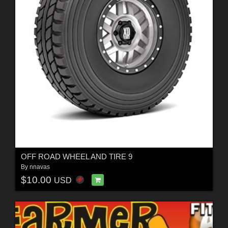
OFF ROAD WHEEL AND TIRE 9
By
nnavas
$10.00
USD