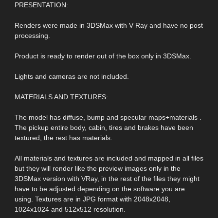
PRESENTATION:
Renders were made in 3DSMax with V Ray and have no post
processing.
Product is ready to render out of the box only in 3DSMax.
Lights and cameras are not included.
MATERIALS AND TEXTURES:
The model has diffuse, bump and specular maps+materials .
The pickup entire body, cabin, tires and brakes have been
textured, the rest has materials.
All materials and textures are included and mapped in all files
but they will render like the preview images only in the
3DSMax version with VRay, in the rest of the files they might
have to be adjusted depending on the software you are
using. Textures are in JPG format with 2048x2048,
1024x1024 and 512x512 resolution.