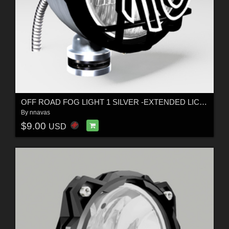
OFF ROAD FOG LIGHT 1 SILVER -EXTENDED LICENSE
By
nnavas
$9.00
USD