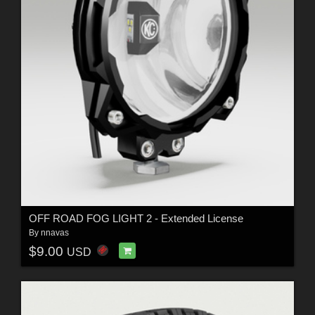
OFF ROAD FOG LIGHT 2 - Extended License
By
nnavas
$9.00
USD