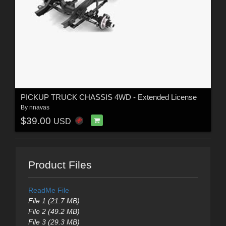
PICKUP TRUCK CHASSIS 4WD - Extended License
By
nnavas
$39.00
USD
Product Files
ReadMe File
File 1 (21.7 MB)
File 2 (49.2 MB)
File 3 (29.3 MB)