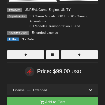
UNREAL Game Engine
,
UNITY
Software:
3D Game Models : OBJ : FBX
•
Gaming
Departments:
Animations
3D Models
•
Transportation
•
Land
Extended License
Available Uses:
No Data
AI Use:
Price: $99.00
USD
License
—
Extended
Add to Cart