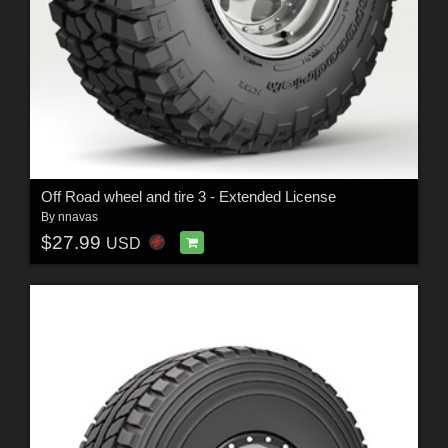
Off Road wheel and tire 3 - Extended License
By
nnavas
$27.99
USD