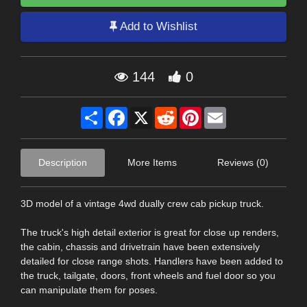
Add to Wishlist
144
0
Share
Facebook
X
Reddit
Pinterest
Email
Description
More Items
Reviews (0)
3D model of a vintage 4wd dually crew cab pickup truck.
The truck's high detail exterior is great for close up renders,
the cabin, chassis and drivetrain have been extensively
detailed for close range shots. Handlers have been added to
the truck, tailgate, doors, front wheels and fuel door so you
can manipulate them for poses.