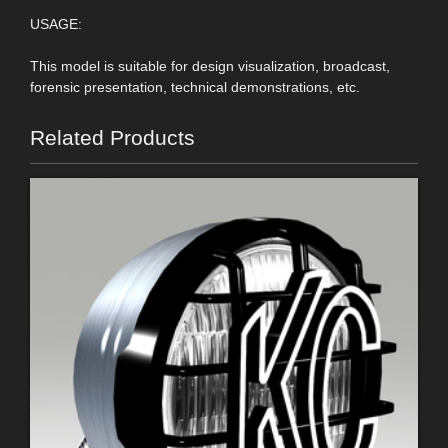
USAGE:
This model is suitable for design visualization, broadcast,
forensic presentation, technical demonstrations, etc.
Related Products