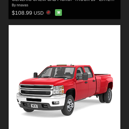
By
nnavas
$108.99
USD