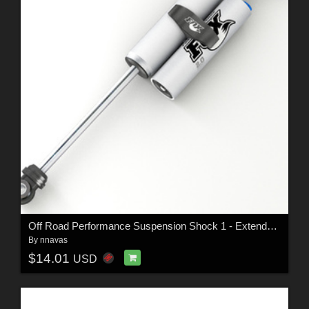
Off Road Performance Suspension Shock 1 - Extended License
By
nnavas
$14.01
USD