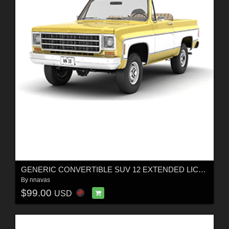
GENERIC CONVERTIBLE SUV 12 EXTENDED LICENSE
By
nnavas
$99.00
USD