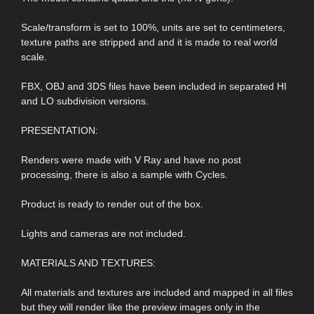
Scale/transform is set to 100%, units are set to centimeters,
texture paths are stripped and and it is made to real world
scale.
FBX, OBJ and 3DS files have been included in separated HI
and LO subdivision versions.
PRESENTATION:
Renders were made with V Ray and have no post
processing, there is also a sample with Cycles.
Product is ready to render out of the box.
Lights and cameras are not included.
MATERIALS AND TEXTURES:
All materials and textures are included and mapped in all files
but they will render like the preview images only in the