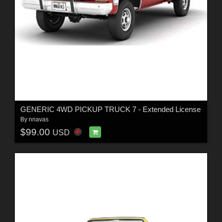
GENERIC 4WD PICKUP TRUCK 7 - Extended License
By
nnavas
$99.00
USD