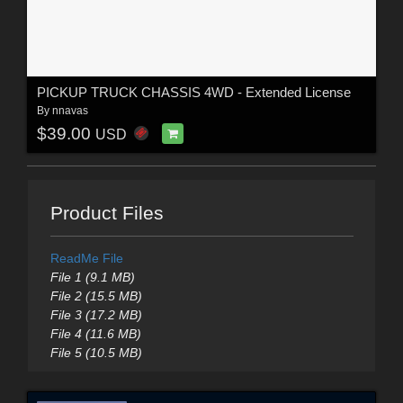
PICKUP TRUCK CHASSIS 4WD - Extended License
By
nnavas
$39.00
USD
Product Files
ReadMe File
File 1 (9.1 MB)
File 2 (15.5 MB)
File 3 (17.2 MB)
File 4 (11.6 MB)
File 5 (10.5 MB)