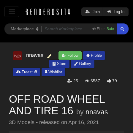
Join
Log In
Filter:
Safe
nnavas
Follow
Profile
Store
Gallery
Freestuff
Wishlist
25
6587
79
OFF ROAD WHEEL
AND TIRE 16
by
nnavas
3D Models
•
released on
Apr 16, 2021