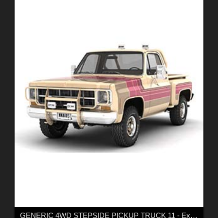
GENERIC 4WD STEPSIDE PICKUP TRUCK 11 - Extended LIcense