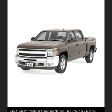
GENERIC CREW CAB PICKUP TRUCK 19 - EXTENDED LICENSE