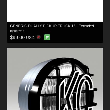
GENERIC DUALLY PICKUP TRUCK 16 - Extended License
By
nnavas
$99.00
USD