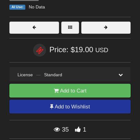
No Data
AI Use:
Price: $19.00
USD
License
—
Standard
Add to Cart
Add to Wishlist
35
1