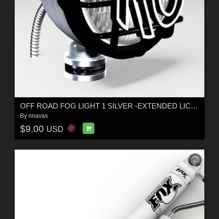
OFF ROAD FOG LIGHT 1 SILVER -EXTENDED LICENSE
By
nnavas
$9.00
USD