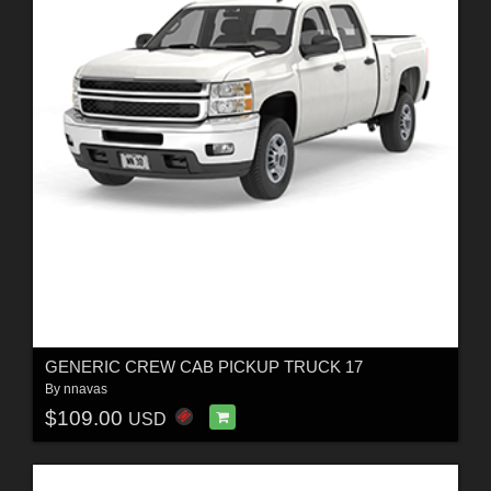
GENERIC CREW CAB PICKUP TRUCK 17
By
nnavas
$109.00
USD