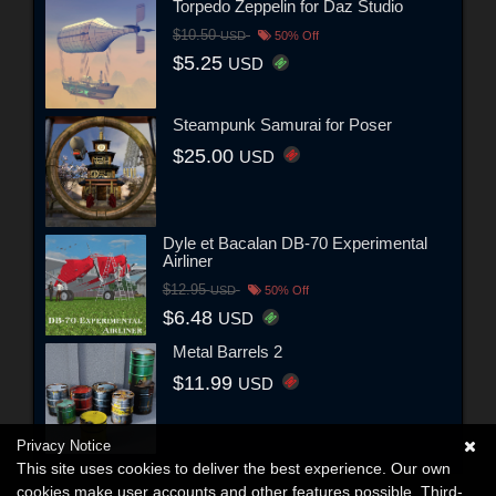
Torpedo Zeppelin for Daz Studio
$10.50
USD
50% Off
$5.25
USD
Steampunk Samurai for Poser
$25.00
USD
Dyle et Bacalan DB-70 Experimental
Airliner
$12.95
USD
50% Off
$6.48
USD
Metal Barrels 2
$11.99
USD
Privacy Notice
This site uses cookies to deliver the best experience. Our own
cookies make user accounts and other features possible. Third-