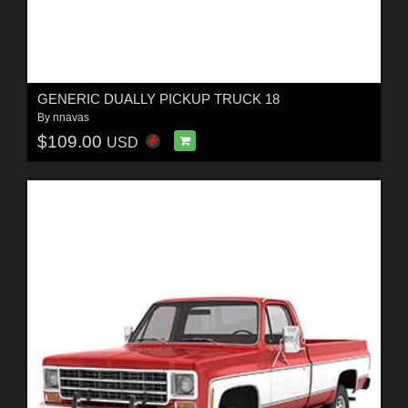
GENERIC DUALLY PICKUP TRUCK 18
By
nnavas
$109.00
USD