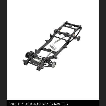
PICKUP TRUCK CHASSIS 4WD IFS