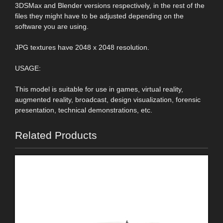
3DSMax and Blender versions respectively, in the rest of the
files they might have to be adjusted depending on the
software you are using.
JPG textures have 2048 x 2048 resolution.
USAGE:
This model is suitable for use in games, virtual reality,
augmented reality, broadcast, design visualization, forensic
presentation, technical demonstrations, etc.
Related Products