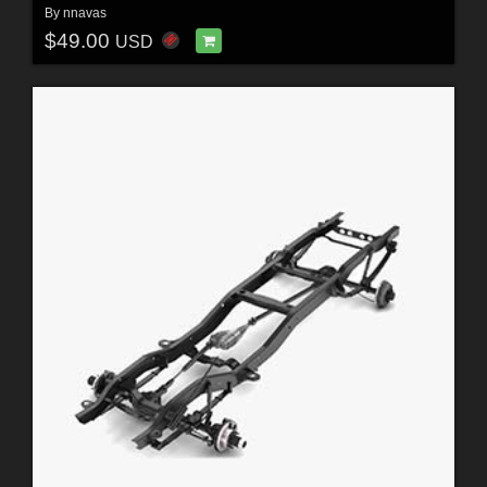
By
nnavas
$49.00
USD