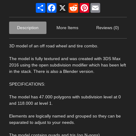
Share
Facebook
X
Reddit
Pinterest
Email
Description
More Items
Reviews (0)
3D model of an off road wheel and tire combo.
The model is fully textured and was created with 3DS Max
2016 using the open subdivision modifier which has been left
in the stack. There is also a Blender version.
SPECIFICATIONS:
The model has 47.000 polygons with subdivision level at 0
and 118.000 at level 1.
Elements are logically named and grouped so they can be
separated to adjust to your needs.
The model contains quads and tris (no N-gons).