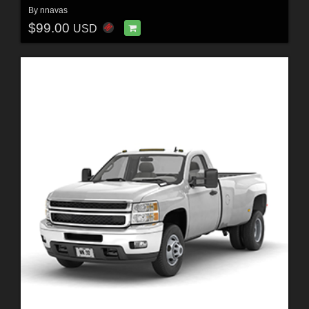
By
nnavas
$99.00
USD