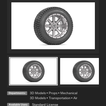
3D Models
•
Props
•
Mechanical
Departments:
3D Models
•
Transportation
•
Air
Standard License
Available Uses: