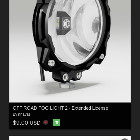
OFF ROAD FOG LIGHT 2 - Extended License
By
nnavas
$9.00
USD