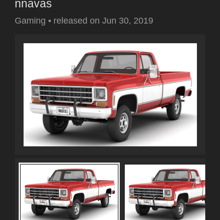
nnavas
Gaming
•
released on
Jun 30, 2019