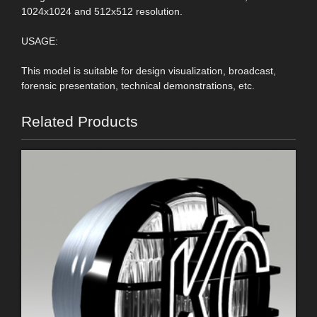
1024x1024 and 512x512 resolution.
USAGE:
This model is suitable for design visualization, broadcast,
forensic presentation, technical demonstrations, etc.
Related Products