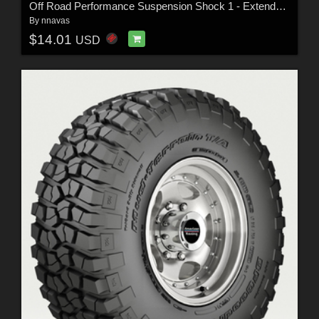
Off Road Performance Suspension Shock 1 - Extended License
By
nnavas
$14.01
USD