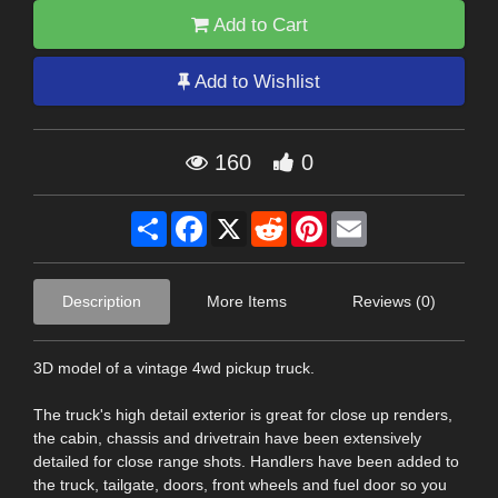
Add to Cart
Add to Wishlist
160
0
Share
Facebook
X
Reddit
Pinterest
Email
Description
More Items
Reviews (0)
3D model of a vintage 4wd pickup truck.
The truck's high detail exterior is great for close up renders,
the cabin, chassis and drivetrain have been extensively
detailed for close range shots. Handlers have been added to
the truck, tailgate, doors, front wheels and fuel door so you