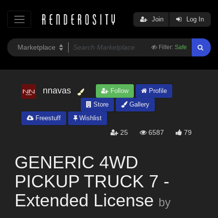
Join
Log In
Filter:
Safe
nnavas
Follow
Profile
Store
Gallery
Freestuff
Wishlist
25
6587
79
GENERIC 4WD
PICKUP TRUCK 7 -
Extended License
by