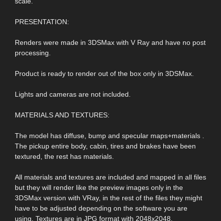
scale.
PRESENTATION:
Renders were made in 3DSMax with V Ray and have no post
processing.
Product is ready to render out of the box only in 3DSMax.
Lights and cameras are not included.
MATERIALS AND TEXTURES:
The model has diffuse, bump and specular maps+materials .
The pickup entire body, cabin, tires and brakes have been
textured, the rest has materials.
All materials and textures are included and mapped in all files
but they will render like the preview images only in the
3DSMax version with VRay, in the rest of the files they might
have to be adjusted depending on the software you are
using. Textures are in JPG format with 2048x2048,