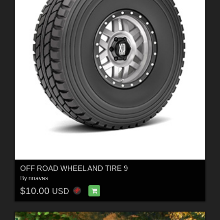
OFF ROAD WHEEL AND TIRE 9
By
nnavas
$10.00
USD