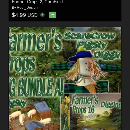
Farmer Crops 2, CornField
By
Rodi_Design
$4.99
USD