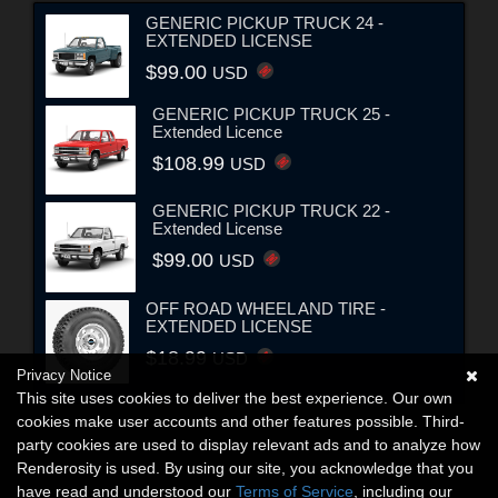
GENERIC PICKUP TRUCK 24 -
EXTENDED LICENSE
$99.00
USD
GENERIC PICKUP TRUCK 25 -
Extended Licence
$108.99
USD
GENERIC PICKUP TRUCK 22 -
Extended License
$99.00
USD
OFF ROAD WHEEL AND TIRE -
EXTENDED LICENSE
$18.99
USD
Privacy Notice
This site uses cookies to deliver the best experience. Our own
cookies make user accounts and other features possible. Third-
party cookies are used to display relevant ads and to analyze how
Renderosity is used. By using our site, you acknowledge that you
have read and understood our
Terms of Service
, including our