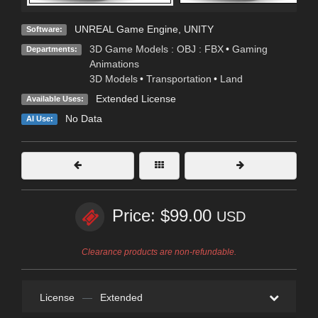
UNREAL Game Engine
,
UNITY
Software:
3D Game Models : OBJ : FBX
•
Gaming
Departments:
Animations
3D Models
•
Transportation
•
Land
Extended License
Available Uses:
No Data
AI Use:
Price: $99.00
USD
Clearance products are non-refundable.
License
—
Extended