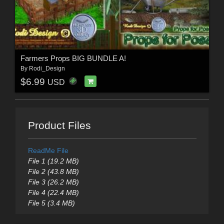
Farmers Props BIG BUNDLE A!
By
Rodi_Design
$6.99
USD
Product Files
ReadMe File
File 1 (19.2 MB)
File 2 (43.8 MB)
File 3 (26.2 MB)
File 4 (22.4 MB)
File 5 (3.4 MB)