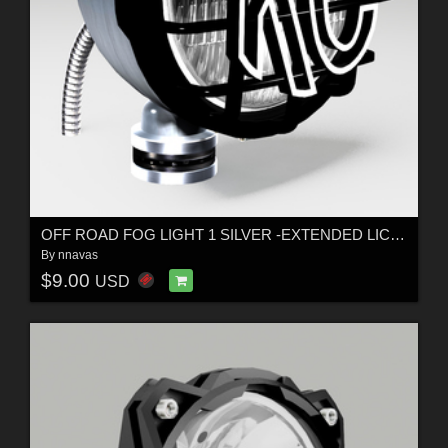
OFF ROAD FOG LIGHT 1 SILVER -EXTENDED LICENSE
By
nnavas
$9.00
USD