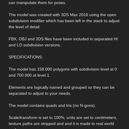
can manipulate them for poses.
The model was created with 3DS Max 2016 using the open
subdivision modifier which has been left in the stack to adjust
the level of detail.
FBX, OBJ and 3DS files have been included in separated HI
and LO subdivision versions.
SPECIFICATIONS:
The model has 158.000 polygons with subdivision level at 0
and 700.000 at level 1.
Elements are logically named and grouped so they can be
separated to adjust to your needs.
The model contains quads and tris (no N-gons).
Scale/transform is set to 100%, units are set to centimeters,
texture paths are stripped and and it is made to real world