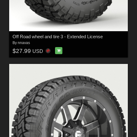
Off Road wheel and tire 3 - Extended License
By
nnavas
$27.99
USD