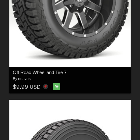
Off Road Wheel and Tire 7
By
nnavas
$9.99
USD