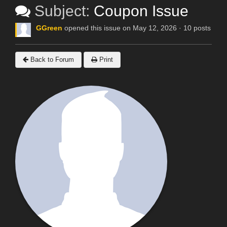
Subject:
Coupon Issue
GGreen
opened this issue on May 12, 2026 · 10 posts
Back to Forum
Print