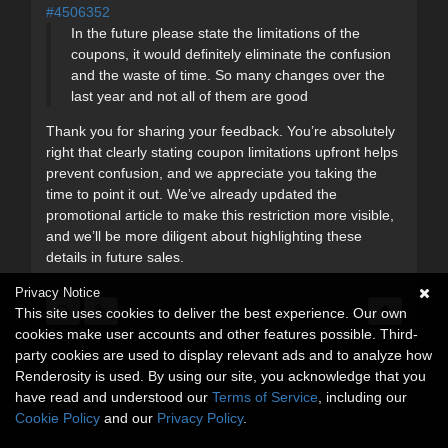
#4506352
In the future please state the limitations of the
coupons, it would definitely eliminate the confusion
and the waste of time. So many changes over the
last year and not all of them are good
Thank you for sharing your feedback. You’re absolutely
right that clearly stating coupon limitations upfront helps
prevent confusion, and we appreciate you taking the
time to point it out. We’ve already updated the
promotional article to make this restriction more visible,
and we’ll be more diligent about highlighting these
details in future sales.
Privacy Notice
This site uses cookies to deliver the best experience. Our own
cookies make user accounts and other features possible. Third-
party cookies are used to display relevant ads and to analyze how
Renderosity is used. By using our site, you acknowledge that you
have read and understood our
Terms of Service
, including our
Cookie Policy
and our
Privacy Policy
.