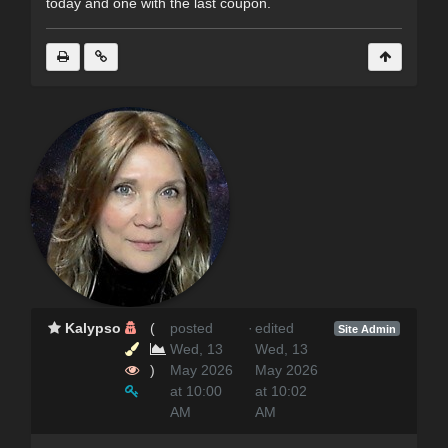
today and one with the last coupon.
Kalypso
(
posted
·
edited
Site Admin
Wed, 13
Wed, 13
)
May 2026
May 2026
at 10:00
at 10:02
AM
AM