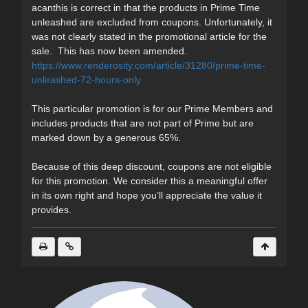
acanthis is correct in that the products in Prime Time
unleashed are excluded from coupons. Unfortunately, it
was not clearly stated in the promotional article for the
sale. This has now been amended.
https://www.renderosity.com/article/31280/prime-time-
unleashed-72-hours-only
This particular promotion is for our Prime Members and
includes products that are not part of Prime but are
marked down by a generous 65%.
Because of this deep discount, coupons are not eligible
for this promotion. We consider this a meaningful offer
in its own right and hope you’ll appreciate the value it
provides.