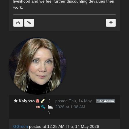
livelihood and we feel further discounting devalues their
work.
Kalypso
(
posted Thu, 14 May
Site Admin
2026 at 1:38 AM
)
GGreen
posted at 12:28 AM Thu, 14 May 2026 -