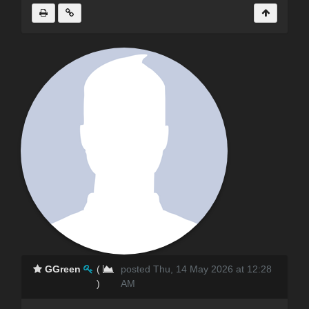
GGreen
(
posted Thu, 14 May 2026 at 12:28
)
AM