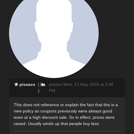
pisaacs
(
posted Wed, 13 May 2026 at 2:48
)
PM
This does not reference or explain the fact that this is a
new policy as coupons previously were always good
even at a high discount sale. So in effect, prices were
raised. Usually winds up that people buy less.