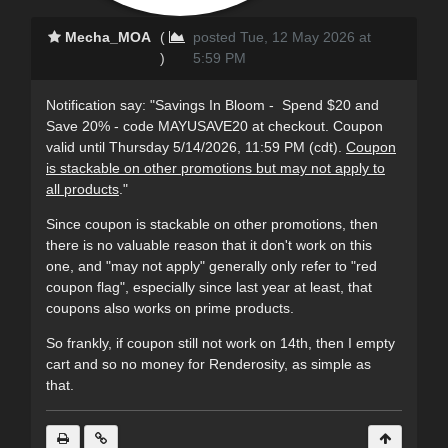
Mecha_MOA
(
posted Tue, 12 May 2026 at
)
5:59 PM
Notification say: "Savings In Bloom - Spend $20 and
Save 20% - code MAYUSAVE20 at checkout. Coupon
valid until Thursday 5/14/2026, 11:59 PM (cdt).
Coupon
is stackable on other promotions but may not apply to
all products
."
Since coupon is stackable on other promotions, then
there is no valuable reason that it don't work on this
one, and "may not apply" generally only refer to "red
coupon flag", e
specially
since last year at least, that
coupons also works on prime products.
So frankly, if coupon still not work on 14th, then I empty
cart and so no money for Renderosity, as simple as
that.