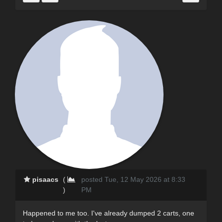
pisaacs
(
posted Tue, 12 May 2026 at 8:33
)
PM
Happened to me too. I've already dumped 2 carts, one