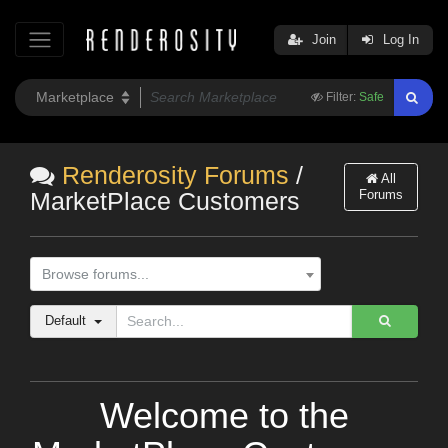
Join
Log In
Filter:
Safe
Renderosity Forums
/
All
Forums
MarketPlace Customers
Browse forums...
Default
Welcome to the