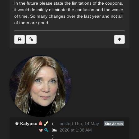
In the future please state the limitations of the coupons,
it would definitely eliminate the confusion and the waste
of time. So many changes over the last year and not all
of them are good
Kalypso
(
posted Thu, 14 May
Site Admin
2026 at 1:38 AM
)