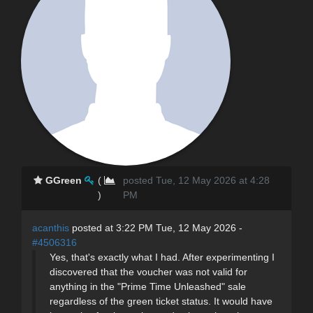
GGreen
(
posted Tue, 12 May 2026 at 4:28
)
PM
acanthis
posted at 3:22 PM Tue, 12 May 2026 -
#4506316
Yes, that's exactly what I had. After experimenting I
discovered that the voucher was not valid for
anything in the "Prime Time Unleashed" sale
regardless of the green ticket status. It would have