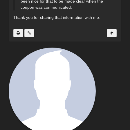
been nice for that to be made clear when the
coupon was communicated.
Thank you for sharing that information with me.