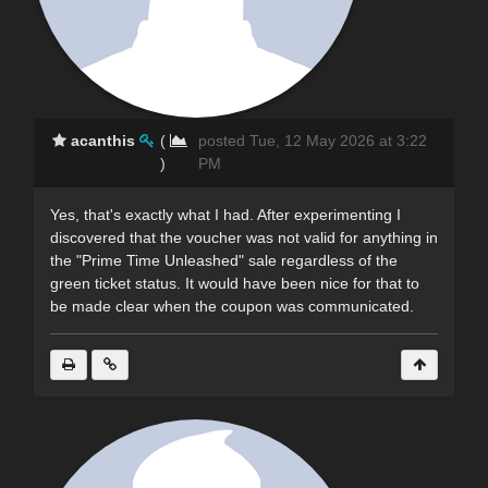
acanthis
(
posted Tue, 12 May 2026 at 3:22
)
PM
Yes, that's exactly what I had. After experimenting I
discovered that the voucher was not valid for anything in
the "Prime Time Unleashed" sale regardless of the
green ticket status. It would have been nice for that to
be made clear when the coupon was communicated.