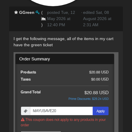
GGreen
(
posted Tue, 12
·
edited Sat, 08
May 2026 at
August 2026 at
)
12:40 PM
2:31 AM
I get the following message, all of the items in my cart
have the green ticket