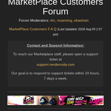
MarketPlace Customers
Forum
Forum Moderators:
tim
,
msansing
,
ebasham
MarketPlace Customers F.A.Q
(Last Updated: 2026 Aug 05 1:57
pm)
Contact and Support Information:
To reach our Marketplace staff, please open a support
ticket at
support.renderosity.com
Our goal is to respond to support tickets within 24 hours,
7 days a week.