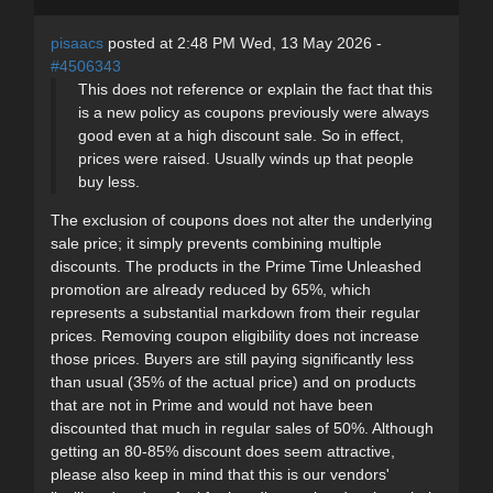
pisaacs
posted at 2:48 PM Wed, 13 May 2026 -
#4506343
This does not reference or explain the fact that this
is a new policy as coupons previously were always
good even at a high discount sale. So in effect,
prices were raised. Usually winds up that people
buy less.
The exclusion of coupons does not alter the underlying
sale price; it simply prevents combining multiple
discounts. The products in the Prime Time Unleashed
promotion are already reduced by 65%, which
represents a substantial markdown from their regular
prices. Removing coupon eligibility does not increase
those prices. Buyers are still paying significantly less
than usual (35% of the actual price) and on products
that are not in Prime and would not have been
discounted that much in regular sales of 50%. Although
getting an 80-85% discount does seem attractive,
please also keep in mind that this is our vendors'