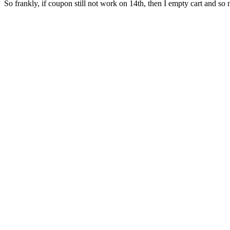
So frankly, if coupon still not work on 14th, then I empty cart and so