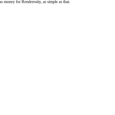
 no money for Renderosity, as simple as that.