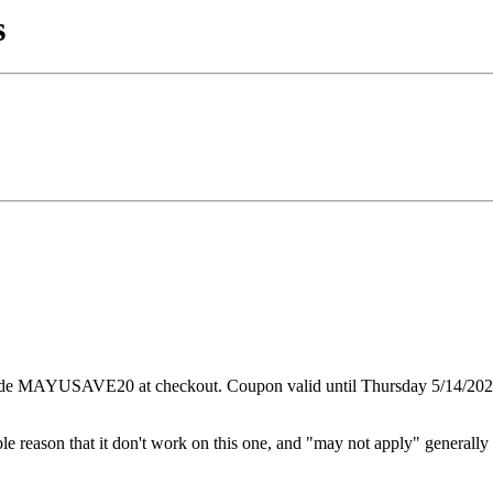
s
code MAYUSAVE20 at checkout. Coupon valid until Thursday 5/14/202
le reason that it don't work on this one, and "may not apply" generally 