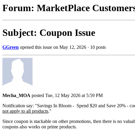
Forum: MarketPlace Customer
Subject: Coupon Issue
GGreen
opened this issue on May 12, 2026 · 10 posts
Mecha_MOA
posted Tue, 12 May 2026 at 5:59 PM
Notification say: "Savings In Bloom - Spend $20 and Save 20% - 
not apply to all products
."
Since coupon is stackable on other promotions, then there is no valuab
coupons also works on prime products.