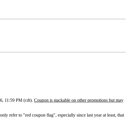
6, 11:59 PM (cdt).
Coupon is stackable on other promotions but may
only refer to "red coupon flag", e
specially
since last year at least, that