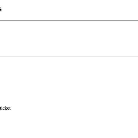
s
ticket