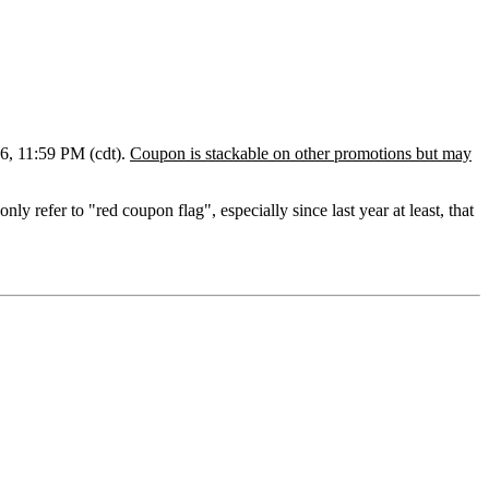
6, 11:59 PM (cdt).
Coupon is stackable on other promotions but may
only refer to "red coupon flag", e
specially
since last year at least, that