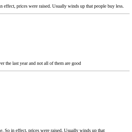
n effect, prices were raised. Usually winds up that people buy less.
er the last year and not all of them are good
e. So in effect, prices were raised. Usually winds up that