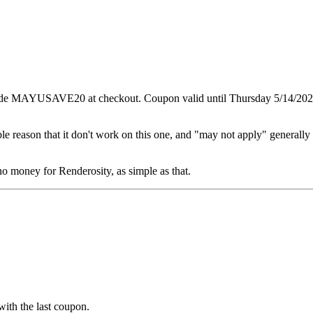
code MAYUSAVE20 at checkout. Coupon valid until Thursday 5/14/202
le reason that it don't work on this one, and "may not apply" generally 
 no money for Renderosity, as simple as that.
ith the last coupon.