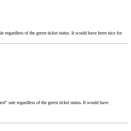
e regardless of the green ticket status. It would have been nice for
d" sale regardless of the green ticket status. It would have