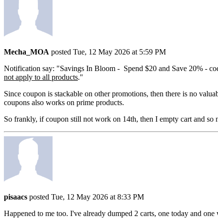
Mecha_MOA
posted Tue, 12 May 2026 at 5:59 PM
Notification say: "Savings In Bloom - Spend $20 and Save 20% - 
not apply to all products
."
Since coupon is stackable on other promotions, then there is no valuab
coupons also works on prime products.
So frankly, if coupon still not work on 14th, then I empty cart and so
pisaacs
posted Tue, 12 May 2026 at 8:33 PM
Happened to me too. I've already dumped 2 carts, one today and one w