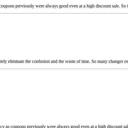
as coupons previously were always good even at a high discount sale. So i
initely eliminate the confusion and the waste of time. So many changes ov
olicy as coupons previously were always good even at a high discount sal