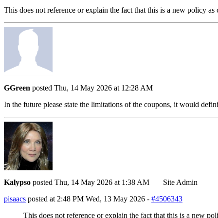
This does not reference or explain the fact that this is a new policy 
GGreen
posted Thu, 14 May 2026 at 12:28 AM
In the future please state the limitations of the coupons, it would def
Kalypso
posted Thu, 14 May 2026 at 1:38 AM
Site Admin
pisaacs
posted at 2:48 PM Wed, 13 May 2026 -
#4506343
This does not reference or explain the fact that this is a new p