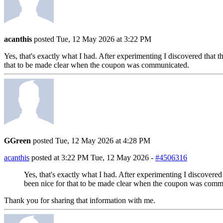
acanthis
posted Tue, 12 May 2026 at 3:22 PM
Yes, that's exactly what I had. After experimenting I discovered that 
that to be made clear when the coupon was communicated.
GGreen
posted Tue, 12 May 2026 at 4:28 PM
acanthis
posted at 3:22 PM Tue, 12 May 2026 -
#4506316
Yes, that's exactly what I had. After experimenting I discovered
been nice for that to be made clear when the coupon was comm
Thank you for sharing that information with me.