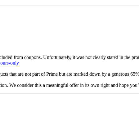
xcluded from coupons. Unfortunately, it was not clearly stated in the p
hours-only
ducts that are not part of Prime but are marked down by a generous 65
ion. We consider this a meaningful offer in its own right and hope you’l