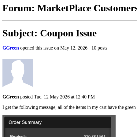
Forum: MarketPlace Customer
Subject: Coupon Issue
GGreen
opened this issue on May 12, 2026 · 10 posts
GGreen
posted Tue, 12 May 2026 at 12:40 PM
I get the following message, all of the items in my cart have the green 