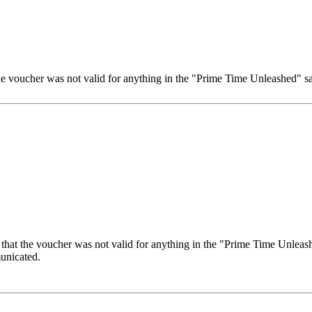
the voucher was not valid for anything in the "Prime Time Unleashed" sal
 that the voucher was not valid for anything in the "Prime Time Unleashe
unicated.