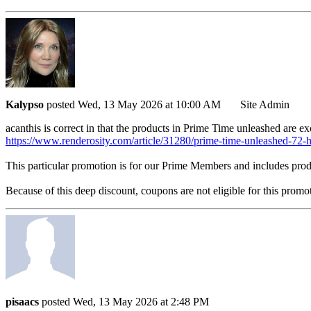
Kalypso
posted Wed, 13 May 2026 at 10:00 AM
Site Admin
acanthis is correct in that the products in Prime Time unleashed are e
https://www.renderosity.com/article/31280/prime-time-unleashed-72-
This particular promotion is for our Prime Members and includes pro
Because of this deep discount, coupons are not eligible for this promot
pisaacs
posted Wed, 13 May 2026 at 2:48 PM