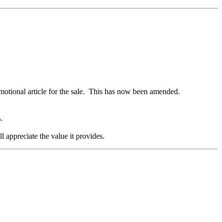
romotional article for the sale. This has now been amended.
%.
l appreciate the value it provides.