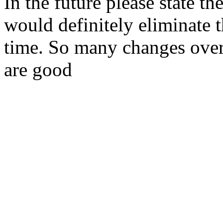
In the future please state th
would definitely eliminate 
time. So many changes over 
are good