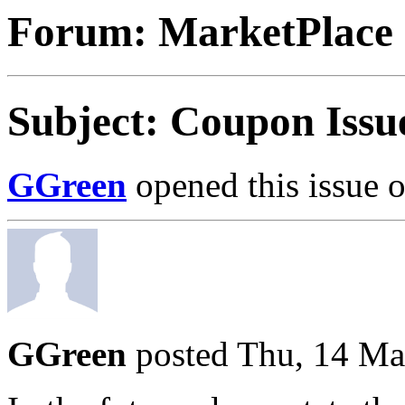
Forum: MarketPlace
Subject: Coupon Issu
GGreen
opened this issue 
GGreen
posted Thu, 14 Ma