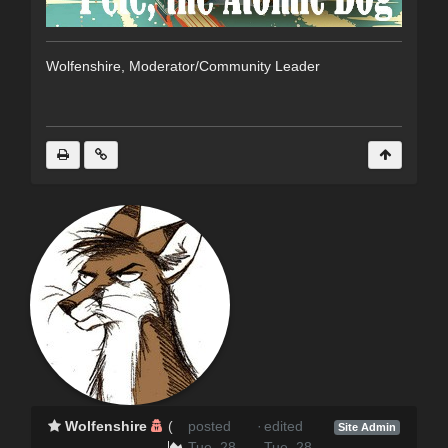
Wolfenshire, Moderator/Community Leader
Wolfenshire
(
posted
·
edited
Site Admin
Tue, 28
Tue, 28