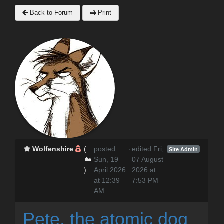
Back to Forum
Print
Wolfenshire
(
posted
·
edited Fri,
Site Admin
Sun, 19
07 August
)
April 2026
2026 at
at 12:39
7:53 PM
AM
Pete, the atomic dog