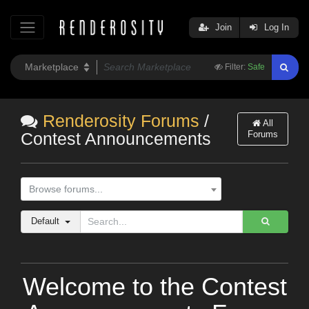
Join
Log In
Filter:
Safe
Renderosity Forums
/
All
Forums
Contest Announcements
Browse forums...
Default
Welcome to the Contest