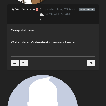
Wolfenshire
(
posted Tue, 28 April
Site Admin
2026 at 1:46 AM
)
Congratulations!!!
Wolfenshire, Moderator/Community Leader