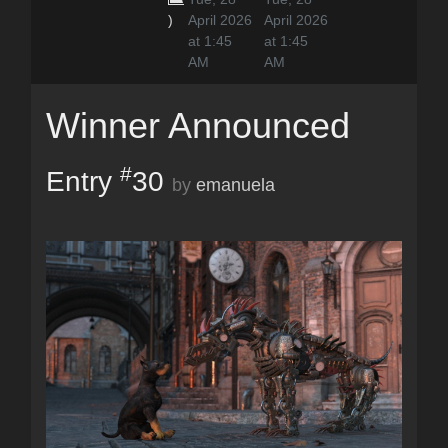
)
April 2026
April 2026
at 1:45
at 1:45
AM
AM
Winner Announced
#
Entry
30
by
emanuela