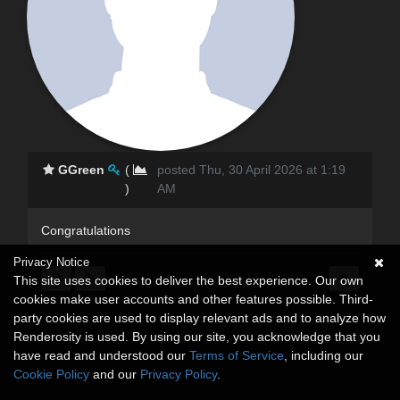
GGreen
(
posted Thu, 30 April 2026 at 1:19
)
AM
Congratulations
Privacy Notice
This site uses cookies to deliver the best experience. Our own
cookies make user accounts and other features possible. Third-
party cookies are used to display relevant ads and to analyze how
Renderosity is used. By using our site, you acknowledge that you
have read and understood our
Terms of Service
, including our
Cookie Policy
and our
Privacy Policy
.