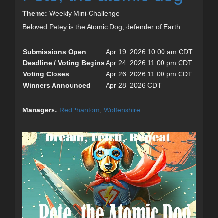
Theme:
Weekly Mini-Challenge
Beloved Petey is the Atomic Dog, defender of Earth.
Submissions Open
Apr 19, 2026 10:00 am CDT
Deadline / Voting Begins
Apr 24, 2026 11:00 pm CDT
Voting Closes
Apr 26, 2026 11:00 pm CDT
Winners Announced
Apr 28, 2026 CDT
Managers:
RedPhantom
,
Wolfenshire