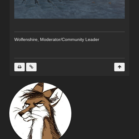
Wolfenshire, Moderator/Community Leader