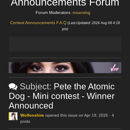
Announcements Forum
Forum Moderators:
msansing
Contest Announcements F.A.Q
(Last Updated: 2026 Aug 08 4:18
pm)
Subject:
Pete the Atomic
Dog - Mini contest - Winner
Announced
Wolfenshire
opened this issue on Apr 19, 2026 · 4
posts