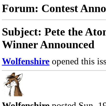
Forum: Contest Ann
Subject: Pete the Ato
Winner Announced
Wolfenshire
opened this is
Wolfenshire
posted Sun, 1