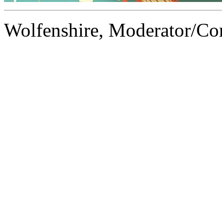
Wolfenshire, Moderator/C