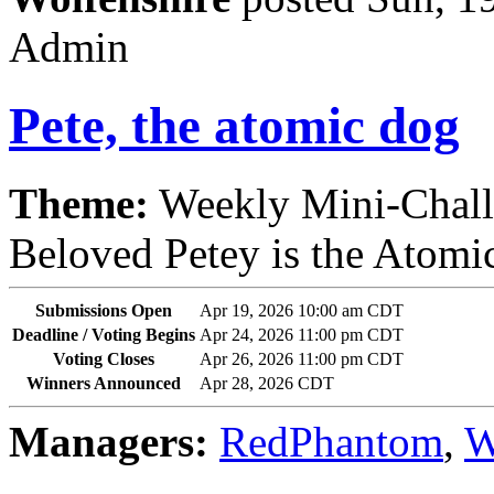
Admin
Pete, the atomic dog
Theme:
Weekly Mini-Chal
Beloved Petey is the Atomic
Submissions Open
Apr 19, 2026 10:00 am CDT
Deadline / Voting Begins
Apr 24, 2026 11:00 pm CDT
Voting Closes
Apr 26, 2026 11:00 pm CDT
Winners Announced
Apr 28, 2026 CDT
Managers:
RedPhantom
,
W