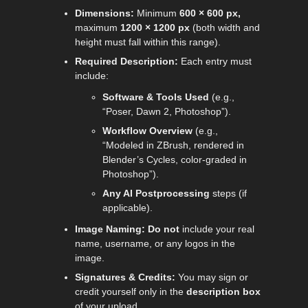
Dimensions:
Minimum
600 × 600 px,
maximum
1200 × 1200 px
(both width and
height must fall within this range).
Required Description:
Each entry must
include:
Software & Tools Used
(e.g.,
“Poser, Dawn 2, Photoshop”).
Workflow Overview
(e.g.,
“Modeled in ZBrush, rendered in
Blender’s Cycles, color-graded in
Photoshop”).
Any AI Postprocessing
steps (if
applicable).
Image Naming:
Do
not
include your real
name, username, or any logos in the
image.
Signatures & Credits:
You may sign or
credit yourself only in the
description box
of your upload.