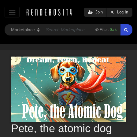
Join
Log In
Filter:
Safe
Pete, the atomic dog