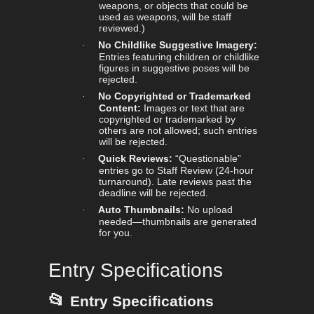
weapons, or objects that could be
used as weapons, will be staff
reviewed.)
No Childlike Suggestive Imagery:
·
Entries featuring children or childlike
figures in suggestive poses will be
rejected.
No Copyrighted or Trademarked
·
Content:
Images or text that are
copyrighted or trademarked by
others are not allowed; such entries
will be rejected.
Quick Reviews:
“Questionable”
·
entries go to Staff Review (24-hour
turnaround). Late reviews past the
deadline will be rejected.
Auto Thumbnails:
No upload
·
needed—thumbnails are generated
for you.
Entry Specifications
📂
Entry Specifications