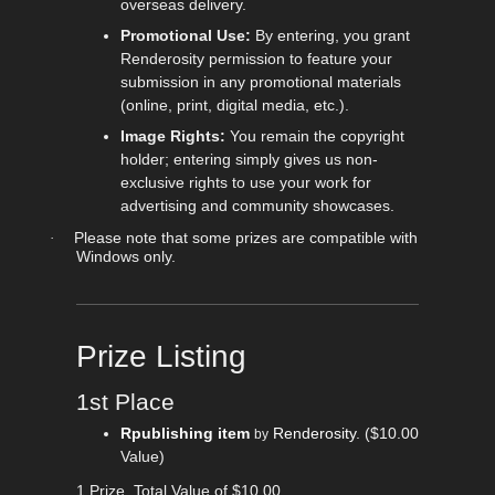
overseas delivery.
Promotional Use:
By entering, you grant
Renderosity permission to feature your
submission in any promotional materials
(online, print, digital media, etc.).
Image Rights:
You remain the copyright
holder; entering simply gives us non-
exclusive rights to use your work for
advertising and community showcases.
Please note that some prizes are compatible with
·
Windows only.
Prize Listing
1st Place
Rpublishing item
Renderosity
.
($10.00
by
Value)
1 Prize, Total Value of $10.00