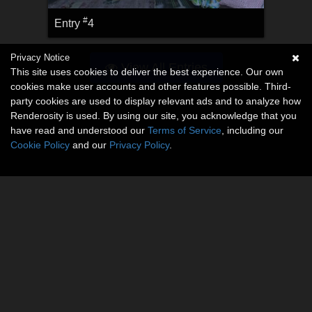
#
Entry
4
Privacy Notice
View All Entries
This site uses cookies to deliver the best experience. Our own
cookies make user accounts and other features possible. Third-
party cookies are used to display relevant ads and to analyze how
Renderosity is used. By using our site, you acknowledge that you
have read and understood our
Terms of Service
, including our
Cookie Policy
and our
Privacy Policy
.