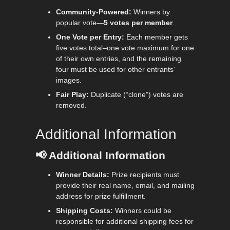
Community-Powered:
Winners by
popular vote—
5 votes per member
.
One Vote per Entry:
Each member gets
five votes total–one vote maximum for one
of their own entries, and the remaining
four must be used for other entrants’
images.
Fair Play:
Duplicate (“clone”) votes are
removed.
Additional Information
📢
Additional Information
Winner Details:
Prize recipients must
provide their real name, email, and mailing
address for prize fulfillment.
Shipping Costs:
Winners could be
responsible for additional shipping fees for