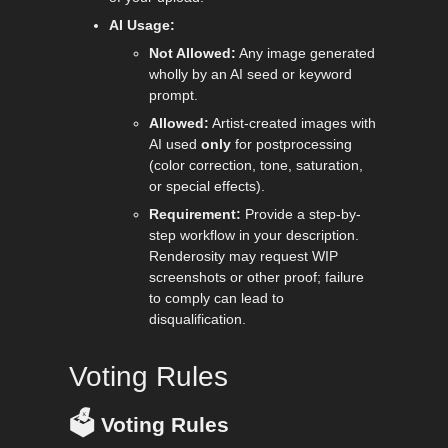
AI Usage:
Not Allowed:
Any image generated
wholly by an AI seed or keyword
prompt.
Allowed:
Artist-created images with
AI used
only
for postprocessing
(color correction, tone, saturation,
or special effects).
Requirement:
Provide a step-by-
step workflow in your description.
Renderosity may request WIP
screenshots or other proof; failure
to comply can lead to
disqualification.
Voting Rules
🗳️
Voting Rules