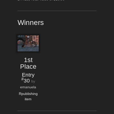
Winners
1st
Place
Entry
#
30
by
emanuela
Rpublishing
item