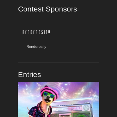
Contest Sponsors
Renderosity
Entries