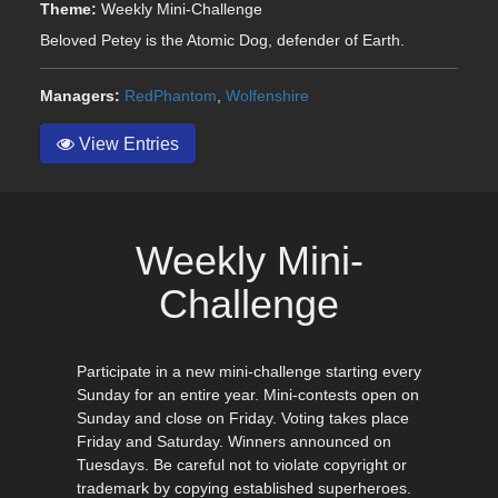
Theme:
Weekly Mini-Challenge
Beloved Petey is the Atomic Dog, defender of Earth.
Managers:
RedPhantom
,
Wolfenshire
View Entries
Weekly Mini-
Challenge
Participate in a new mini-challenge starting every
Sunday for an entire year. Mini-contests open on
Sunday and close on Friday. Voting takes place
Friday and Saturday. Winners announced on
Tuesdays. Be careful not to violate copyright or
trademark by copying established superheroes.