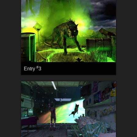
#
Entry
3