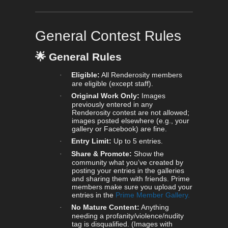
General Contest Rules
🌟
General Rules
Eligible:
All Renderosity members
·
are eligible (except staff).
Original Work Only:
Images
·
previously entered in any
Renderosity contest are not allowed;
images posted elsewhere (e.g., your
gallery or Facebook) are fine.
Entry Limit:
Up to 5 entries.
·
Share & Promote:
Show the
·
community what you’ve created by
posting your entries in the galleries
and sharing them with friends. Prime
members make sure you upload your
entries in the
Prime Member Gallery.
No Mature Content:
Anything
·
needing a profanity/violence/nudity
tag is disqualified. (Images with