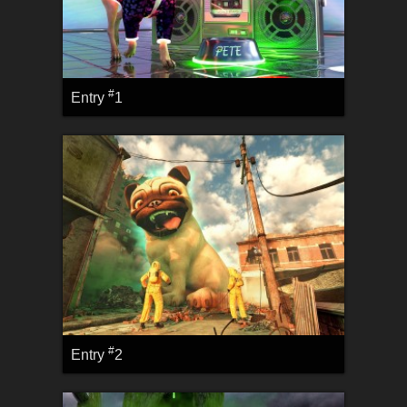
#
Entry
1
#
Entry
2