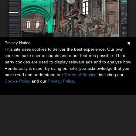
Privacy Notice
This site uses cookies to deliver the best experience. Our own
cookies make user accounts and other features possible. Third-
party cookies are used to display relevant ads and to analyze how
Renderosity is used. By using our site, you acknowledge that you
have read and understood our
Terms of Service
, including our
Cookie Policy
and our
Privacy Policy
.