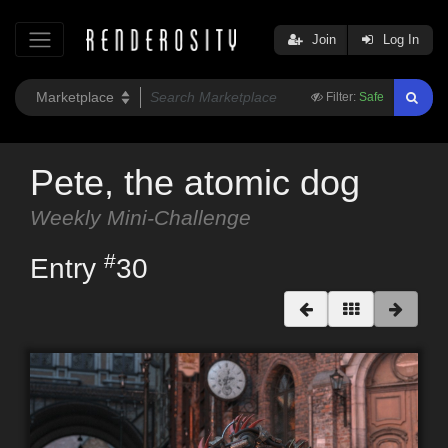
Join
Log In
Filter:
Safe
Pete, the atomic dog
Weekly Mini-Challenge
#
Entry
30