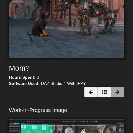
Mom?
Hours Spent:
3
Software Used:
DAZ Studio 4 With IRAY
Work-In-Progress Image