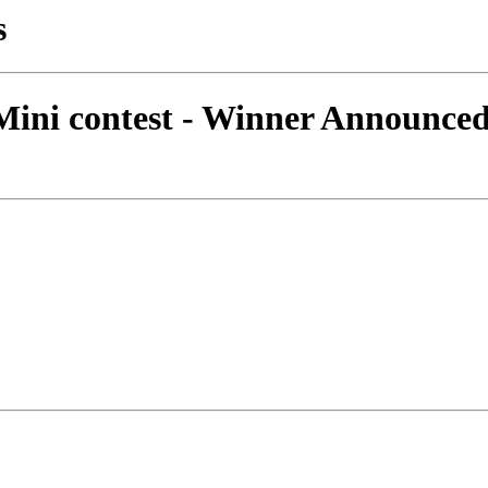
s
 Mini contest - Winner Announce