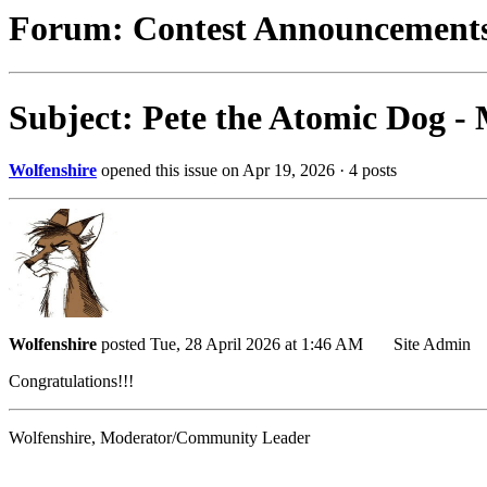
Forum: Contest Announcement
Subject: Pete the Atomic Dog -
Wolfenshire
opened this issue on Apr 19, 2026 · 4 posts
Wolfenshire
posted Tue, 28 April 2026 at 1:46 AM
Site Admin
Congratulations!!!
Wolfenshire, Moderator/Community Leader