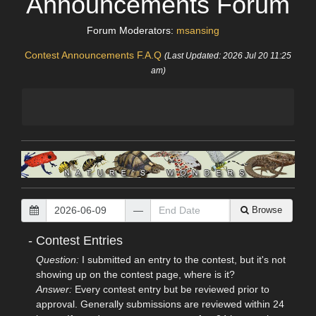
Announcements Forum
Forum Moderators:
msansing
Contest Announcements F.A.Q
(Last Updated: 2026 Jul 20 11:25
am)
—
Browse
-
Contest Entries
Question:
I submitted an entry to the contest, but it's not
showing up on the contest page, where is it?
Answer:
Every contest entry but be reviewed prior to
approval. Generally submissions are reviewed within 24