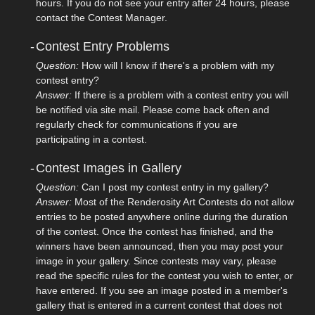
hours. If you do not see your entry after 24 hours, please
contact the Contest Manager.
-
Contest Entry Problems
Question:
How will I know if there's a problem with my
contest entry?
Answer:
If there is a problem with a contest entry you will
be notified via site mail. Please come back often and
regularly check for communications if you are
participating in a contest.
-
Contest Images in Gallery
Question:
Can I post my contest entry in my gallery?
Answer:
Most of the Renderosity Art Contests do not allow
entries to be posted anywhere online during the duration
of the contest. Once the contest has finished, and the
winners have been announced, then you may post your
image in your gallery. Since contests may vary, please
read the specific rules for the contest you wish to enter, or
have entered. If you see an image posted in a member's
gallery that is entered in a current contest that does not