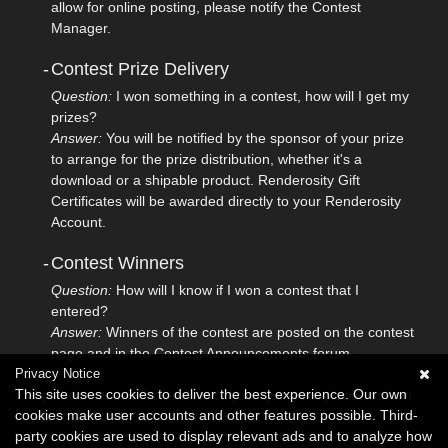
allow for online posting, please notify the Contest
Manager.
-
Contest Prize Delivery
Question:
I won something in a contest, how will I get my
prizes?
Answer:
You will be notified by the sponsor of your prize
to arrange for the prize distribution, whether it's a
download or a shipable product. Renderosity Gift
Certificates will be awarded directly to your Renderosity
Account.
-
Contest Winners
Question:
How will I know if I won a contest that I
entered?
Answer:
Winners of the contest are posted on the contest
page and in the Contest Announcements forum.
Privacy Notice
This site uses cookies to deliver the best experience. Our own
If you do not see the answer to your question, please submit
cookies make user accounts and other features possible. Third-
your question to
Renderosity Support
.
party cookies are used to display relevant ads and to analyze how