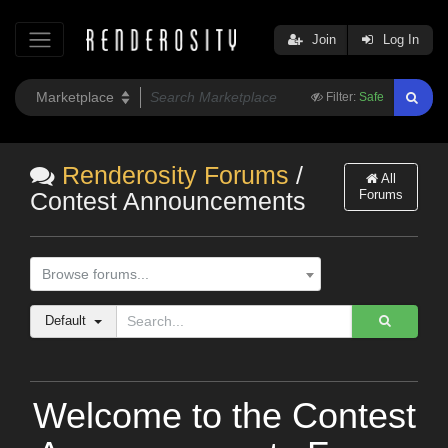
Join
Log In
Filter:
Safe
Renderosity Forums
/
All
Forums
Contest Announcements
Browse forums...
Default
Welcome to the Contest