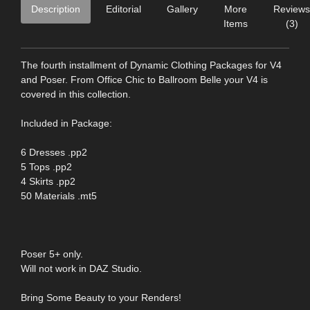
Description
Editorial
Gallery
More
Reviews
Items
(3)
The fourth installment of Dynamic Clothing Packages for V4
and Poser. From Office Chic to Ballroom Belle your V4 is
covered in this collection.
Included in Package:
6 Dresses .pp2
5 Tops .pp2
4 Skirts .pp2
50 Materials .mt5
Poser 5+ only.
Will not work in DAZ Studio.
Bring Some Beauty to your Renders!