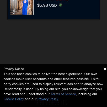
$5.98
USD
Privacy Notice
This site uses cookies to deliver the best experience. Our own
cookies make user accounts and other features possible. Third-
party cookies are used to display relevant ads and to analyze how
Renderosity is used. By using our site, you acknowledge that you
have read and understood our
Terms of Service
, including our
Cookie Policy
and our
Privacy Policy
.