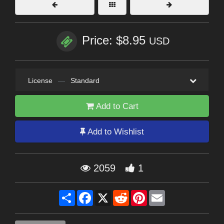
Price: $8.95
USD
License
—
Standard
Add to Cart
Add to Wishlist
2059
1
Share
Facebook
X
Reddit
Pinterest
Email