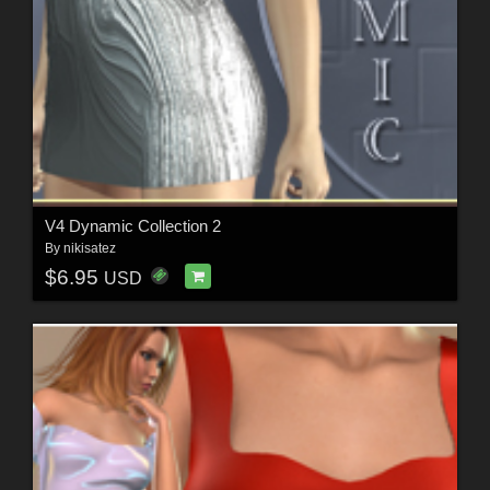
V4 Dynamic Collection 2
By
nikisatez
$6.95
USD