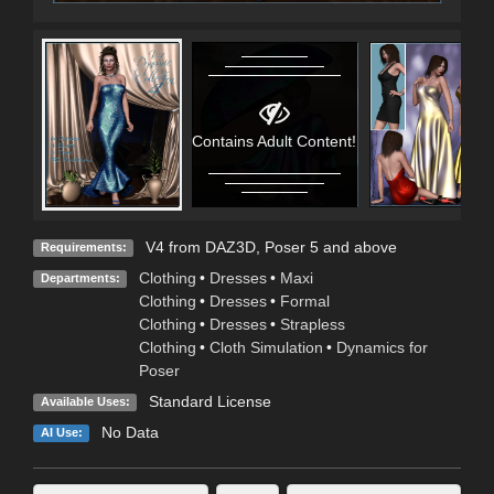
Contains Adult Content!
V4 from DAZ3D, Poser 5 and above
Requirements:
Clothing
•
Dresses
•
Maxi
Departments:
Clothing
•
Dresses
•
Formal
Clothing
•
Dresses
•
Strapless
Clothing
•
Cloth Simulation
•
Dynamics for
Poser
Standard License
Available Uses:
No Data
AI Use: