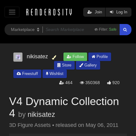
Join
Log In
Filter:
Safe
nikisatez
Follow
Profile
Store
Gallery
Freestuff
Wishlist
464
350368
920
V4 Dynamic Collection
4
by
nikisatez
3D Figure Assets
•
released on
May 06, 2011