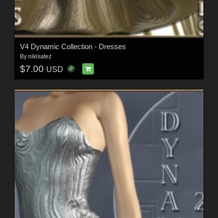
V4 Dynamic Collection - Dresses
By
nikisatez
$7.00
USD