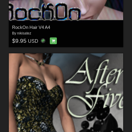
RockOn Hair V4 A4
By
nikisatez
$9.95
USD