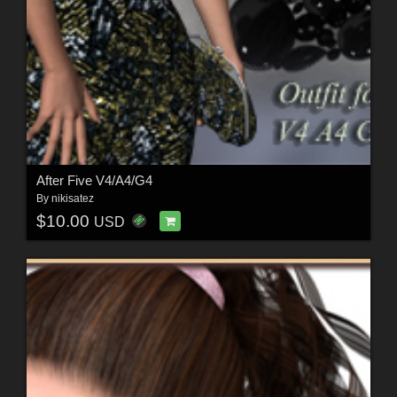
After Five V4/A4/G4
By
nikisatez
$10.00
USD