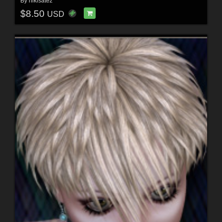
By
nikisatez
$8.50
USD