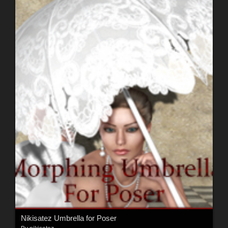
Nikisatez Umbrella for Poser