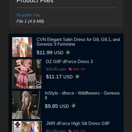
Product Files
ReadMe File
File 1 (4.9 MB)
CVN Elegant Satin Dress for G8, G8.1, and
Genesis 9 Feminine
$11.99
USD
DZ G8F dForce Dress 3
$15.95
USD
30% Off
$11.17
USD
InStyle - dforce - Wildflowers - Genesis
8
$9.85
USD
JMR dForce High Slit Dress G8F
$11.95
USD
50% Off