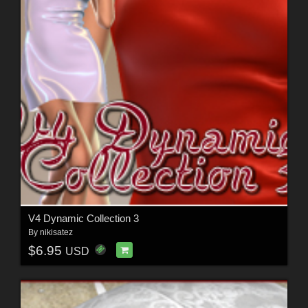
V4 Dynamic Collection 3
By
nikisatez
$6.95
USD