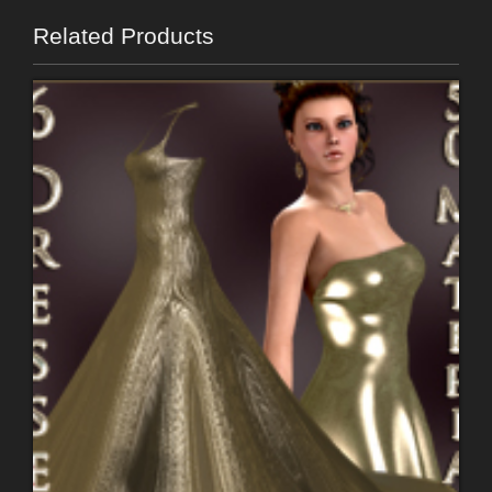
Related Products