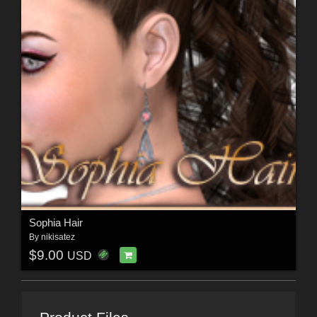
Sophia Hair
By
nikisatez
$9.00
USD