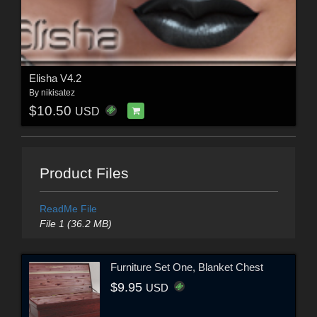
Elisha V4.2
By
nikisatez
$10.50
USD
Product Files
ReadMe File
File 1 (36.2 MB)
Furniture Set One, Blanket Chest
$9.95
USD