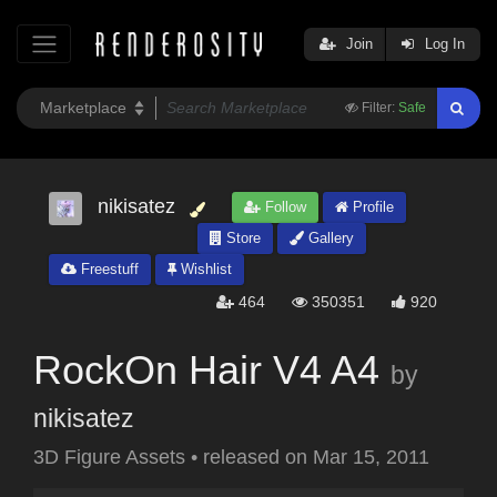
Join
Log In
Filter:
Safe
nikisatez
Follow
Profile
Store
Gallery
Freestuff
Wishlist
464
350351
920
RockOn Hair V4 A4
by
nikisatez
3D Figure Assets
•
released on
Mar 15, 2011