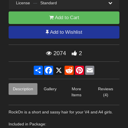
License
—
Standard
Add to Cart
Add to Wishlist
2074
2
Share
Facebook
X
Reddit
Pinterest
Email
Description
Gallery
More
Reviews
Items
(4)
RockOn is a short and sassy hair for your V4 and A4 girls.
Included in Package: