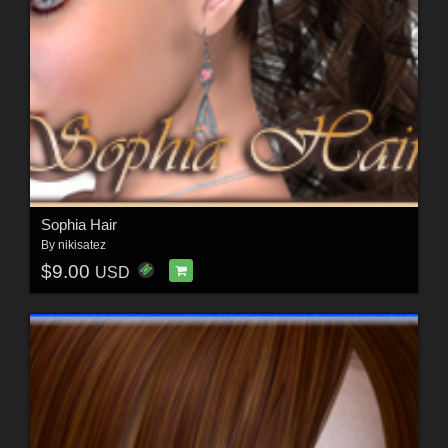
Sophia Hair
By
nikisatez
$9.00
USD