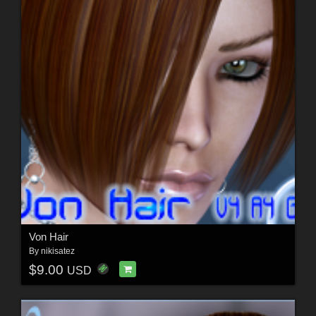
Von Hair
By
nikisatez
$9.00
USD