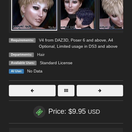
V4 from DAZ3D, Poser 6 and above, A4
Requirements:
Optional, Limited usage in DS3 and above
Hair
Departments:
Standard License
Available Uses:
No Data
AI Use:
Price: $9.95
USD