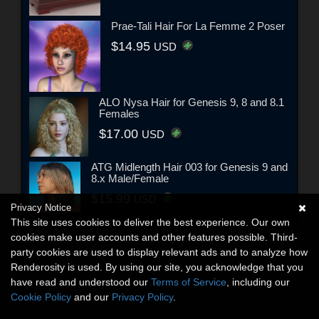
Prae-Tali Hair For La Femme 2 Poser
$14.95
USD
ALO Nysa Hair for Genesis 9, 8 and 8.1
Females
$17.00
USD
ATG Midlength Hair 003 for Genesis 9 and
8.x Male/Female
$15.99
USD
Privacy Notice
This site uses cookies to deliver the best experience. Our own
cookies make user accounts and other features possible. Third-
party cookies are used to display relevant ads and to analyze how
Renderosity is used. By using our site, you acknowledge that you
have read and understood our
Terms of Service
, including our
Cookie Policy
and our
Privacy Policy
.