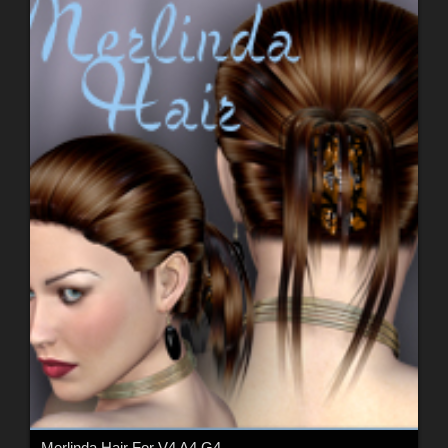
Merlinda Hair For V4 A4 G4