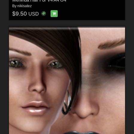
By
nikisatez
$9.50
USD