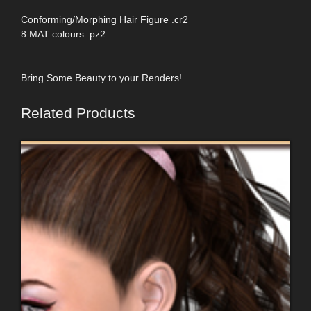
Conforming/Morphing Hair Figure .cr2
8 MAT colours .pz2
Bring Some Beauty to your Renders!
Related Products