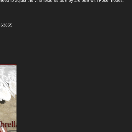
need to adjust the vine textures as they are built with Poser nodes.
d=63855