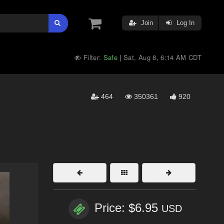
Join
Log In
Filter:
Safe
Sat, Aug 8, 6:14 AM CDT
|
464
350361
920
Price: $6.95
USD