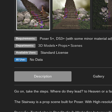
Poser 5+, DS3+ (with some minor material ad
Requirements:
3D Models
•
Props
•
Scenes
Departments:
Standard License
Available Uses:
No Data
AI Use:
Description
Gallery
Go on, take the steps. Where do they lead? to Heaven or a far
The Stairway is a prop scene built for Poser. With High-resolut