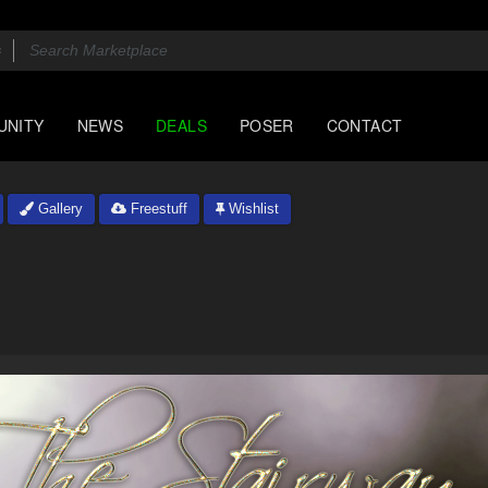
UNITY
NEWS
DEALS
POSER
CONTACT
Gallery
Freestuff
Wishlist