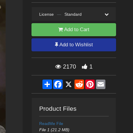
License
—
Standard
Add to Cart
Add to Wishlist
2170
1
Share
Facebook
X
Reddit
Pinterest
Email
Product Files
ReadMe File
File 1 (21.2 MB)