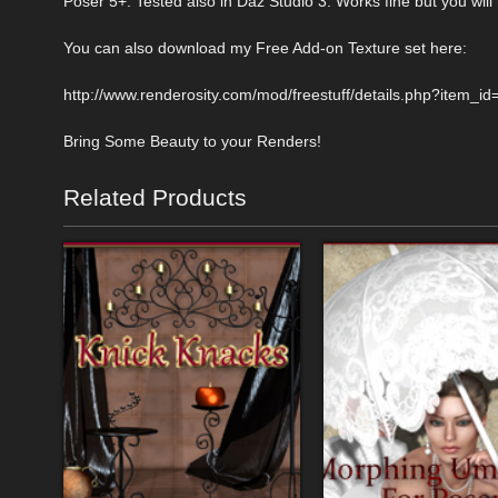
Poser 5+. Tested also in Daz Studio 3. Works fine but you will 
You can also download my Free Add-on Texture set here:
http://www.renderosity.com/mod/freestuff/details.php?item_i
Bring Some Beauty to your Renders!
Related Products