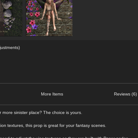
justments)
More Items
Reviews (6)
 more sinister place? The choice is yours.
ion textures, this prop is great for your fantasy scenes.