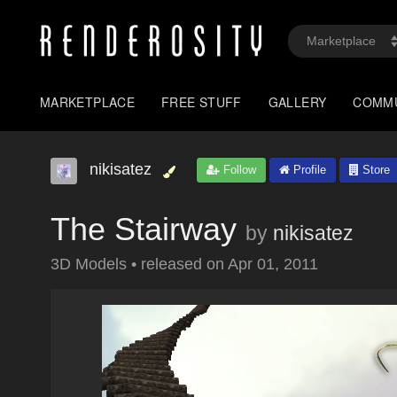
MARKETPLACE
FREE STUFF
GALLERY
COMM
nikisatez
Follow
Profile
Store
The Stairway
by
nikisatez
3D Models
•
released on
Apr 01, 2011