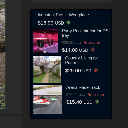
Industrial Rustic Workplace
$16.90
USD
Party Pool Interior for DS
Iray
$20.00
USD
30% Off
$14.00
USD
Country Living for
Poser
$25.00
USD
Arena Race Track
$22.00
USD
30% Off
$15.40
USD