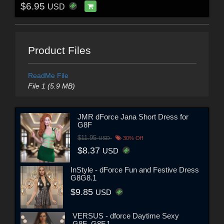
$6.95
USD
Product Files
ReadMe File
File 1 (5.9 MB)
JMR dForce Jana Short Dress for
G8F
$11.95
USD
30% Off
$8.37
USD
InStyle - dForce Fun and Festive Dress
G8G8.1
$9.85
USD
VERSUS - dforce Daytime Sexy
G8F_G8F.1