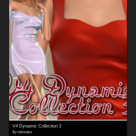
V4 Dynamic Collection 3
By
nikisatez