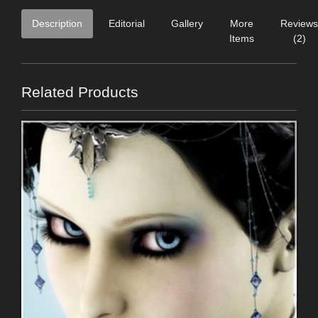
Description
Editorial
Gallery
More
Reviews
Items
(2)
Related Products