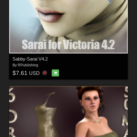
Sabby-Sarai V4.2
By
RPublishing
$7.61
USD