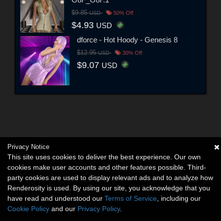
$9.85
USD
50% Off
$4.93
USD
dforce - Hot Hoody - Genesis 8
$12.95
USD
30% Off
$9.07
USD
Privacy Notice
This site uses cookies to deliver the best experience. Our own
cookies make user accounts and other features possible. Third-
party cookies are used to display relevant ads and to analyze how
Renderosity is used. By using our site, you acknowledge that you
have read and understood our
Terms of Service
, including our
Cookie Policy
and our
Privacy Policy
.