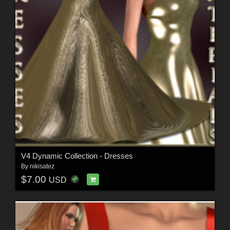
V4 Dynamic Collection - Dresses
By
nikisatez
$7.00
USD