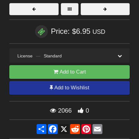
Price: $6.95
USD
License
—
Standard
Add to Cart
Add to Wishlist
2066
0
Share
Facebook
X
Reddit
Pinterest
Email