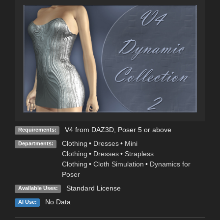
V4 from DAZ3D, Poser 5 or above
Requirements:
Clothing
•
Dresses
•
Mini
Departments:
Clothing
•
Dresses
•
Strapless
Clothing
•
Cloth Simulation
•
Dynamics for
Poser
Standard License
Available Uses:
No Data
AI Use: