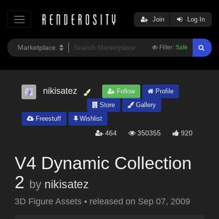
Join
Log In
Filter:
Safe
nikisatez
Follow
Profile
Store
Gallery
Freestuff
Wishlist
464
350355
920
V4 Dynamic Collection
2
by
nikisatez
3D Figure Assets
•
released on
Sep 07, 2009