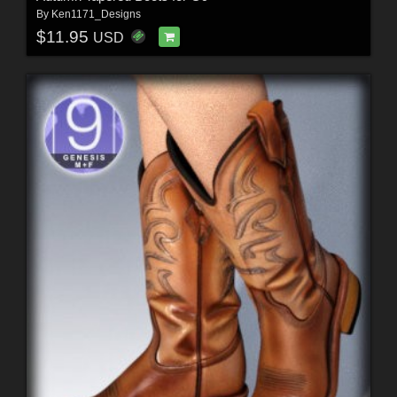
By
Ken1171_Designs
$11.95
USD