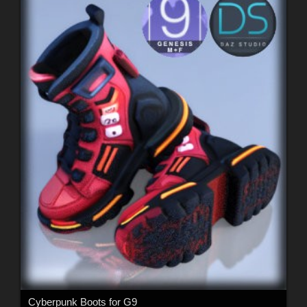
Cyberpunk Boots for G9