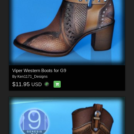
Viper Western Boots for G9
By
Ken1171_Designs
$11.95
USD