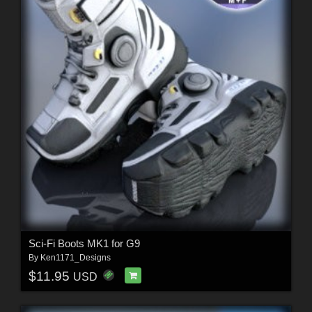
Sci-Fi Boots MK1 for G9
By
Ken1171_Designs
$11.95
USD