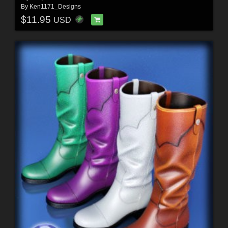
By
Ken1171_Designs
$11.95
USD