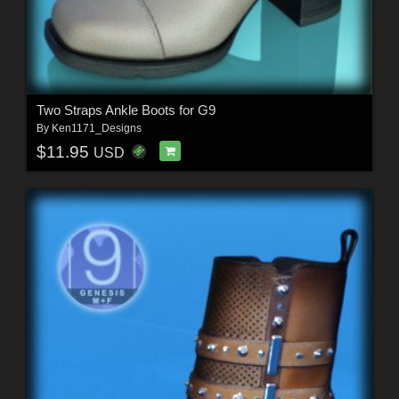
Two Straps Ankle Boots for G9
By
Ken1171_Designs
$11.95
USD