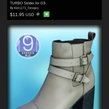
TURBO Strider for G9
By
Ken1171_Designs
$11.95
USD