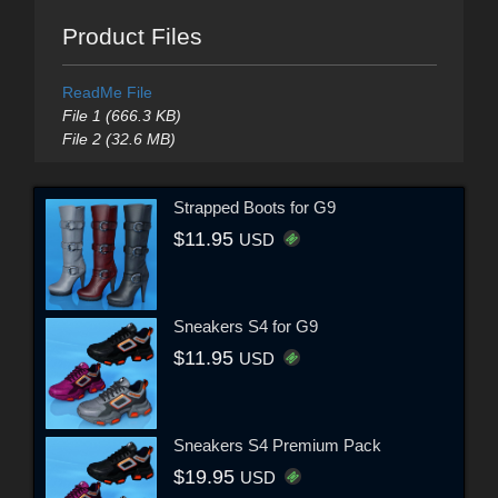
Product Files
ReadMe File
File 1 (666.3 KB)
File 2 (32.6 MB)
Strapped Boots for G9
$11.95
USD
Sneakers S4 for G9
$11.95
USD
Sneakers S4 Premium Pack
$19.95
USD