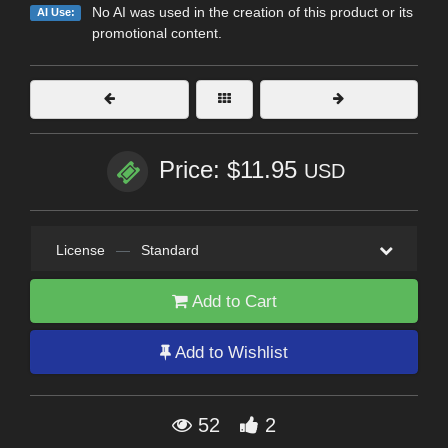
No AI was used in the creation of this product or its
AI Use:
promotional content.
Price: $11.95
USD
License
—
Standard
Add to Cart
Add to Wishlist
52
2