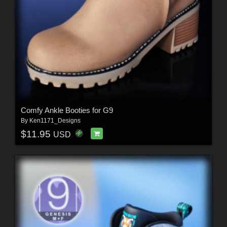
Comfy Ankle Booties for G9
By
Ken1171_Designs
$11.95
USD