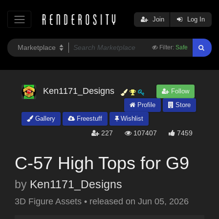
Join
Log In
Filter:
Safe
Ken1171_Designs
Follow
Profile
Store
Gallery
Freestuff
Wishlist
227
107407
7459
C-57 High Tops for G9
by
Ken1171_Designs
3D Figure Assets
•
released on
Jun 05, 2026