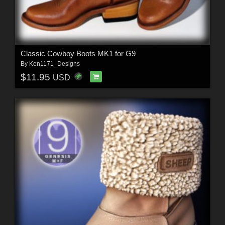
Classic Cowboy Boots MK1 for G9
By
Ken1171_Designs
$11.95
USD