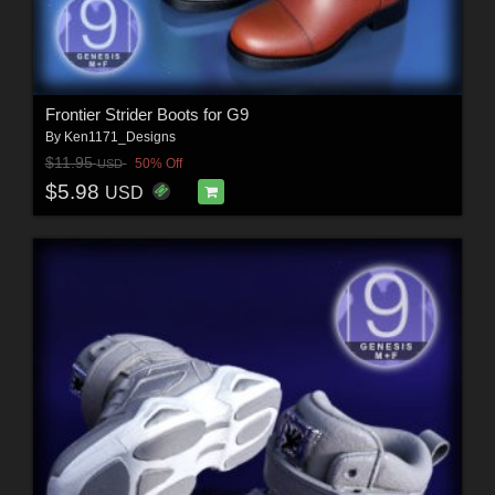
Frontier Strider Boots for G9
By
Ken1171_Designs
$11.95
50% Off
USD
$5.98
USD