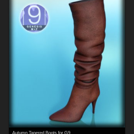
Autumn Tapered Boots for G9