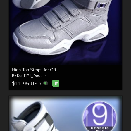
High-Top Straps for G9
By
Ken1171_Designs
$11.95
USD