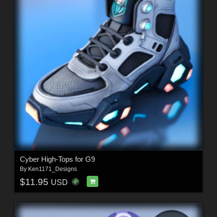
Cyber High-Tops for G9
By
Ken1171_Designs
$11.95
USD