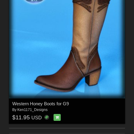
Western Honey Boots for G9
By
Ken1171_Designs
$11.95
USD