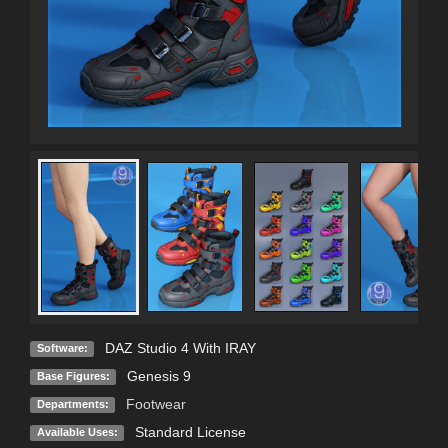
DAZ Studio 4 With IRAY
Software:
Genesis 9
Base Figures:
Footwear
Departments:
Standard License
Available Uses: