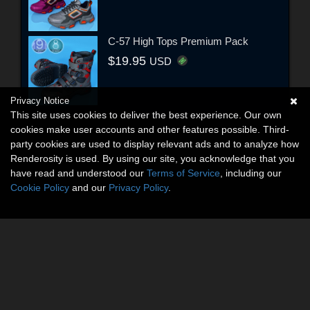
C-57 High Tops Premium Pack
$19.95
USD
Privacy Notice
This site uses cookies to deliver the best experience. Our own
cookies make user accounts and other features possible. Third-
party cookies are used to display relevant ads and to analyze how
Renderosity is used. By using our site, you acknowledge that you
have read and understood our
Terms of Service
, including our
Cookie Policy
and our
Privacy Policy
.