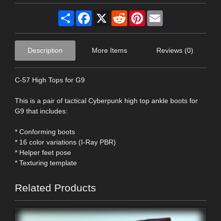
Share
Facebook
X
Reddit
Pinterest
Email
Description
More Items
Reviews (0)
C-57 High Tops for G9
This is a pair of tactical Cyberpunk high top ankle boots for
G9 that includes:
* Conforming boots
* 16 color variations (I-Ray PBR)
* Helper feet pose
* Texturing template
Related Products